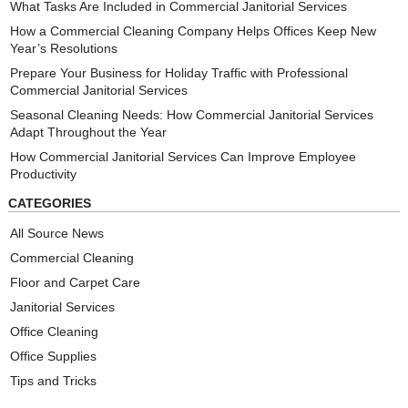
What Tasks Are Included in Commercial Janitorial Services
How a Commercial Cleaning Company Helps Offices Keep New
Year’s Resolutions
Prepare Your Business for Holiday Traffic with Professional
Commercial Janitorial Services
Seasonal Cleaning Needs: How Commercial Janitorial Services
Adapt Throughout the Year
How Commercial Janitorial Services Can Improve Employee
Productivity
CATEGORIES
All Source News
Commercial Cleaning
Floor and Carpet Care
Janitorial Services
Office Cleaning
Office Supplies
Tips and Tricks