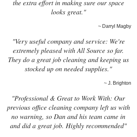
the extra effort in making sure our space
looks great."
~ Darryl Magby
"Very useful company and service: We're
extremely pleased with All Source so far.
They do a great job cleaning and keeping us
stocked up on needed supplies."
~ J. Brighton
"Professional & Great to Work With: Our
previous office cleaning company left us with
no warning, so Dan and his team came in
and did a great job. Highly recommended"