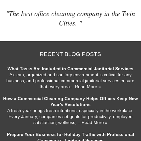
"The best office cleaning company in the Twin
Cities. "
RECENT BLOG POSTS
What Tasks Are Included in Commercial Janitorial Services
A clean, organized and sanitary environment is critical for any
business, and professional commercial janitorial services ensure
that every area
... Read More »
How a Commercial Cleaning Company Helps Offices Keep New
Year’s Resolutions
A fresh year brings fresh intentions, especially in the workplace.
Every January, companies set goals for productivity, employee
satisfaction, wellness,
... Read More »
Prepare Your Business for Holiday Traffic with Professional
Commercial Janitorial Services