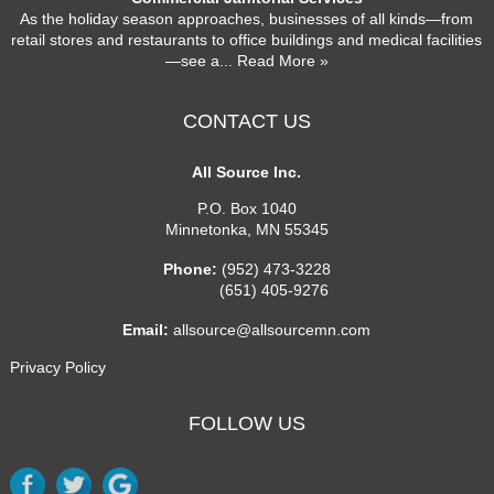
As the holiday season approaches, businesses of all kinds—from
retail stores and restaurants to office buildings and medical facilities
—see a
... Read More »
CONTACT US
All Source Inc.
P.O. Box 1040
Minnetonka
,
MN
55345
Phone:
(952) 473-3228
(651) 405-9276
Email:
allsource@allsourcemn.com
Privacy Policy
FOLLOW US