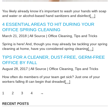
You likely already know it’s important to wash your hands with soap
and water or alcohol-based hand sanitizers and disinfect
[…]
4 ESSENTIAL AREAS TO HIT DURING YOUR
OFFICE SPRING CLEANING
March 21, 2018
|
All Source
|
Office Cleaning
,
Tips and Tricks
Spring is here! And, though you may already be tackling your spring
cleaning at home, have you considered spring cleaning
[…]
TIPS FOR A CLEANER, DUST-FREE, GERM-FREE
OFFICE BY FALL
August 28, 2017
|
All Source
|
Office Cleaning
,
Tips and Tricks
How often do members of your team get sick? Just one of your
workers falling ill can begin that dreaded
[…]
1
2
3
4
→
RECENT POSTS