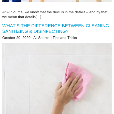
At All Source, we know that the devil is in the details – and by that
we mean that details
[…]
WHAT’S THE DIFFERENCE BETWEEN CLEANING,
SANITIZING & DISINFECTING?
October 20, 2020
|
All Source
|
Tips and Tricks