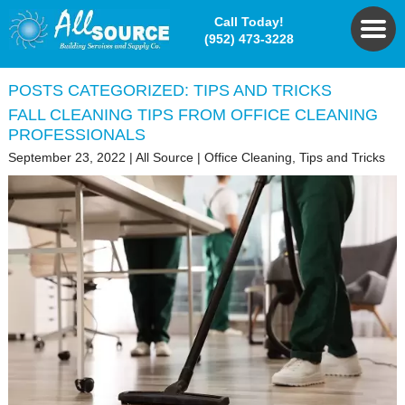
Call Today!
(952) 473-3228
POSTS CATEGORIZED:
TIPS AND TRICKS
FALL CLEANING TIPS FROM OFFICE CLEANING
PROFESSIONALS
September 23, 2022
|
All Source
|
Office Cleaning
,
Tips and Tricks