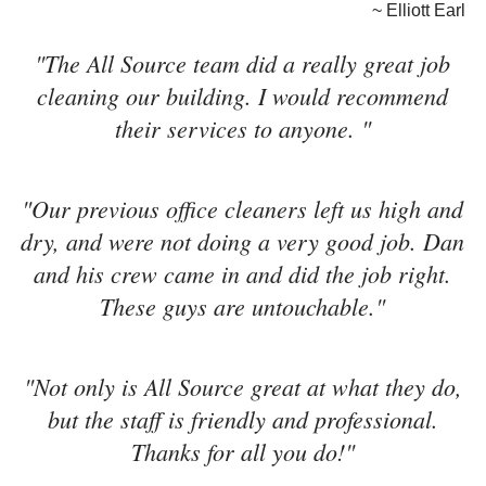
~ Elliott Earl
"The All Source team did a really great job
cleaning our building. I would recommend
their services to anyone. "
"Our previous office cleaners left us high and
dry, and were not doing a very good job. Dan
and his crew came in and did the job right.
These guys are untouchable."
"Not only is All Source great at what they do,
but the staff is friendly and professional.
Thanks for all you do!"