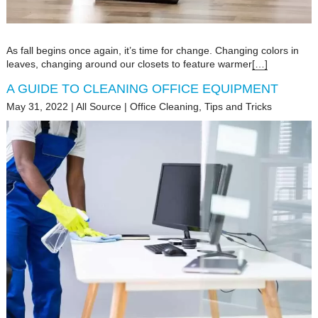
As fall begins once again, it’s time for change. Changing colors in
leaves, changing around our closets to feature warmer
[…]
A GUIDE TO CLEANING OFFICE EQUIPMENT
May 31, 2022
|
All Source
|
Office Cleaning
,
Tips and Tricks