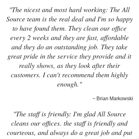
"The nicest and most hard working: The All
Source team is the real deal and I'm so happy
to have found them. They clean our office
every 2 weeks and they are fast, affordable
and they do an outstanding job. They take
great pride in the service they provide and it
really shows, as they look after their
customers. I can't recommend them highly
enough."
~ Brian Markowski
"The staff is friendly: I'm glad All Source
cleans our offices. the staff is friendly and
courteous, and always do a great job and put