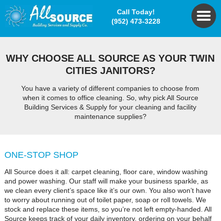
Call Today!
(952) 473-3228
WHY CHOOSE ALL SOURCE AS YOUR TWIN
CITIES JANITORS?
You have a variety of different companies to choose from
when it comes to office cleaning. So, why pick All Source
Building Services & Supply for your cleaning and facility
maintenance supplies?
ONE-STOP SHOP
All Source does it all: carpet cleaning, floor care, window washing
and power washing. Our staff will make your business sparkle, as
we clean every client’s space like it’s our own. You also won’t have
to worry about running out of toilet paper, soap or roll towels. We
stock and replace these items, so you’re not left empty-handed. All
Source keeps track of your daily inventory, ordering on your behalf