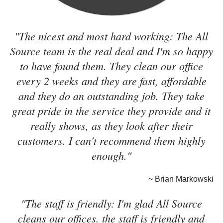
"The nicest and most hard working: The All
Source team is the real deal and I'm so happy
to have found them. They clean our office
every 2 weeks and they are fast, affordable
and they do an outstanding job. They take
great pride in the service they provide and it
really shows, as they look after their
customers. I can't recommend them highly
enough."
~ Brian Markowski
"The staff is friendly: I'm glad All Source
cleans our offices. the staff is friendly and