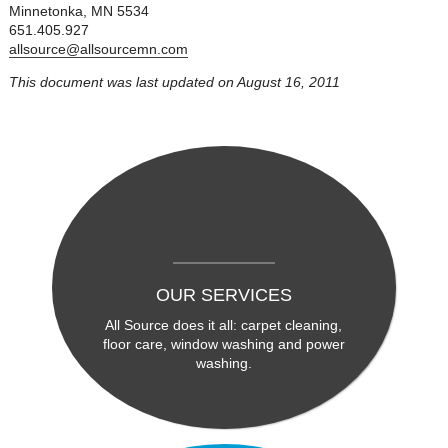
Minnetonka, MN 5534
651.405.927
allsource@allsourcemn.com
This document was last updated on August 16, 2011
OUR SERVICES
All Source does it all: carpet cleaning,
floor care, window washing and power
washing.