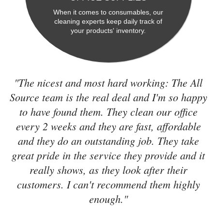
When it comes to consumables, our
cleaning experts keep daily track of
your products' inventory.
"The nicest and most hard working: The All
Source team is the real deal and I'm so happy
to have found them. They clean our office
every 2 weeks and they are fast, affordable
and they do an outstanding job. They take
great pride in the service they provide and it
really shows, as they look after their
customers. I can't recommend them highly
enough."