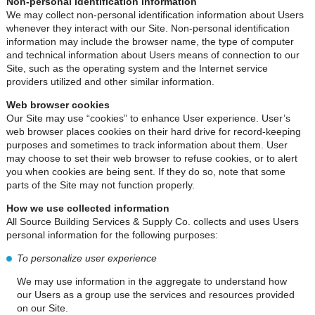
Non-personal identification information
We may collect non-personal identification information about Users
whenever they interact with our Site. Non-personal identification
information may include the browser name, the type of computer
and technical information about Users means of connection to our
Site, such as the operating system and the Internet service
providers utilized and other similar information.
Web browser cookies
Our Site may use “cookies” to enhance User experience. User’s
web browser places cookies on their hard drive for record-keeping
purposes and sometimes to track information about them. User
may choose to set their web browser to refuse cookies, or to alert
you when cookies are being sent. If they do so, note that some
parts of the Site may not function properly.
How we use collected information
All Source Building Services & Supply Co. collects and uses Users
personal information for the following purposes:
To personalize user experience
We may use information in the aggregate to understand how
our Users as a group use the services and resources provided
on our Site.