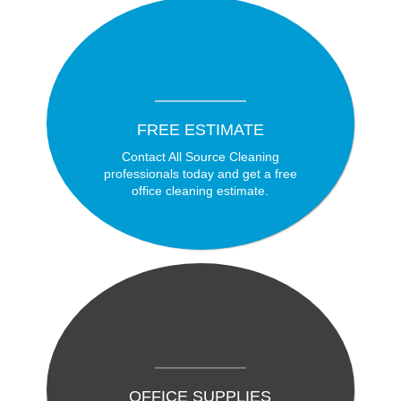
FREE ESTIMATE
Contact All Source Cleaning
professionals today and get a free
office cleaning estimate.
OFFICE SUPPLIES