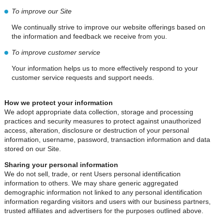
To improve our Site
We continually strive to improve our website offerings based on
the information and feedback we receive from you.
To improve customer service
Your information helps us to more effectively respond to your
customer service requests and support needs.
How we protect your information
We adopt appropriate data collection, storage and processing
practices and security measures to protect against unauthorized
access, alteration, disclosure or destruction of your personal
information, username, password, transaction information and data
stored on our Site.
Sharing your personal information
We do not sell, trade, or rent Users personal identification
information to others. We may share generic aggregated
demographic information not linked to any personal identification
information regarding visitors and users with our business partners,
trusted affiliates and advertisers for the purposes outlined above.