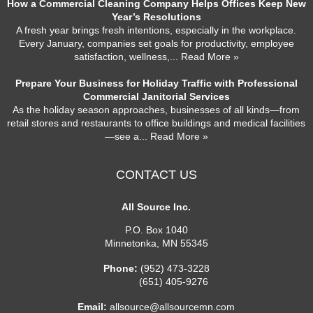
How a Commercial Cleaning Company Helps Offices Keep New
Year’s Resolutions
A fresh year brings fresh intentions, especially in the workplace.
Every January, companies set goals for productivity, employee
satisfaction, wellness,
... Read More »
Prepare Your Business for Holiday Traffic with Professional
Commercial Janitorial Services
As the holiday season approaches, businesses of all kinds—from
retail stores and restaurants to office buildings and medical facilities
—see a
... Read More »
CONTACT US
All Source Inc.
P.O. Box 1040
Minnetonka
,
MN
55345
Phone:
(952) 473-3228
(651) 405-9276
Email:
allsource@allsourcemn.com