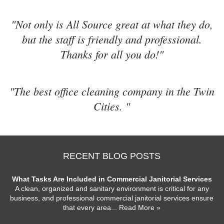
"Not only is All Source great at what they do,
but the staff is friendly and professional.
Thanks for all you do!"
"The best office cleaning company in the Twin
Cities. "
RECENT BLOG POSTS
What Tasks Are Included in Commercial Janitorial Services
A clean, organized and sanitary environment is critical for any
business, and professional commercial janitorial services ensure
that every area
... Read More »