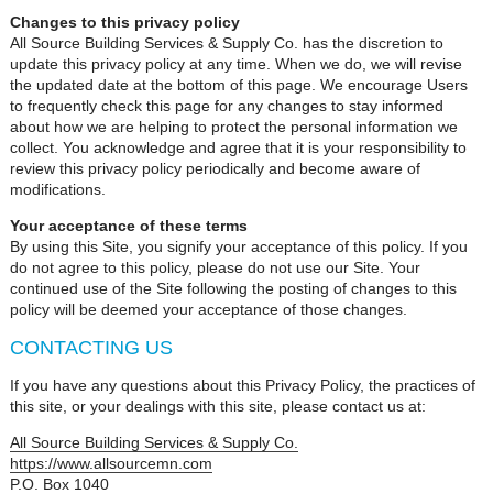
Changes to this privacy policy
All Source Building Services & Supply Co. has the discretion to
update this privacy policy at any time. When we do, we will revise
the updated date at the bottom of this page. We encourage Users
to frequently check this page for any changes to stay informed
about how we are helping to protect the personal information we
collect. You acknowledge and agree that it is your responsibility to
review this privacy policy periodically and become aware of
modifications.
Your acceptance of these terms
By using this Site, you signify your acceptance of this policy. If you
do not agree to this policy, please do not use our Site. Your
continued use of the Site following the posting of changes to this
policy will be deemed your acceptance of those changes.
CONTACTING US
If you have any questions about this Privacy Policy, the practices of
this site, or your dealings with this site, please contact us at:
All Source Building Services & Supply Co.
https://www.allsourcemn.com
P.O. Box 1040