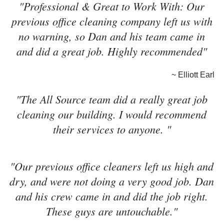
"Professional & Great to Work With: Our
previous office cleaning company left us with
no warning, so Dan and his team came in
and did a great job. Highly recommended"
~ Elliott Earl
"The All Source team did a really great job
cleaning our building. I would recommend
their services to anyone. "
"Our previous office cleaners left us high and
dry, and were not doing a very good job. Dan
and his crew came in and did the job right.
These guys are untouchable."