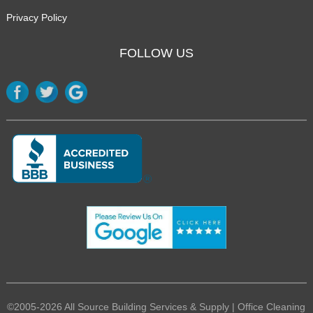
Privacy Policy
FOLLOW US
©2005-2026 All Source Building Services & Supply | Office Cleaning