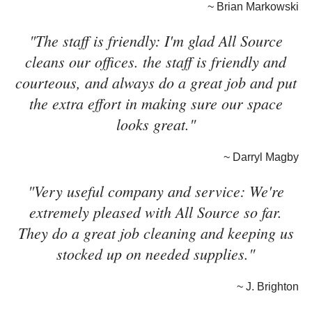
~ Brian Markowski
"The staff is friendly: I'm glad All Source
cleans our offices. the staff is friendly and
courteous, and always do a great job and put
the extra effort in making sure our space
looks great."
~ Darryl Magby
"Very useful company and service: We're
extremely pleased with All Source so far.
They do a great job cleaning and keeping us
stocked up on needed supplies."
~ J. Brighton