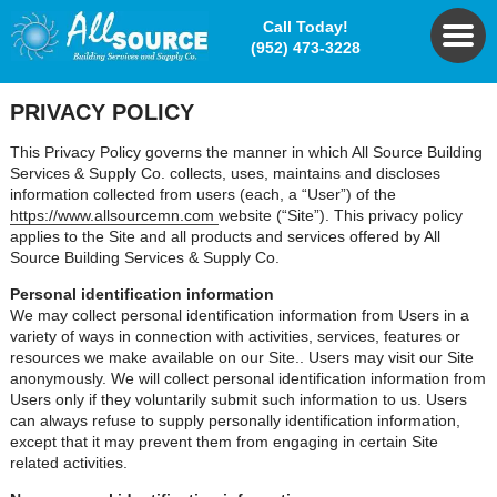
Call Today!
(952) 473-3228
PRIVACY POLICY
This Privacy Policy governs the manner in which All Source Building
Services & Supply Co. collects, uses, maintains and discloses
information collected from users (each, a “User”) of the
https://www.allsourcemn.com
website (“Site”). This privacy policy
applies to the Site and all products and services offered by All
Source Building Services & Supply Co.
Personal identification information
We may collect personal identification information from Users in a
variety of ways in connection with activities, services, features or
resources we make available on our Site.. Users may visit our Site
anonymously. We will collect personal identification information from
Users only if they voluntarily submit such information to us. Users
can always refuse to supply personally identification information,
except that it may prevent them from engaging in certain Site
related activities.