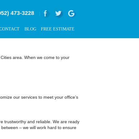
952) 473-3228
|
CONTACT
BLOG
FREE ESTIMATE
in Cities area. When we come to your
omize our services to meet your office’s
 trustworthy and reliable. We are ready
in between – we will work hard to ensure