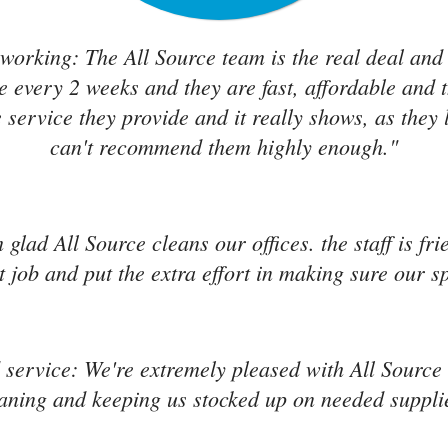
working: The All Source team is the real deal and
e every 2 weeks and they are fast, affordable and 
 service they provide and it really shows, as they 
can't recommend them highly enough."
'm glad All Source cleans our offices. the staff is f
 job and put the extra effort in making sure our s
service: We're extremely pleased with All Source s
aning and keeping us stocked up on needed suppli