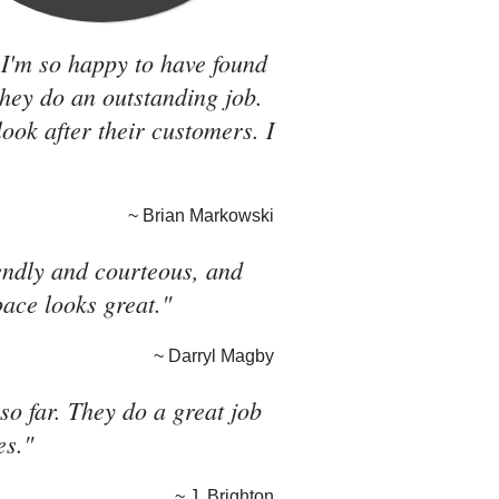
 I'm so happy to have found
they do an outstanding job.
look after their customers. I
~ Brian Markowski
riendly and courteous, and
pace looks great."
~ Darryl Magby
o far. They do a great job
es."
~ J. Brighton