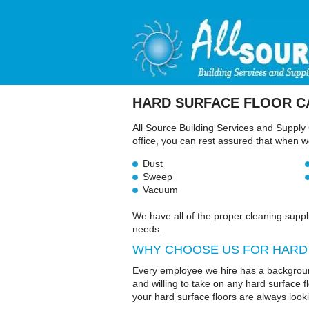
HARD SURFACE
FLOOR C
All Source Building Services and Supply 
office, you can rest assured that when we 
Dust
Sweep
Vacuum
We have all of the proper cleaning suppl
needs.
WHY CHOOSE US FOR HARD
Every employee we hire has a backgroun
and willing to take on any hard surface 
your hard surface floors are always look