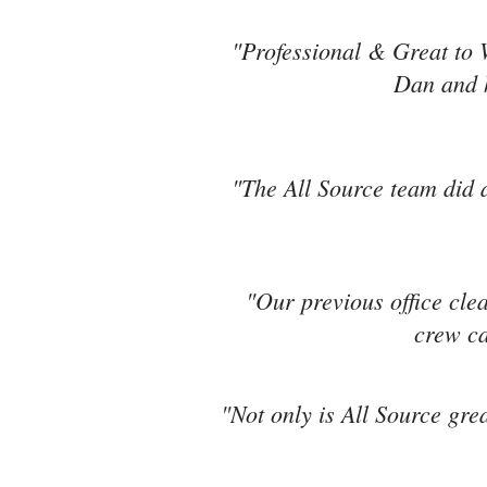
"Professional & Great to 
Dan and h
"The All Source team did a
"Our previous office cle
crew ca
"Not only is All Source grea