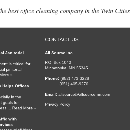
he best office cleaning company in the Twin Cities
CONTACT US
l Janitorial
All Source Inc.
P.O. Box 1040
nt is critical for
Minnetonka
,
MN
55345
l janitorial
 More »
Phone:
(952) 473-3228
(651) 405-9276
 Helps Offices
Email:
allsource@allsourcemn.com
cially in the
 goals for
Privacy Policy
ness,
... Read More »
ffic with
ervices