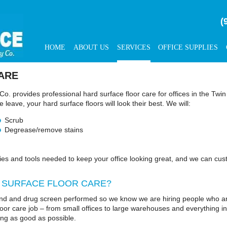
(
HOME
ABOUT US
SERVICES
OFFICE SUPPLIES
ARE
Co. provides professional hard surface floor care for offices in the Tw
leave, your hard surface floors will look their best. We will:
Scrub
Degrease/remove stains
ies and tools needed to keep your office looking great, and we can cust
 SURFACE FLOOR CARE?
d and drug screen performed so we know we are hiring people who are
floor care job – from small offices to large warehouses and everything 
ing as good as possible.