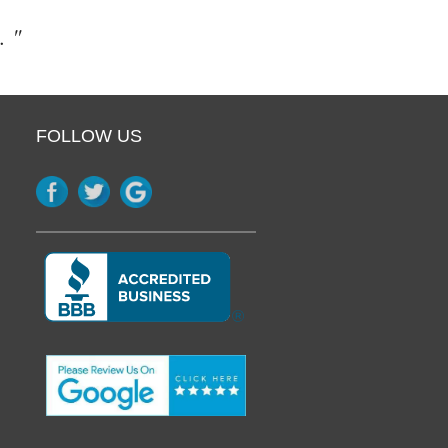
. "
FOLLOW US