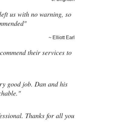
eft us with no warning, so
commended"
~ Elliott Earl
recommend their services to
ery good job. Dan and his
chable."
fessional. Thanks for all you