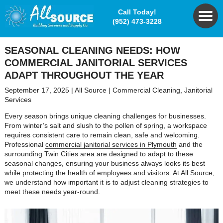
Call Today!
(952) 473-3228
SEASONAL CLEANING NEEDS: HOW
COMMERCIAL JANITORIAL SERVICES
ADAPT THROUGHOUT THE YEAR
September 17, 2025
|
All Source
|
Commercial Cleaning
,
Janitorial
Services
Every season brings unique cleaning challenges for businesses.
From winter’s salt and slush to the pollen of spring, a workspace
requires consistent care to remain clean, safe and welcoming.
Professional
commercial janitorial services in Plymouth
and the
surrounding Twin Cities area are designed to adapt to these
seasonal changes, ensuring your business always looks its best
while protecting the health of employees and visitors. At All Source,
we understand how important it is to adjust cleaning strategies to
meet these needs year-round.