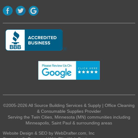
©2005-2026 All Source Building Services & Supply | Office Cleaning
& Consumable Supplies Provider
Serving the Twin Cities, Minnesota (MN) communities including
Minneapolis, Saint Paul & surrounding areas
Website Design & SEO by WebDrafter.com, Inc