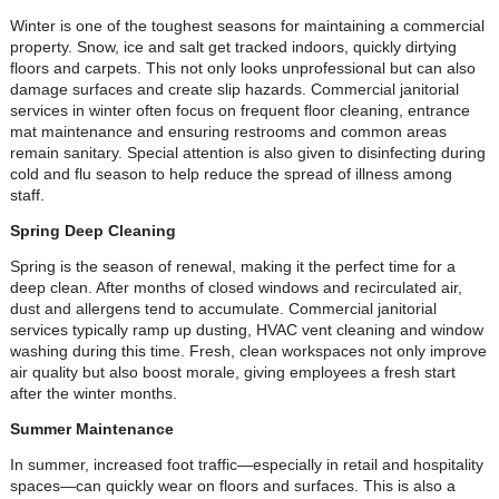
Winter is one of the toughest seasons for maintaining a commercial
property. Snow, ice and salt get tracked indoors, quickly dirtying
floors and carpets. This not only looks unprofessional but can also
damage surfaces and create slip hazards. Commercial janitorial
services in winter often focus on frequent floor cleaning, entrance
mat maintenance and ensuring restrooms and common areas
remain sanitary. Special attention is also given to disinfecting during
cold and flu season to help reduce the spread of illness among
staff.
Spring Deep Cleaning
Spring is the season of renewal, making it the perfect time for a
deep clean. After months of closed windows and recirculated air,
dust and allergens tend to accumulate. Commercial janitorial
services typically ramp up dusting, HVAC vent cleaning and window
washing during this time. Fresh, clean workspaces not only improve
air quality but also boost morale, giving employees a fresh start
after the winter months.
Summer Maintenance
In summer, increased foot traffic—especially in retail and hospitality
spaces—can quickly wear on floors and surfaces. This is also a