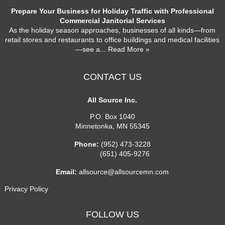
Prepare Your Business for Holiday Traffic with Professional
Commercial Janitorial Services
As the holiday season approaches, businesses of all kinds—from
retail stores and restaurants to office buildings and medical facilities
—see a
... Read More »
CONTACT US
All Source Inc.
P.O. Box 1040
Minnetonka
,
MN
55345
Phone:
(952) 473-3228
(651) 405-9276
Email:
allsource@allsourcemn.com
Privacy Policy
FOLLOW US