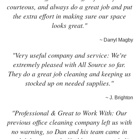
courteous, and always do a great job and put
the extra effort in making sure our space
looks great."
~ Darryl Magby
"Very useful company and service: We're
extremely pleased with All Source so far.
They do a great job cleaning and keeping us
stocked up on needed supplies."
~ J. Brighton
"Professional & Great to Work With: Our
previous office cleaning company left us with
no warning, so Dan and his team came in