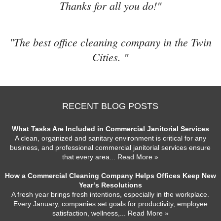
Thanks for all you do!"
"The best office cleaning company in the Twin
Cities. "
RECENT BLOG POSTS
What Tasks Are Included in Commercial Janitorial Services
A clean, organized and sanitary environment is critical for any
business, and professional commercial janitorial services ensure
that every area
... Read More »
How a Commercial Cleaning Company Helps Offices Keep New
Year’s Resolutions
A fresh year brings fresh intentions, especially in the workplace.
Every January, companies set goals for productivity, employee
satisfaction, wellness,
... Read More »