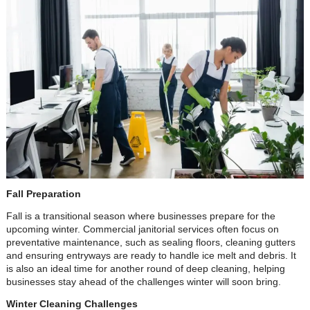
Fall Preparation
Fall is a transitional season where businesses prepare for the
upcoming winter. Commercial janitorial services often focus on
preventative maintenance, such as sealing floors, cleaning gutters
and ensuring entryways are ready to handle ice melt and debris. It
is also an ideal time for another round of deep cleaning, helping
businesses stay ahead of the challenges winter will soon bring.
Winter Cleaning Challenges