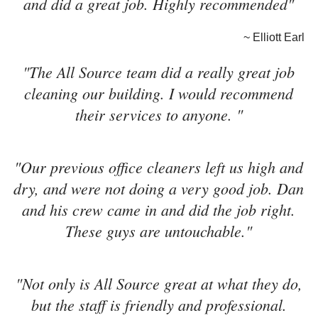
and did a great job. Highly recommended"
~ Elliott Earl
"The All Source team did a really great job
cleaning our building. I would recommend
their services to anyone. "
"Our previous office cleaners left us high and
dry, and were not doing a very good job. Dan
and his crew came in and did the job right.
These guys are untouchable."
"Not only is All Source great at what they do,
but the staff is friendly and professional.