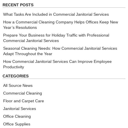
RECENT POSTS
What Tasks Are Included in Commercial Janitorial Services
How a Commercial Cleaning Company Helps Offices Keep New
Year’s Resolutions
Prepare Your Business for Holiday Traffic with Professional
Commercial Janitorial Services
Seasonal Cleaning Needs: How Commercial Janitorial Services
Adapt Throughout the Year
How Commercial Janitorial Services Can Improve Employee
Productivity
CATEGORIES
All Source News
Commercial Cleaning
Floor and Carpet Care
Janitorial Services
Office Cleaning
Office Supplies