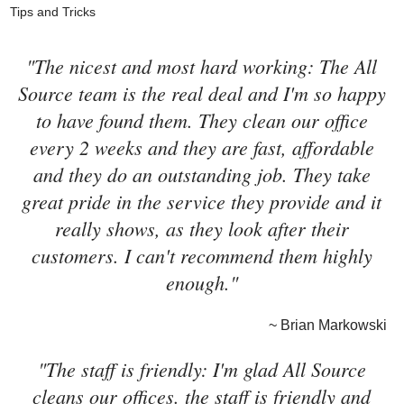
Tips and Tricks
"The nicest and most hard working: The All
Source team is the real deal and I'm so happy
to have found them. They clean our office
every 2 weeks and they are fast, affordable
and they do an outstanding job. They take
great pride in the service they provide and it
really shows, as they look after their
customers. I can't recommend them highly
enough."
~ Brian Markowski
"The staff is friendly: I'm glad All Source
cleans our offices. the staff is friendly and