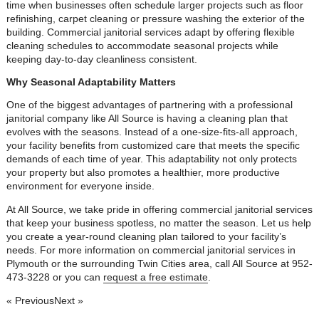
time when businesses often schedule larger projects such as floor
refinishing, carpet cleaning or pressure washing the exterior of the
building. Commercial janitorial services adapt by offering flexible
cleaning schedules to accommodate seasonal projects while
keeping day-to-day cleanliness consistent.
Why Seasonal Adaptability Matters
One of the biggest advantages of partnering with a professional
janitorial company like All Source is having a cleaning plan that
evolves with the seasons. Instead of a one-size-fits-all approach,
your facility benefits from customized care that meets the specific
demands of each time of year. This adaptability not only protects
your property but also promotes a healthier, more productive
environment for everyone inside.
At All Source, we take pride in offering commercial janitorial services
that keep your business spotless, no matter the season. Let us help
you create a year-round cleaning plan tailored to your facility’s
needs. For more information on commercial janitorial services in
Plymouth or the surrounding Twin Cities area, call All Source at 952-
473-3228 or you can
request a free estimate
.
« Previous
Next »