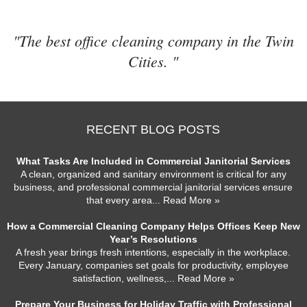
"The best office cleaning company in the Twin
Cities. "
RECENT BLOG POSTS
What Tasks Are Included in Commercial Janitorial Services
A clean, organized and sanitary environment is critical for any
business, and professional commercial janitorial services ensure
that every area
... Read More »
How a Commercial Cleaning Company Helps Offices Keep New
Year’s Resolutions
A fresh year brings fresh intentions, especially in the workplace.
Every January, companies set goals for productivity, employee
satisfaction, wellness,
... Read More »
Prepare Your Business for Holiday Traffic with Professional