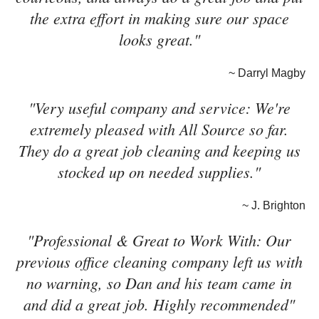
the extra effort in making sure our space
looks great."
~ Darryl Magby
"Very useful company and service: We're
extremely pleased with All Source so far.
They do a great job cleaning and keeping us
stocked up on needed supplies."
~ J. Brighton
"Professional & Great to Work With: Our
previous office cleaning company left us with
no warning, so Dan and his team came in
and did a great job. Highly recommended"