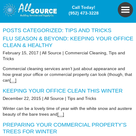
Call Today!
(952) 473-3228
POSTS CATEGORIZED:
TIPS AND TRICKS
FLU SEASON & BEYOND: KEEPING YOUR OFFICE
CLEAN & HEALTHY
February 15, 2017
|
All Source
|
Commercial Cleaning
,
Tips and
Tricks
Commercial cleaning services aren’t just about appearance and
how great your office or commercial property can look (though, that
can
[…]
KEEPING YOUR OFFICE CLEAN THIS WINTER
December 22, 2015
|
All Source
|
Tips and Tricks
Winter can be a lovely time of year with the white snow and austere
beauty of the bare trees and
[…]
PREPARING YOUR COMMERCIAL PROPERTY’S
TREES FOR WINTER