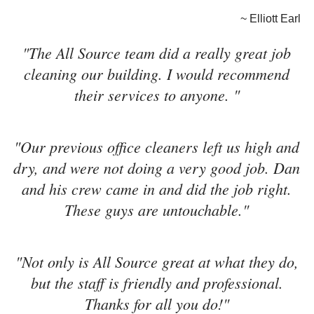
~ Elliott Earl
"The All Source team did a really great job
cleaning our building. I would recommend
their services to anyone. "
"Our previous office cleaners left us high and
dry, and were not doing a very good job. Dan
and his crew came in and did the job right.
These guys are untouchable."
"Not only is All Source great at what they do,
but the staff is friendly and professional.
Thanks for all you do!"