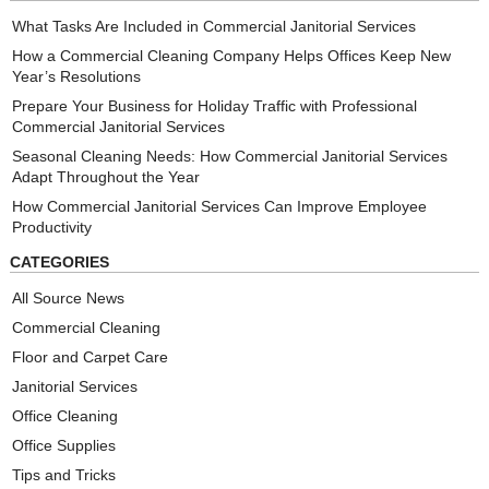
What Tasks Are Included in Commercial Janitorial Services
How a Commercial Cleaning Company Helps Offices Keep New
Year’s Resolutions
Prepare Your Business for Holiday Traffic with Professional
Commercial Janitorial Services
Seasonal Cleaning Needs: How Commercial Janitorial Services
Adapt Throughout the Year
How Commercial Janitorial Services Can Improve Employee
Productivity
CATEGORIES
All Source News
Commercial Cleaning
Floor and Carpet Care
Janitorial Services
Office Cleaning
Office Supplies
Tips and Tricks