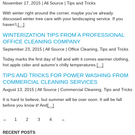
November 17, 2015
|
All Source
|
Tips and Tricks
With winter right around the corner, maybe you’ve already
discussed winter tree care with your landscaping service. If you
haven’t,
[…]
WINTERIZATION TIPS FROM A PROFESSIONAL
OFFICE CLEANING COMPANY
September 23, 2015
|
All Source
|
Office Cleaning
,
Tips and Tricks
Today marks the first day of fall and with it comes warmer clothing,
hot apple cider and autumn’s chilly temperatures.
[…]
TIPS AND TRICKS FOR POWER WASHING FROM
COMMERCIAL CLEANING SERVICES
August 13, 2015
|
All Source
|
Commercial Cleaning
,
Tips and Tricks
It is hard to believe, but summer will be over soon. It will be fall
before you know it! And
[…]
←
1
2
3
4
→
RECENT POSTS