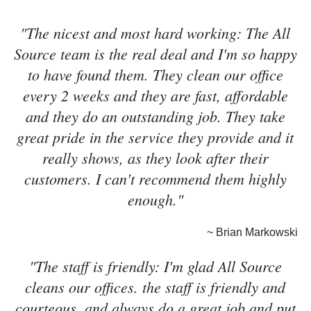
"The nicest and most hard working: The All
Source team is the real deal and I'm so happy
to have found them. They clean our office
every 2 weeks and they are fast, affordable
and they do an outstanding job. They take
great pride in the service they provide and it
really shows, as they look after their
customers. I can't recommend them highly
enough."
~ Brian Markowski
"The staff is friendly: I'm glad All Source
cleans our offices. the staff is friendly and
courteous, and always do a great job and put