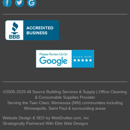
©2005-2026 All Source Building Services & Supply | Office Cleaning
& Consumable Supplies Provider
Serving the Twin Cities, Minnesota (MN) communities including
Minneapolis, Saint Paul & surrounding areas
Website Design & SEO by WebDrafter.com, Inc
Strategically Partnered With Elite Web Designs