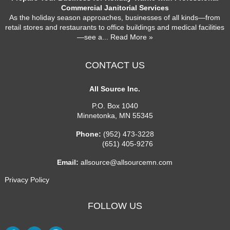
Commercial Janitorial Services
As the holiday season approaches, businesses of all kinds—from
retail stores and restaurants to office buildings and medical facilities
—see a
... Read More »
CONTACT US
All Source Inc.
P.O. Box 1040
Minnetonka
,
MN
55345
Phone:
(952) 473-3228
(651) 405-9276
Email:
allsource@allsourcemn.com
Privacy Policy
FOLLOW US