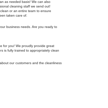
 an as needed basis! We can also
sional cleaning staff we send out!
 clean or an entire team to ensure
een taken care of.
 your business needs. Are you ready to
ice for you! We proudly provide great
is fully trained to appropriately clean
 about our customers and the cleanliness