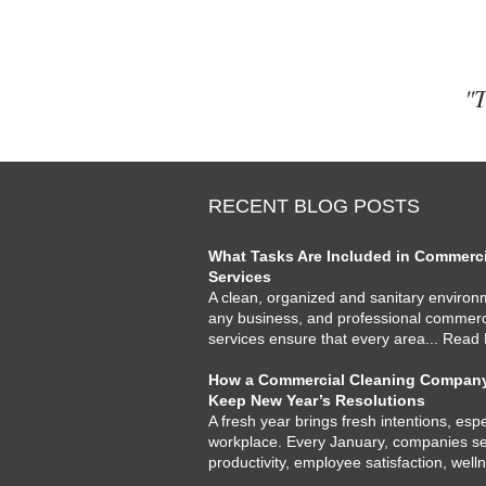
"T
RECENT BLOG POSTS
What Tasks Are Included in Commercia
Services
A clean, organized and sanitary environme
any business, and professional commercia
services ensure that every area
... Read
How a Commercial Cleaning Company
Keep New Year’s Resolutions
A fresh year brings fresh intentions, espe
workplace. Every January, companies set
productivity, employee satisfaction, well