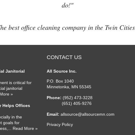
do!"
he best office cleaning company in the Twin Cities
CONTACT US
l Janitorial
All Source Inc.
P.O. Box 1040
nt is critical for
Minnetonka
,
MN
55345
l janitorial
 More »
Phone:
(952) 473-3228
(651) 405-9276
 Helps Offices
Email:
allsource@allsourcemn.com
cially in the
 goals for
Privacy Policy
ness,
... Read More »