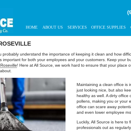
(
HOME
ABOUT US
SERVICES
OFFICE SUPPLIES
ROSEVILLE
u probably understand the importance of keeping it clean and how diffi
s is important for both your employees and your customers. Keep your b
 Roseville
! Here at All Source, we work hard to ensure that your place 
 about.
Maintaining a clean office is
just looking nice, but also 
healthy as well. A dirty offi
pollens, making you or your em
office can scare away potent
and even lower employee mo
Luckily, All Source is here to
professionals out as regularly