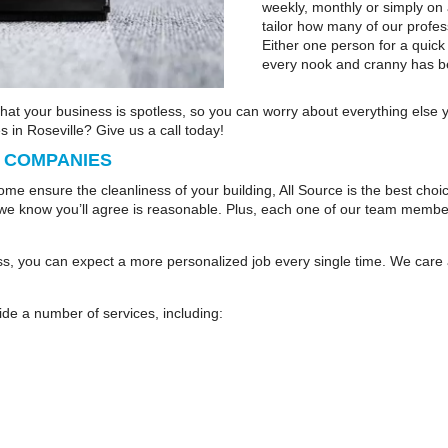
weekly, monthly or simply on
tailor how many of our profes
Either one person for a quick
every nook and cranny has b
that your business is spotless, so you can worry about everything else
 in Roseville? Give us a call today!
L COMPANIES
come ensure the cleanliness of your building, All Source is the best cho
we know you’ll agree is reasonable. Plus, each one of our team members 
s, you can expect a more personalized job every single time. We care
ide a number of services, including: