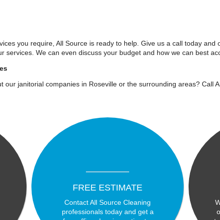
ices you require, All Source is ready to help. Give us a call today and 
ur services. We can even discuss your budget and how we can best acc
ies
t our janitorial companies in Roseville or the surrounding areas? Call 
FREE ESTIMATE
Contact All Source Cleaning
W
professionals today and get a
o