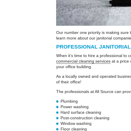
Our number one priority is making sure 
learn more about our janitorial companies
PROFESSIONAL JANITORIA
When it’s time to hire a professional to 
commercial cleaning services
at a price 
your office building.
As a locally owned and operated busines
of their office!
The professionals at All Source can prov
Plumbing
Power washing
Hard surface cleaning
Post-construction cleaning
Window washing
Floor cleaning