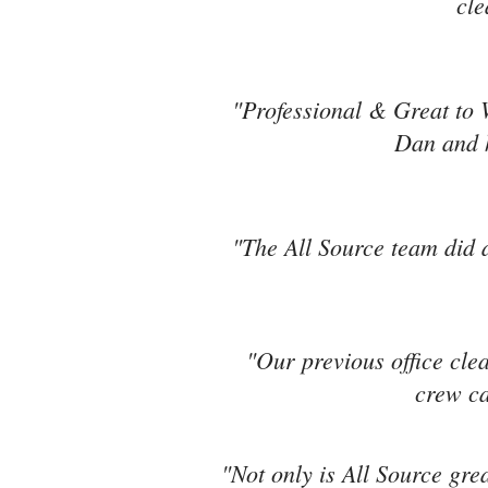
cle
"Professional & Great to 
Dan and h
"The All Source team did a
"Our previous office cle
crew ca
"Not only is All Source grea