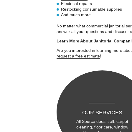
Electrical repairs
Restocking consumable supplies
And much more
No matter what commercial janitorial serv
answer all your questions and discuss o
Learn More About Janitorial Compan
Are you interested in learning more abou
request a free estimate
!
OUR SERVICES
All Source does it all: carpet
cleaning, floor care, window