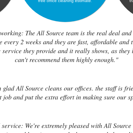
free office cleaning estimate.
t
working: The All Source team is the real deal and
e every 2 weeks and they are fast, affordable and 
 service they provide and it really shows, as they 
can't recommend them highly enough."
'm glad All Source cleans our offices. the staff is f
 job and put the extra effort in making sure our s
service: We're extremely pleased with All Source s