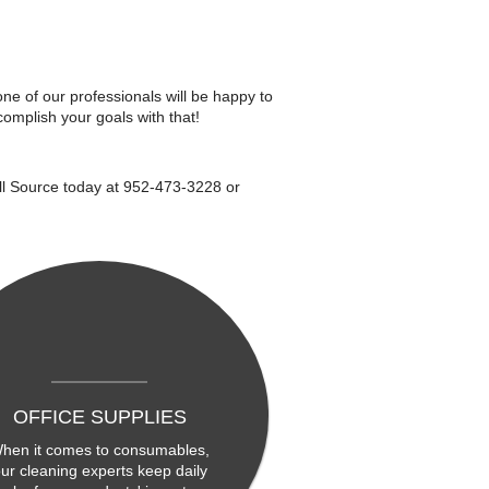
one of our professionals will be happy to
omplish your goals with that!
All Source today at 952-473-3228 or
OFFICE SUPPLIES
hen it comes to consumables,
ur cleaning experts keep daily