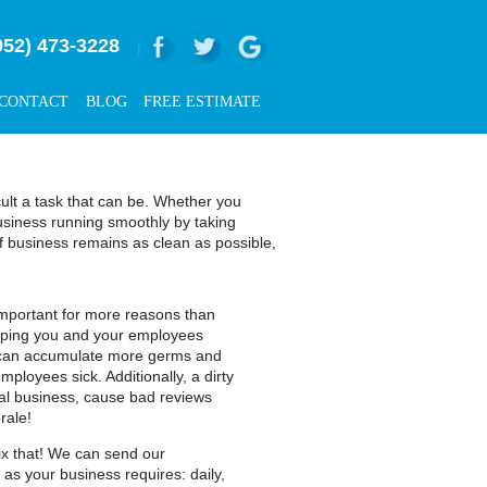
952) 473-3228
|
CONTACT
BLOG
FREE ESTIMATE
cult a task that can be. Whether you
usiness running smoothly by taking
of business remains as clean as possible,
 important for more reasons than
keeping you and your employees
ce can accumulate more germs and
ployees sick. Additionally, a dirty
ial business, cause bad reviews
rale!
 fix that! We can send our
 as your business requires: daily,