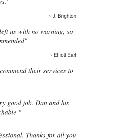
es."
~ J. Brighton
eft us with no warning, so
commended"
~ Elliott Earl
recommend their services to
ery good job. Dan and his
chable."
fessional. Thanks for all you