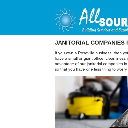
JANITORIAL COMPANIES 
If you own a Roseville business, then yo
have a small or giant office, cleanlines
advantage of our
janitorial companies in
so that you have one less thing to worry