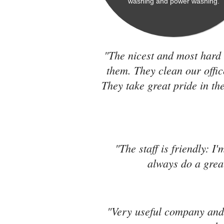
washing and power washing.
"The nicest and most hard 
them. They clean our offic
They take great pride in the
"The staff is friendly: I
always do a great
"Very useful company and 