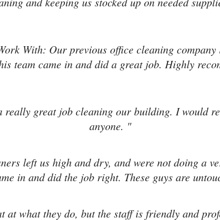
aning and keeping us stocked up on needed suppli
Work With: Our previous office cleaning company l
is team came in and did a great job. Highly re
 really great job cleaning our building. I would 
anyone. "
aners left us high and dry, and were not doing a v
me in and did the job right. These guys are untou
t at what they do, but the staff is friendly and pro