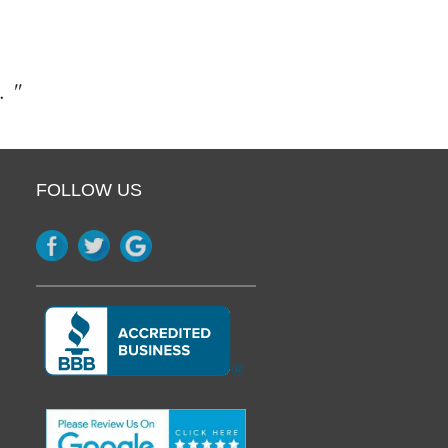
. "
FOLLOW US