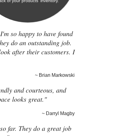
rack of your products' inventory.
 I'm so happy to have found
they do an outstanding job.
look after their customers. I
~ Brian Markowski
riendly and courteous, and
pace looks great."
~ Darryl Magby
o far. They do a great job