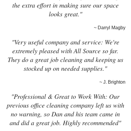
the extra effort in making sure our space
looks great."
~ Darryl Magby
"Very useful company and service: We're
extremely pleased with All Source so far.
They do a great job cleaning and keeping us
stocked up on needed supplies."
~ J. Brighton
"Professional & Great to Work With: Our
previous office cleaning company left us with
no warning, so Dan and his team came in
and did a great job. Highly recommended"