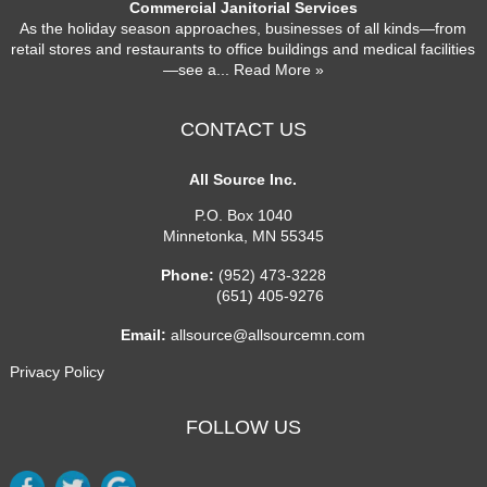
Commercial Janitorial Services
As the holiday season approaches, businesses of all kinds—from
retail stores and restaurants to office buildings and medical facilities
—see a
... Read More »
CONTACT US
All Source Inc.
P.O. Box 1040
Minnetonka
,
MN
55345
Phone:
(952) 473-3228
(651) 405-9276
Email:
allsource@allsourcemn.com
Privacy Policy
FOLLOW US