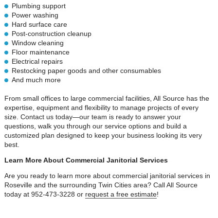
Plumbing support
Power washing
Hard surface care
Post-construction cleanup
Window cleaning
Floor maintenance
Electrical repairs
Restocking paper goods and other consumables
And much more
From small offices to large commercial facilities, All Source has the
expertise, equipment and flexibility to manage projects of every
size. Contact us today—our team is ready to answer your
questions, walk you through our service options and build a
customized plan designed to keep your business looking its very
best.
Learn More About Commercial Janitorial Services
Are you ready to learn more about commercial janitorial services in
Roseville and the surrounding Twin Cities area? Call All Source
today at 952-473-3228 or
request a free estimate
!