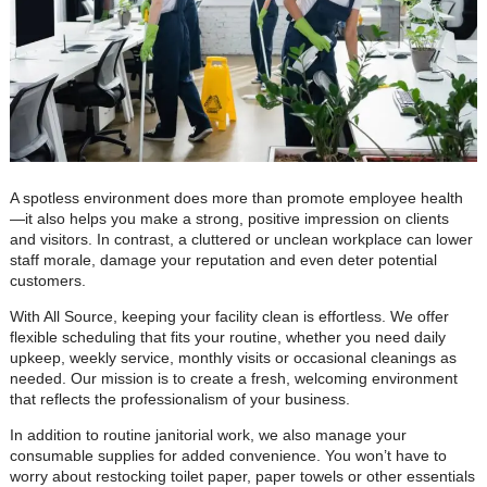
A spotless environment does more than promote employee health
—it also helps you make a strong, positive impression on clients
and visitors. In contrast, a cluttered or unclean workplace can lower
staff morale, damage your reputation and even deter potential
customers.
With All Source, keeping your facility clean is effortless. We offer
flexible scheduling that fits your routine, whether you need daily
upkeep, weekly service, monthly visits or occasional cleanings as
needed. Our mission is to create a fresh, welcoming environment
that reflects the professionalism of your business.
In addition to routine janitorial work, we also manage your
consumable supplies for added convenience. You won’t have to
worry about restocking toilet paper, paper towels or other essentials