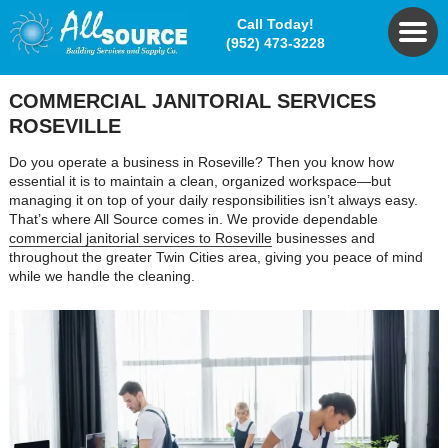
Call Today!
(952) 473-3228
COMMERCIAL JANITORIAL SERVICES
ROSEVILLE
Do you operate a business in Roseville? Then you know how
essential it is to maintain a clean, organized workspace—but
managing it on top of your daily responsibilities isn’t always easy.
That’s where All Source comes in. We provide dependable
commercial janitorial services to Roseville
businesses and
throughout the greater Twin Cities area, giving you peace of mind
while we handle the cleaning.