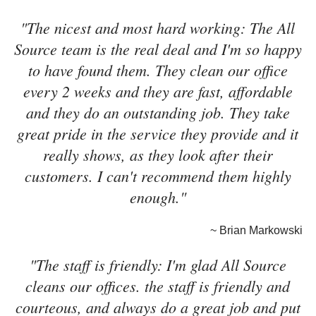
"The nicest and most hard working: The All
Source team is the real deal and I'm so happy
to have found them. They clean our office
every 2 weeks and they are fast, affordable
and they do an outstanding job. They take
great pride in the service they provide and it
really shows, as they look after their
customers. I can't recommend them highly
enough."
~ Brian Markowski
"The staff is friendly: I'm glad All Source
cleans our offices. the staff is friendly and
courteous, and always do a great job and put