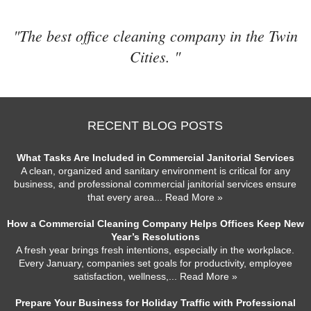
"The best office cleaning company in the Twin
Cities. "
RECENT BLOG POSTS
What Tasks Are Included in Commercial Janitorial Services
A clean, organized and sanitary environment is critical for any
business, and professional commercial janitorial services ensure
that every area
... Read More »
How a Commercial Cleaning Company Helps Offices Keep New
Year’s Resolutions
A fresh year brings fresh intentions, especially in the workplace.
Every January, companies set goals for productivity, employee
satisfaction, wellness,
... Read More »
Prepare Your Business for Holiday Traffic with Professional