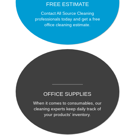
FREE ESTIMATE
Contact All Source Cleaning
professionals today and get a free
office cleaning estimate.
OFFICE SUPPLIES
When it comes to consumables, our
cleaning experts keep daily track of
your products' inventory.