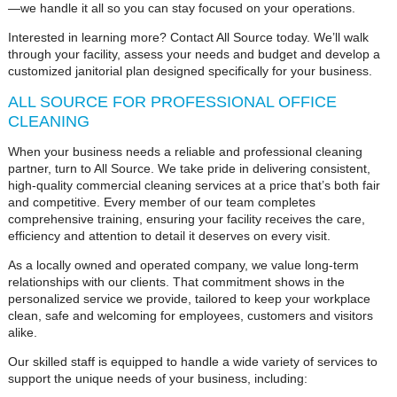
—we handle it all so you can stay focused on your operations.
Interested in learning more? Contact All Source today. We’ll walk
through your facility, assess your needs and budget and develop a
customized janitorial plan designed specifically for your business.
ALL SOURCE FOR PROFESSIONAL OFFICE
CLEANING
When your business needs a reliable and professional cleaning
partner, turn to All Source. We take pride in delivering consistent,
high-quality commercial cleaning services at a price that’s both fair
and competitive. Every member of our team completes
comprehensive training, ensuring your facility receives the care,
efficiency and attention to detail it deserves on every visit.
As a locally owned and operated company, we value long-term
relationships with our clients. That commitment shows in the
personalized service we provide, tailored to keep your workplace
clean, safe and welcoming for employees, customers and visitors
alike.
Our skilled staff is equipped to handle a wide variety of services to
support the unique needs of your business, including: