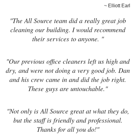
~ Elliott Earl
"The All Source team did a really great job
cleaning our building. I would recommend
their services to anyone. "
"Our previous office cleaners left us high and
dry, and were not doing a very good job. Dan
and his crew came in and did the job right.
These guys are untouchable."
"Not only is All Source great at what they do,
but the staff is friendly and professional.
Thanks for all you do!"