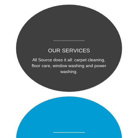
OUR SERVICES
All Source does it all: carpet cleaning,
floor care, window washing and power
washing.