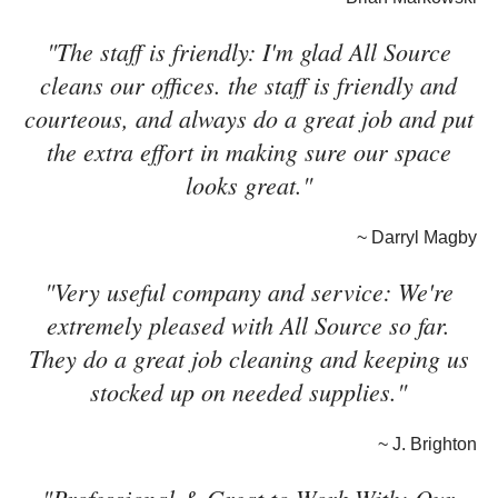
"The staff is friendly: I'm glad All Source
cleans our offices. the staff is friendly and
courteous, and always do a great job and put
the extra effort in making sure our space
looks great."
~ Darryl Magby
"Very useful company and service: We're
extremely pleased with All Source so far.
They do a great job cleaning and keeping us
stocked up on needed supplies."
~ J. Brighton