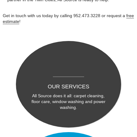
Get in touch with us today by calling 952.473.3228 or request a
free
estimate
!
OUR SERVICES
All Source does it all: carpet cleaning,
floor care, window washing and power
washing.