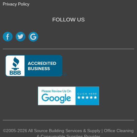
Privacy Policy
FOLLOW US
©2005-2026 All Source Building Services & Supply | Office Cleaning
& Consumable Supplies Provider