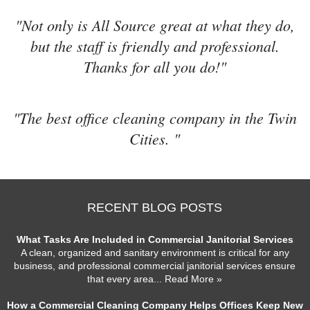
"Not only is All Source great at what they do,
but the staff is friendly and professional.
Thanks for all you do!"
"The best office cleaning company in the Twin
Cities. "
RECENT BLOG POSTS
What Tasks Are Included in Commercial Janitorial Services
A clean, organized and sanitary environment is critical for any
business, and professional commercial janitorial services ensure
that every area
... Read More »
How a Commercial Cleaning Company Helps Offices Keep New