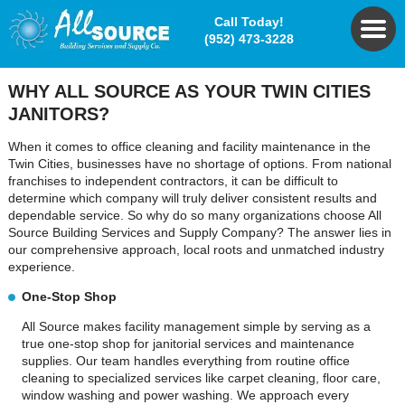
Call Today!
(952) 473-3228
WHY ALL SOURCE
AS YOUR TWIN CITIES
JANITORS?
When it comes to office cleaning and facility maintenance in the
Twin Cities, businesses have no shortage of options. From national
franchises to independent contractors, it can be difficult to
determine which company will truly deliver consistent results and
dependable service. So why do so many organizations choose All
Source Building Services and Supply Company? The answer lies in
our comprehensive approach, local roots and unmatched industry
experience.
One-Stop Shop
All Source makes facility management simple by serving as a
true one-stop shop for janitorial services and maintenance
supplies. Our team handles everything from routine office
cleaning to specialized services like carpet cleaning, floor care,
window washing and power washing. We approach every