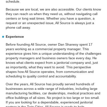
schedule.
Because we are local, we are also accessible. Our clients know
they can reach us when they need us, without navigating call
centers or long wait times. Whether you have a question, a
request or an unexpected issue, All Source is always just a
phone call away.
Experience
Before founding All Source, owner Dan Shanesy spent 17
years working as a commercial property manager. This
experience gives him a unique understanding of the challenges
property managers and business owners face every day. He
knows what clients expect from a janitorial company and, just
as importantly, what they want to avoid. This perspective
shapes how All Source operates, from communication and
scheduling to quality control and accountability.
Over the years, All Source has proudly served hundreds of
businesses across a wide range of industries, including large
manufacturing facilities, car dealerships, medical practices and
office buildings of all sizes. No project is too large or too small.
If you are looking for a dependable, experienced janitorial
partner in the Twin Cities, All Source is ready to help.