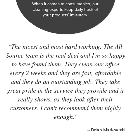
When it comes to consumables, our
cleaning experts keep daily track of
your products' inventory.
"The nicest and most hard working: The All
Source team is the real deal and I'm so happy
to have found them. They clean our office
every 2 weeks and they are fast, affordable
and they do an outstanding job. They take
great pride in the service they provide and it
really shows, as they look after their
customers. I can't recommend them highly
enough."
~ Brian Markowski