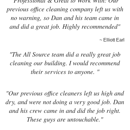
"Professional & Great to Work With: Our
previous office cleaning company left us with
no warning, so Dan and his team came in
and did a great job. Highly recommended"
~ Elliott Earl
"The All Source team did a really great job
cleaning our building. I would recommend
their services to anyone. "
"Our previous office cleaners left us high and
dry, and were not doing a very good job. Dan
and his crew came in and did the job right.
These guys are untouchable."