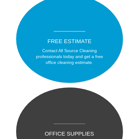
FREE ESTIMATE
Contact All Source Cleaning
professionals today and get a free
office cleaning estimate.
OFFICE SUPPLIES