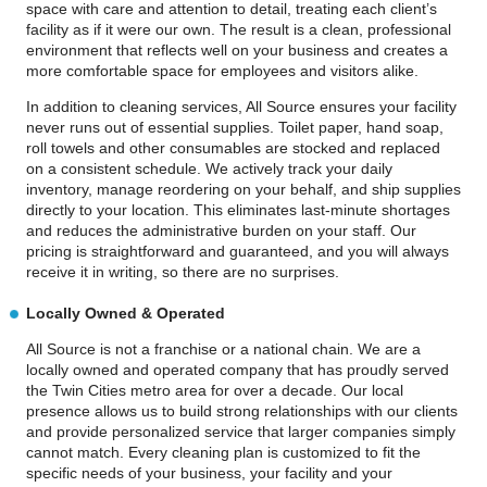
space with care and attention to detail, treating each client’s
facility as if it were our own. The result is a clean, professional
environment that reflects well on your business and creates a
more comfortable space for employees and visitors alike.
In addition to cleaning services, All Source ensures your facility
never runs out of essential supplies. Toilet paper, hand soap,
roll towels and other consumables are stocked and replaced
on a consistent schedule. We actively track your daily
inventory, manage reordering on your behalf, and ship supplies
directly to your location. This eliminates last-minute shortages
and reduces the administrative burden on your staff. Our
pricing is straightforward and guaranteed, and you will always
receive it in writing, so there are no surprises.
Locally Owned & Operated
All Source is not a franchise or a national chain. We are a
locally owned and operated company that has proudly served
the Twin Cities metro area for over a decade. Our local
presence allows us to build strong relationships with our clients
and provide personalized service that larger companies simply
cannot match. Every cleaning plan is customized to fit the
specific needs of your business, your facility and your