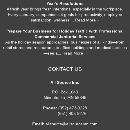
Year’s Resolutions
A fresh year brings fresh intentions, especially in the workplace.
Every January, companies set goals for productivity, employee
satisfaction, wellness,
... Read More »
Prepare Your Business for Holiday Traffic with Professional
Commercial Janitorial Services
As the holiday season approaches, businesses of all kinds—from
retail stores and restaurants to office buildings and medical facilities
—see a
... Read More »
CONTACT US
All Source Inc.
P.O. Box 1040
Minnetonka
,
MN
55345
Phone:
(952) 473-3228
(651) 405-9276
Email:
allsource@allsourcemn.com