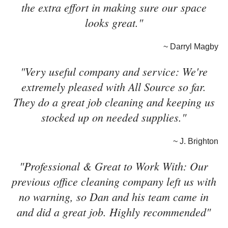
the extra effort in making sure our space
looks great."
~ Darryl Magby
"Very useful company and service: We're
extremely pleased with All Source so far.
They do a great job cleaning and keeping us
stocked up on needed supplies."
~ J. Brighton
"Professional & Great to Work With: Our
previous office cleaning company left us with
no warning, so Dan and his team came in
and did a great job. Highly recommended"