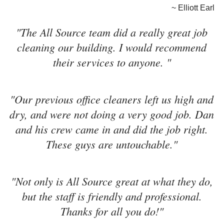
~ Elliott Earl
"The All Source team did a really great job
cleaning our building. I would recommend
their services to anyone. "
"Our previous office cleaners left us high and
dry, and were not doing a very good job. Dan
and his crew came in and did the job right.
These guys are untouchable."
"Not only is All Source great at what they do,
but the staff is friendly and professional.
Thanks for all you do!"