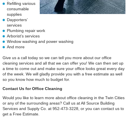
Refilling various
consumable
supplies
Dayporters’
services
Plumbing repair work
Arborist’s services
Window washing and power washing
And more
Give us a call today so we can tell you more about our office
cleaning services and all that we can offer you! We can then set up
a time to come out and make sure your office looks great every day
of the week. We will gladly provide you with a free estimate as well
so you know how much to budget for.
Contact Us for Office Cleaning
Would you like to learn more about office cleaning in the Twin Cities
or any of the surrounding areas? Call us at All Source Building
Services and Supply Co. at 952-473-3228, or you can contact us to
get a Free Estimate.