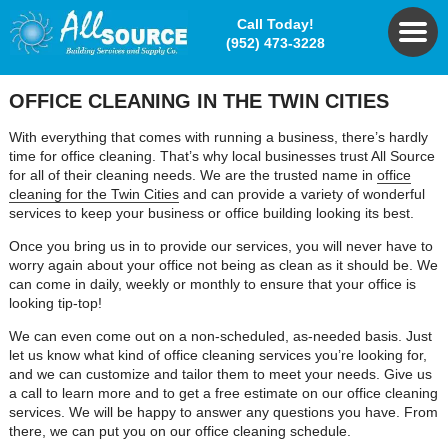
Call Today!
(952) 473-3228
OFFICE CLEANING IN THE TWIN CITIES
With everything that comes with running a business, there’s hardly
time for office cleaning. That’s why local businesses trust All Source
for all of their cleaning needs. We are the trusted name in
office
cleaning for the Twin Cities
and can provide a variety of wonderful
services to keep your business or office building looking its best.
Once you bring us in to provide our services, you will never have to
worry again about your office not being as clean as it should be. We
can come in daily, weekly or monthly to ensure that your office is
looking tip-top!
We can even come out on a non-scheduled, as-needed basis. Just
let us know what kind of office cleaning services you’re looking for,
and we can customize and tailor them to meet your needs. Give us
a call to learn more and to get a free estimate on our office cleaning
services. We will be happy to answer any questions you have. From
there, we can put you on our office cleaning schedule.