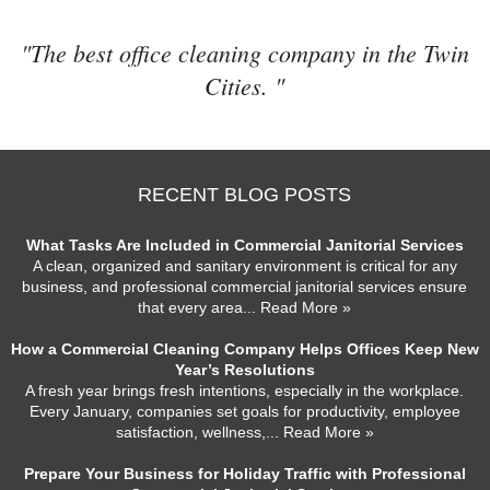
"The best office cleaning company in the Twin
Cities. "
RECENT BLOG POSTS
What Tasks Are Included in Commercial Janitorial Services
A clean, organized and sanitary environment is critical for any
business, and professional commercial janitorial services ensure
that every area
... Read More »
How a Commercial Cleaning Company Helps Offices Keep New
Year’s Resolutions
A fresh year brings fresh intentions, especially in the workplace.
Every January, companies set goals for productivity, employee
satisfaction, wellness,
... Read More »
Prepare Your Business for Holiday Traffic with Professional