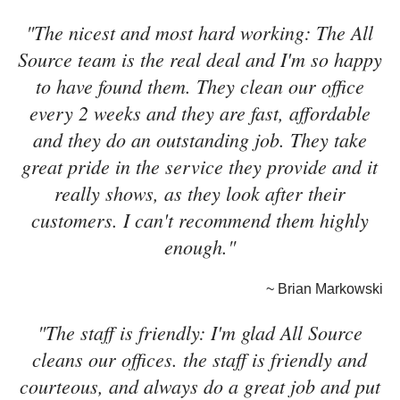
"The nicest and most hard working: The All
Source team is the real deal and I'm so happy
to have found them. They clean our office
every 2 weeks and they are fast, affordable
and they do an outstanding job. They take
great pride in the service they provide and it
really shows, as they look after their
customers. I can't recommend them highly
enough."
~ Brian Markowski
"The staff is friendly: I'm glad All Source
cleans our offices. the staff is friendly and
courteous, and always do a great job and put