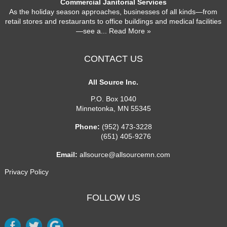
Commercial Janitorial Services
As the holiday season approaches, businesses of all kinds—from
retail stores and restaurants to office buildings and medical facilities
—see a
... Read More »
CONTACT US
All Source Inc.
P.O. Box 1040
Minnetonka
,
MN
55345
Phone:
(952) 473-3228
(651) 405-9276
Email:
allsource@allsourcemn.com
Privacy Policy
FOLLOW US