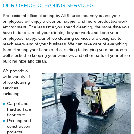
OUR OFFICE CLEANING SERVICES
Professional office cleaning by All Source means you and your
employees will enjoy a cleaner, happier and more productive work
environment. The less time you spend cleaning, the more time you
have to take care of your clients, do your work and keep your
employees happy. Our office cleaning services are designed to
reach every end of your business. We can take care of everything
from cleaning your floors and carpeting to keeping your bathroom
well-stocked to keeping your windows and other parts of your office
building nice and clean.
We provide a
wide variety of
office cleaning
services,
including:
Carpet and
hard surface
floor care
Painting and
construction
projects