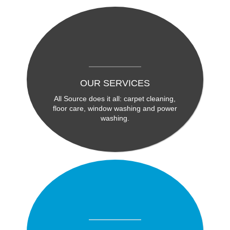
OUR SERVICES
All Source does it all: carpet cleaning,
floor care, window washing and power
washing.