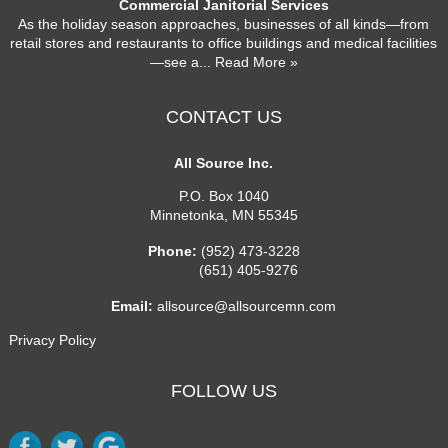
Commercial Janitorial Services
As the holiday season approaches, businesses of all kinds—from
retail stores and restaurants to office buildings and medical facilities
—see a
... Read More »
CONTACT US
All Source Inc.
P.O. Box 1040
Minnetonka
,
MN
55345
Phone:
(952) 473-3228
(651) 405-9276
Email:
allsource@allsourcemn.com
Privacy Policy
FOLLOW US