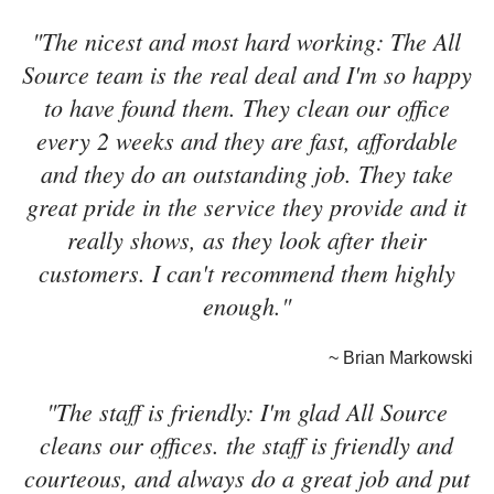
"The nicest and most hard working: The All
Source team is the real deal and I'm so happy
to have found them. They clean our office
every 2 weeks and they are fast, affordable
and they do an outstanding job. They take
great pride in the service they provide and it
really shows, as they look after their
customers. I can't recommend them highly
enough."
~ Brian Markowski
"The staff is friendly: I'm glad All Source
cleans our offices. the staff is friendly and
courteous, and always do a great job and put