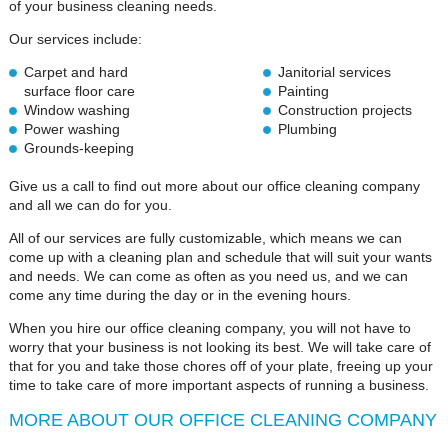
of your business cleaning needs.
Our services include:
Carpet and hard
Janitorial services
surface floor care
Painting
Window washing
Construction projects
Power washing
Plumbing
Grounds-keeping
Give us a call to find out more about our office cleaning company
and all we can do for you.
All of our services are fully customizable, which means we can
come up with a cleaning plan and schedule that will suit your wants
and needs. We can come as often as you need us, and we can
come any time during the day or in the evening hours.
When you hire our office cleaning company, you will not have to
worry that your business is not looking its best. We will take care of
that for you and take those chores off of your plate, freeing up your
time to take care of more important aspects of running a business.
MORE ABOUT OUR OFFICE CLEANING COMPANY