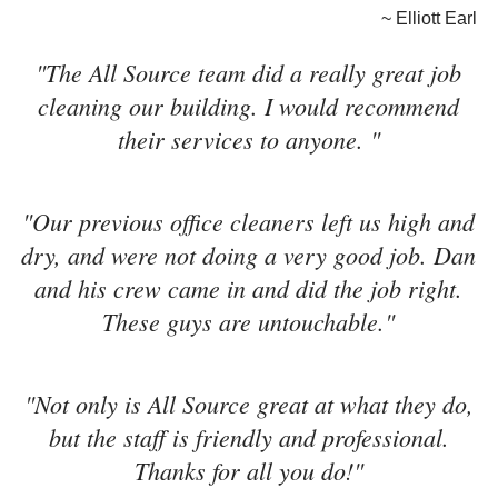
~ Elliott Earl
"The All Source team did a really great job
cleaning our building. I would recommend
their services to anyone. "
"Our previous office cleaners left us high and
dry, and were not doing a very good job. Dan
and his crew came in and did the job right.
These guys are untouchable."
"Not only is All Source great at what they do,
but the staff is friendly and professional.
Thanks for all you do!"