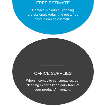
FREE ESTIMATE
Contact All Source Cleaning
professionals today and get a free
office cleaning estimate.
OFFICE SUPPLIES
When it comes to consumables, our
cleaning experts keep daily track of
your products' inventory.