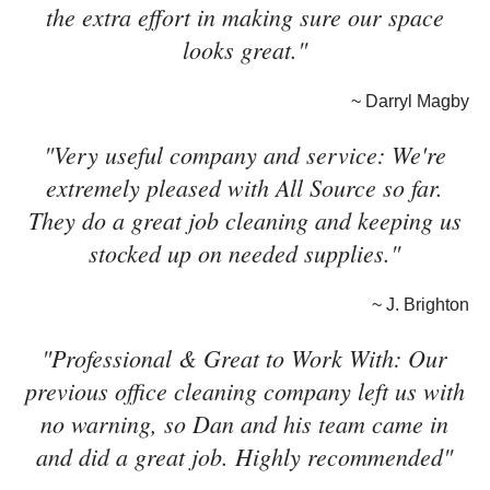
the extra effort in making sure our space
looks great."
~ Darryl Magby
"Very useful company and service: We're
extremely pleased with All Source so far.
They do a great job cleaning and keeping us
stocked up on needed supplies."
~ J. Brighton
"Professional & Great to Work With: Our
previous office cleaning company left us with
no warning, so Dan and his team came in
and did a great job. Highly recommended"