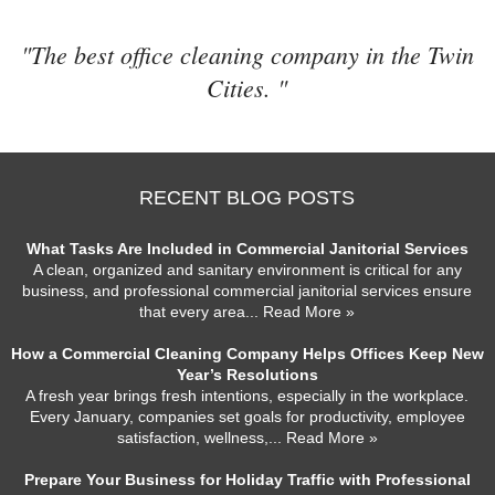
"The best office cleaning company in the Twin
Cities. "
RECENT BLOG POSTS
What Tasks Are Included in Commercial Janitorial Services
A clean, organized and sanitary environment is critical for any
business, and professional commercial janitorial services ensure
that every area
... Read More »
How a Commercial Cleaning Company Helps Offices Keep New
Year’s Resolutions
A fresh year brings fresh intentions, especially in the workplace.
Every January, companies set goals for productivity, employee
satisfaction, wellness,
... Read More »
Prepare Your Business for Holiday Traffic with Professional