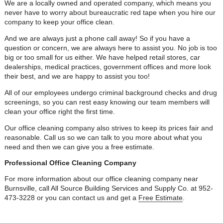
We are a locally owned and operated company, which means you
never have to worry about bureaucratic red tape when you hire our
company to keep your office clean.
And we are always just a phone call away! So if you have a
question or concern, we are always here to assist you. No job is too
big or too small for us either. We have helped retail stores, car
dealerships, medical practices, government offices and more look
their best, and we are happy to assist you too!
All of our employees undergo criminal background checks and drug
screenings, so you can rest easy knowing our team members will
clean your office right the first time.
Our office cleaning company also strives to keep its prices fair and
reasonable. Call us so we can talk to you more about what you
need and then we can give you a free estimate.
Professional Office Cleaning Company
For more information about our office cleaning company near
Burnsville, call All Source Building Services and Supply Co. at 952-
473-3228 or you can contact us and get a
Free Estimate
.