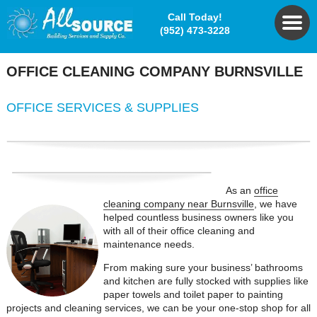
Call Today!
(952) 473-3228
OFFICE CLEANING COMPANY
BURNSVILLE
OFFICE
SERVICES & SUPPLIES
As an
office
cleaning company near Burnsville
, we have
helped countless business owners like you
with all of their office cleaning and
maintenance needs.
From making sure your business’ bathrooms
and kitchen are fully stocked with supplies like
paper towels and toilet paper to painting
projects and cleaning services, we can be your one-stop shop for all