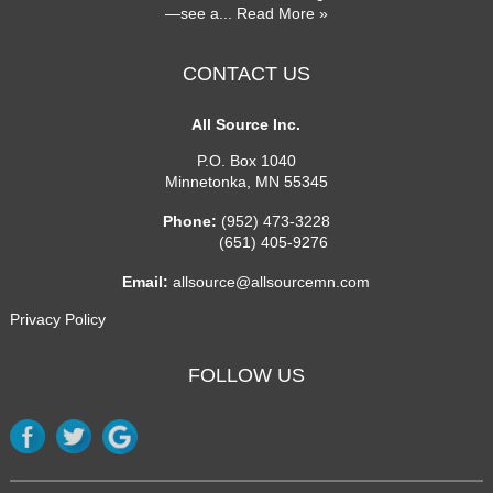
—see a
... Read More »
CONTACT US
All Source Inc.
P.O. Box 1040
Minnetonka
,
MN
55345
Phone:
(952) 473-3228
(651) 405-9276
Email:
allsource@allsourcemn.com
Privacy Policy
FOLLOW US