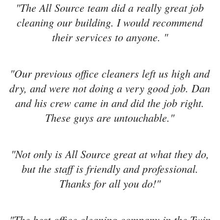
"The All Source team did a really great job
cleaning our building. I would recommend
their services to anyone. "
"Our previous office cleaners left us high and
dry, and were not doing a very good job. Dan
and his crew came in and did the job right.
These guys are untouchable."
"Not only is All Source great at what they do,
but the staff is friendly and professional.
Thanks for all you do!"
"The best office cleaning company in the Twin