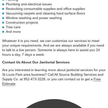
Plumbing and electrical issues
Restocking consumable supplies and office supplies
Vacuuming carpets and cleaning hard surface floors
Window washing and power washing
Construction projects
Tree care
And more
Whatever it is you need, we can customize our services to meet
your unique requirements. And we are always available if you need
to talk to a live person. Someone is always here to assist you 24
hours a day, 7 days a week.
Contact Us About Our Janitorial Services
Are you interested in learning more about janitorial services for your
St Louis Park area business? Call All Source Building Services and
Supply Co. at 952-473-3228, or you can contact us to get a
Free
Estimate
.