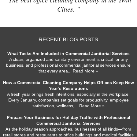
Cities. "
RECENT BLOG POSTS
What Tasks Are Included in Commercial Janitorial Services
A clean, organized and sanitary environment is critical for any
business, and professional commercial janitorial services ensure
that every area
... Read More »
How a Commercial Cleaning Company Helps Offices Keep New
Year’s Resolutions
A fresh year brings fresh intentions, especially in the workplace.
Every January, companies set goals for productivity, employee
satisfaction, wellness,
... Read More »
Prepare Your Business for Holiday Traffic with Professional
Commercial Janitorial Services
As the holiday season approaches, businesses of all kinds—from
retail stores and restaurants to office buildings and medical facilities