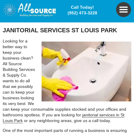
Call Today!
(952) 473-3228
JANITORIAL SERVICES ST LOUIS PARK
Looking for a
better way to
keep your
business clean?
All Source
Building Services
& Supply Co.
wants to do all
that we possibly
can to keep your
business looking
its very best. We
can keep your consumable supplies stocked and your offices and
bathrooms spotless. If you are looking for
janitorial services in St
Louis Park
or any neighboring areas, give us a call today.
One of the most important parts of running a business is ensuring