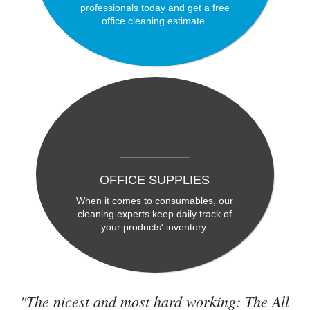
professionals today and get a free
office cleaning estimate.
OFFICE SUPPLIES
When it comes to consumables, our
cleaning experts keep daily track of
your products' inventory.
"The nicest and most hard working: The All