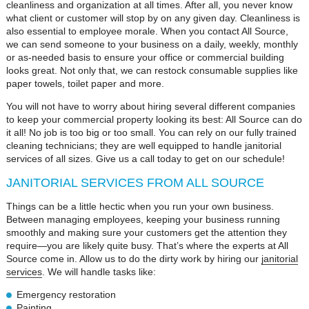
cleanliness and organization at all times. After all, you never know
what client or customer will stop by on any given day. Cleanliness is
also essential to employee morale. When you contact All Source,
we can send someone to your business on a daily, weekly, monthly
or as-needed basis to ensure your office or commercial building
looks great. Not only that, we can restock consumable supplies like
paper towels, toilet paper and more.
You will not have to worry about hiring several different companies
to keep your commercial property looking its best: All Source can do
it all! No job is too big or too small. You can rely on our fully trained
cleaning technicians; they are well equipped to handle janitorial
services of all sizes. Give us a call today to get on our schedule!
JANITORIAL SERVICES FROM ALL SOURCE
Things can be a little hectic when you run your own business.
Between managing employees, keeping your business running
smoothly and making sure your customers get the attention they
require—you are likely quite busy. That’s where the experts at All
Source come in. Allow us to do the dirty work by hiring our
janitorial
services
. We will handle tasks like:
Emergency restoration
Painting