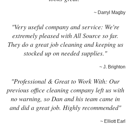
~ Darryl Magby
"Very useful company and service: We're
extremely pleased with All Source so far.
They do a great job cleaning and keeping us
stocked up on needed supplies."
~ J. Brighton
"Professional & Great to Work With: Our
previous office cleaning company left us with
no warning, so Dan and his team came in
and did a great job. Highly recommended"
~ Elliott Earl