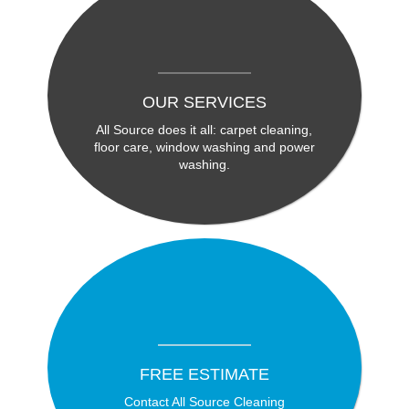
OUR SERVICES
All Source does it all: carpet cleaning,
floor care, window washing and power
washing.
FREE ESTIMATE
Contact All Source Cleaning