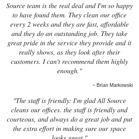
Source team is the real deal and I'm so happy
to have found them. They clean our office
every 2 weeks and they are fast, affordable
and they do an outstanding job. They take
great pride in the service they provide and it
really shows, as they look after their
customers. I can't recommend them highly
enough."
~ Brian Markowski
"The staff is friendly: I'm glad All Source
cleans our offices. the staff is friendly and
courteous, and always do a great job and put
the extra effort in making sure our space
looks great."