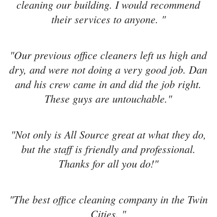
cleaning our building. I would recommend
their services to anyone. "
"Our previous office cleaners left us high and
dry, and were not doing a very good job. Dan
and his crew came in and did the job right.
These guys are untouchable."
"Not only is All Source great at what they do,
but the staff is friendly and professional.
Thanks for all you do!"
"The best office cleaning company in the Twin
Cities. "