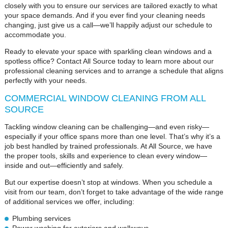
closely with you to ensure our services are tailored exactly to what
your space demands. And if you ever find your cleaning needs
changing, just give us a call—we’ll happily adjust our schedule to
accommodate you.
Ready to elevate your space with sparkling clean windows and a
spotless office? Contact All Source today to learn more about our
professional cleaning services and to arrange a schedule that aligns
perfectly with your needs.
COMMERCIAL WINDOW CLEANING FROM ALL
SOURCE
Tackling window cleaning can be challenging—and even risky—
especially if your office spans more than one level. That’s why it’s a
job best handled by trained professionals. At All Source, we have
the proper tools, skills and experience to clean every window—
inside and out—efficiently and safely.
But our expertise doesn’t stop at windows. When you schedule a
visit from our team, don’t forget to take advantage of the wide range
of additional services we offer, including:
Plumbing services