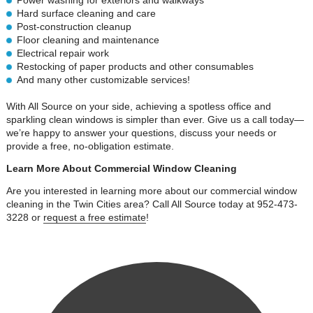
Power washing for exteriors and walkways
Hard surface cleaning and care
Post-construction cleanup
Floor cleaning and maintenance
Electrical repair work
Restocking of paper products and other consumables
And many other customizable services!
With All Source on your side, achieving a spotless office and
sparkling clean windows is simpler than ever. Give us a call today—
we’re happy to answer your questions, discuss your needs or
provide a free, no-obligation estimate.
Learn More About Commercial Window Cleaning
Are you interested in learning more about our commercial window
cleaning in the Twin Cities area? Call All Source today at 952-473-
3228 or
request a free estimate
!