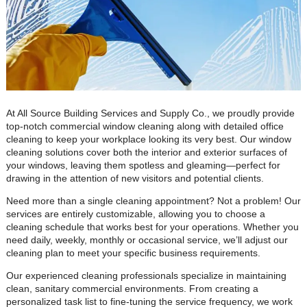
At All Source Building Services and Supply Co., we proudly provide
top-notch commercial window cleaning along with detailed office
cleaning to keep your workplace looking its very best. Our window
cleaning solutions cover both the interior and exterior surfaces of
your windows, leaving them spotless and gleaming—perfect for
drawing in the attention of new visitors and potential clients.
Need more than a single cleaning appointment? Not a problem! Our
services are entirely customizable, allowing you to choose a
cleaning schedule that works best for your operations. Whether you
need daily, weekly, monthly or occasional service, we’ll adjust our
cleaning plan to meet your specific business requirements.
Our experienced cleaning professionals specialize in maintaining
clean, sanitary commercial environments. From creating a
personalized task list to fine-tuning the service frequency, we work