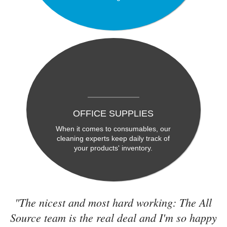
OFFICE SUPPLIES
When it comes to consumables, our
cleaning experts keep daily track of
your products' inventory.
"The nicest and most hard working: The All
Source team is the real deal and I'm so happy