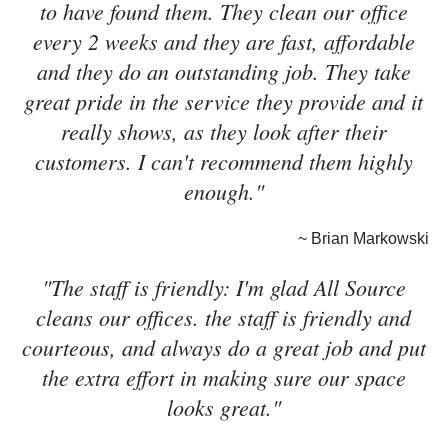
to have found them. They clean our office
every 2 weeks and they are fast, affordable
and they do an outstanding job. They take
great pride in the service they provide and it
really shows, as they look after their
customers. I can't recommend them highly
enough."
~ Brian Markowski
"The staff is friendly: I'm glad All Source
cleans our offices. the staff is friendly and
courteous, and always do a great job and put
the extra effort in making sure our space
looks great."