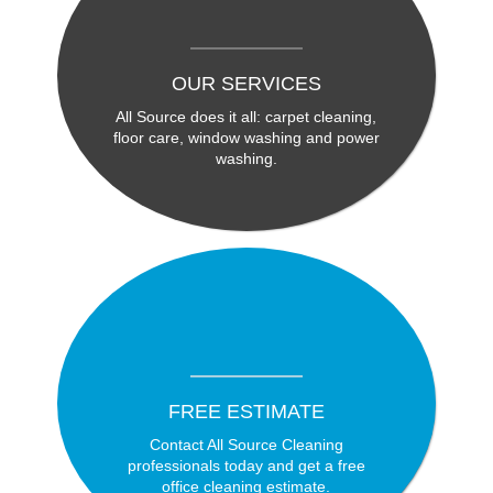
OUR SERVICES
All Source does it all: carpet cleaning,
floor care, window washing and power
washing.
FREE ESTIMATE
Contact All Source Cleaning
professionals today and get a free
office cleaning estimate.