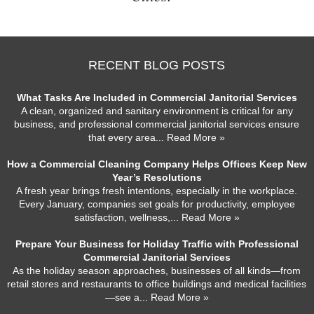
RECENT BLOG POSTS
What Tasks Are Included in Commercial Janitorial Services
A clean, organized and sanitary environment is critical for any
business, and professional commercial janitorial services ensure
that every area
... Read More »
How a Commercial Cleaning Company Helps Offices Keep New
Year’s Resolutions
A fresh year brings fresh intentions, especially in the workplace.
Every January, companies set goals for productivity, employee
satisfaction, wellness,
... Read More »
Prepare Your Business for Holiday Traffic with Professional
Commercial Janitorial Services
As the holiday season approaches, businesses of all kinds—from
retail stores and restaurants to office buildings and medical facilities
—see a
... Read More »