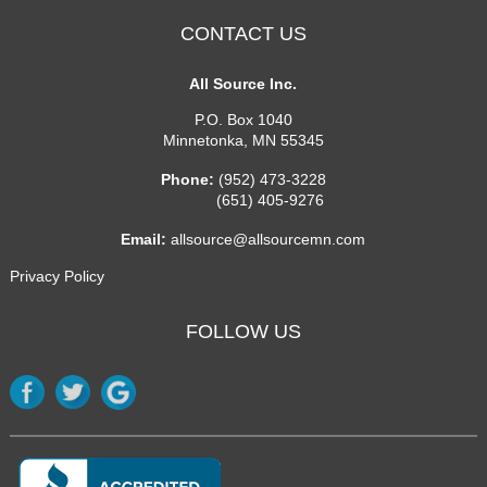
CONTACT US
All Source Inc.
P.O. Box 1040
Minnetonka
,
MN
55345
Phone:
(952) 473-3228
(651) 405-9276
Email:
allsource@allsourcemn.com
Privacy Policy
FOLLOW US