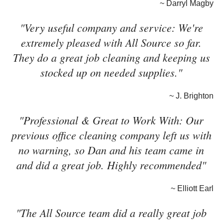
~ Darryl Magby
"Very useful company and service: We're
extremely pleased with All Source so far.
They do a great job cleaning and keeping us
stocked up on needed supplies."
~ J. Brighton
"Professional & Great to Work With: Our
previous office cleaning company left us with
no warning, so Dan and his team came in
and did a great job. Highly recommended"
~ Elliott Earl
"The All Source team did a really great job