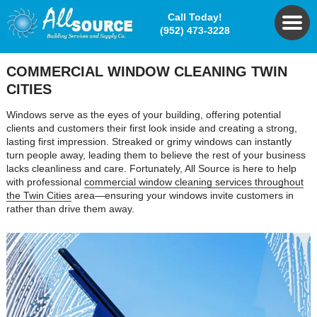
Call Today!
(952) 473-3228
COMMERCIAL WINDOW CLEANING TWIN
CITIES
Windows serve as the eyes of your building, offering potential
clients and customers their first look inside and creating a strong,
lasting first impression. Streaked or grimy windows can instantly
turn people away, leading them to believe the rest of your business
lacks cleanliness and care. Fortunately, All Source is here to help
with professional
commercial window cleaning services throughout
the Twin Cities
area—ensuring your windows invite customers in
rather than drive them away.