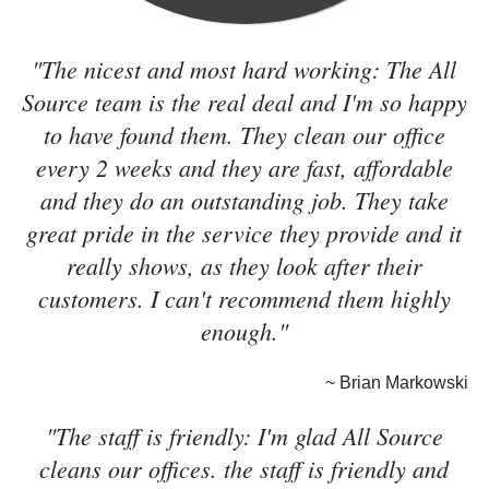
"The nicest and most hard working: The All
Source team is the real deal and I'm so happy
to have found them. They clean our office
every 2 weeks and they are fast, affordable
and they do an outstanding job. They take
great pride in the service they provide and it
really shows, as they look after their
customers. I can't recommend them highly
enough."
~ Brian Markowski
"The staff is friendly: I'm glad All Source
cleans our offices. the staff is friendly and