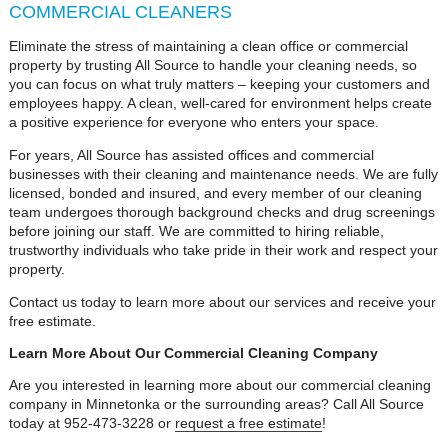
COMMERCIAL CLEANERS
Eliminate the stress of maintaining a clean office or commercial
property by trusting All Source to handle your cleaning needs, so
you can focus on what truly matters – keeping your customers and
employees happy. A clean, well-cared for environment helps create
a positive experience for everyone who enters your space.
For years, All Source has assisted offices and commercial
businesses with their cleaning and maintenance needs. We are fully
licensed, bonded and insured, and every member of our cleaning
team undergoes thorough background checks and drug screenings
before joining our staff. We are committed to hiring reliable,
trustworthy individuals who take pride in their work and respect your
property.
Contact us today to learn more about our services and receive your
free estimate.
Learn More About Our Commercial Cleaning Company
Are you interested in learning more about our commercial cleaning
company in Minnetonka or the surrounding areas? Call All Source
today at 952-473-3228 or
request a free estimate
!