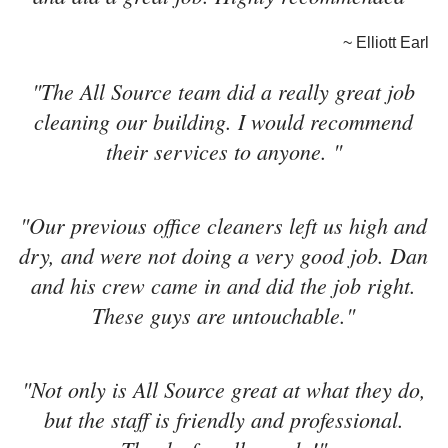
~ Elliott Earl
"The All Source team did a really great job
cleaning our building. I would recommend
their services to anyone. "
"Our previous office cleaners left us high and
dry, and were not doing a very good job. Dan
and his crew came in and did the job right.
These guys are untouchable."
"Not only is All Source great at what they do,
but the staff is friendly and professional.