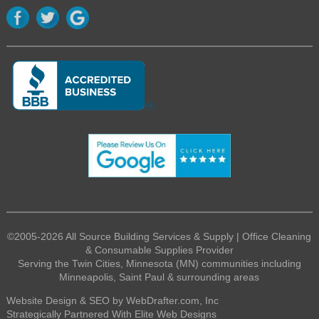
©2005-2026 All Source Building Services & Supply | Office Cleaning
& Consumable Supplies Provider
Serving the Twin Cities, Minnesota (MN) communities including
Minneapolis, Saint Paul & surrounding areas
Website Design & SEO by WebDrafter.com, Inc
Strategically Partnered With Elite Web Designs