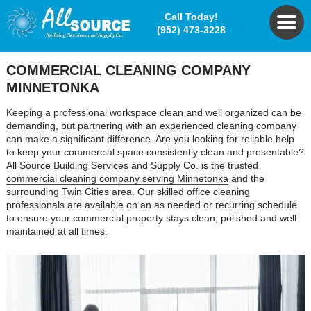
Call Today!
(952) 473-3228
COMMERCIAL CLEANING COMPANY
MINNETONKA
Keeping a professional workspace clean and well organized can be
demanding, but partnering with an experienced cleaning company
can make a significant difference. Are you looking for reliable help
to keep your commercial space consistently clean and presentable?
All Source Building Services and Supply Co. is the trusted
commercial cleaning company serving Minnetonka
and the
surrounding Twin Cities area. Our skilled office cleaning
professionals are available on an as needed or recurring schedule
to ensure your commercial property stays clean, polished and well
maintained at all times.