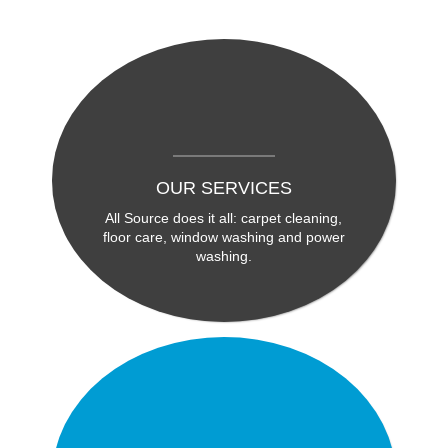
OUR SERVICES
All Source does it all: carpet cleaning,
floor care, window washing and power
washing.