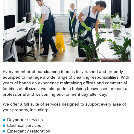
Every member of our cleaning team is fully trained and properly
equipped to manage a wide range of cleaning responsibilities. With
years of hands on experience maintaining offices and commercial
facilities of all sizes, we take pride in helping businesses present a
professional and welcoming environment day after day.
We offer a full suite of services designed to support every area of
your property, including:
Dayporter services
Electrical services
Emergency restoration