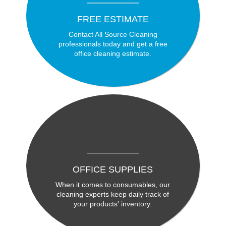
FREE ESTIMATE
Contact All Source Cleaning
professionals today and get a free
office cleaning estimate.
OFFICE SUPPLIES
When it comes to consumables, our
cleaning experts keep daily track of
your products' inventory.