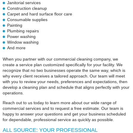
Janitorial services
Construction cleanup
Carpet and hard surface floor care
Consumable supplies
Painting
Plumbing repairs
Power washing
Window washing
And more
When you partner with our commercial cleaning company, we
create a service plan customized specifically for your facility. We
recognize that no two businesses operate the same way, which is
why every client receives a tailored approach. Our team will meet
with you to review your needs, preferences and expectations, then
develop a cleaning plan and schedule that aligns perfectly with your
operations.
Reach out to us today to learn more about our wide range of
commercial services and to request a free estimate. Our team is
happy to answer your questions and get your business scheduled
for dependable, professional service as quickly as possible.
ALL SOURCE: YOUR PROFESSIONAL