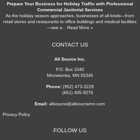
Prepare Your Business for Holiday Traffic with Professional
Commercial Janitorial Services
As the holiday season approaches, businesses of all kinds—from
retail stores and restaurants to office buildings and medical facilities
—see a
... Read More »
CONTACT US
All Source Inc.
P.O. Box 1040
Minnetonka
,
MN
55345
Phone:
(952) 473-3228
(651) 405-9276
Email:
allsource@allsourcemn.com
Privacy Policy
FOLLOW US