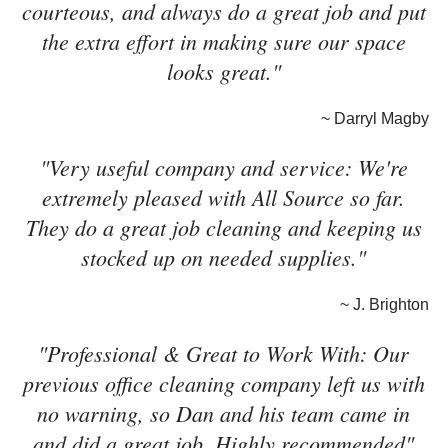
courteous, and always do a great job and put
the extra effort in making sure our space
looks great."
~ Darryl Magby
"Very useful company and service: We're
extremely pleased with All Source so far.
They do a great job cleaning and keeping us
stocked up on needed supplies."
~ J. Brighton
"Professional & Great to Work With: Our
previous office cleaning company left us with
no warning, so Dan and his team came in
and did a great job. Highly recommended"