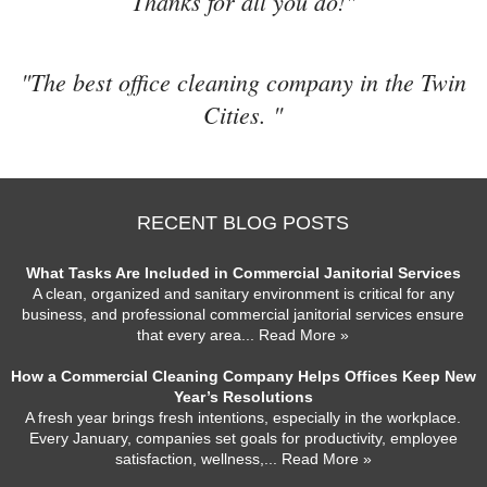
Thanks for all you do!"
"The best office cleaning company in the Twin
Cities. "
RECENT BLOG POSTS
What Tasks Are Included in Commercial Janitorial Services
A clean, organized and sanitary environment is critical for any
business, and professional commercial janitorial services ensure
that every area
... Read More »
How a Commercial Cleaning Company Helps Offices Keep New
Year’s Resolutions
A fresh year brings fresh intentions, especially in the workplace.
Every January, companies set goals for productivity, employee
satisfaction, wellness,
... Read More »