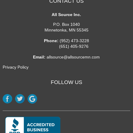
CONTACT US
All Source Inc.
P.O. Box 1040
Minnetonka
,
MN
55345
Phone:
(952) 473-3228
(651) 405-9276
Email:
allsource@allsourcemn.com
Privacy Policy
FOLLOW US