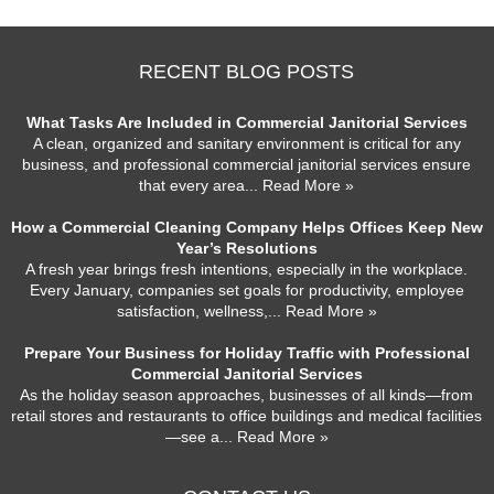
RECENT BLOG POSTS
What Tasks Are Included in Commercial Janitorial Services
A clean, organized and sanitary environment is critical for any
business, and professional commercial janitorial services ensure
that every area
... Read More »
How a Commercial Cleaning Company Helps Offices Keep New
Year’s Resolutions
A fresh year brings fresh intentions, especially in the workplace.
Every January, companies set goals for productivity, employee
satisfaction, wellness,
... Read More »
Prepare Your Business for Holiday Traffic with Professional
Commercial Janitorial Services
As the holiday season approaches, businesses of all kinds—from
retail stores and restaurants to office buildings and medical facilities
—see a
... Read More »