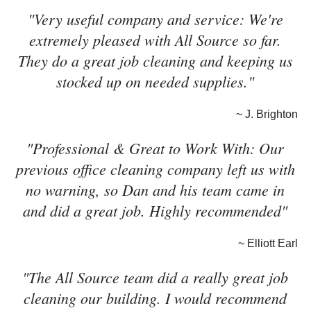
"Very useful company and service: We're
extremely pleased with All Source so far.
They do a great job cleaning and keeping us
stocked up on needed supplies."
~ J. Brighton
"Professional & Great to Work With: Our
previous office cleaning company left us with
no warning, so Dan and his team came in
and did a great job. Highly recommended"
~ Elliott Earl
"The All Source team did a really great job
cleaning our building. I would recommend