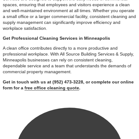
spaces, ensuring that employees and visitors experience a clean
and well-maintained environment at all times. Whether you operate
a small office or a larger commercial facility, consistent cleaning and
supply management can significantly improve efficiency and
workplace satisfaction.
Get Professional Cleaning Services in Minneapolis
A clean office contributes directly to a more productive and
professional workplace. With All Source Building Services & Supply,
Minneapolis businesses can rely on consistent cleaning,
dependable service and a team that understands the demands of
commercial property management.
Get in touch with us at (952) 473-3228, or complete our online
form for a
free office cleaning quote
.