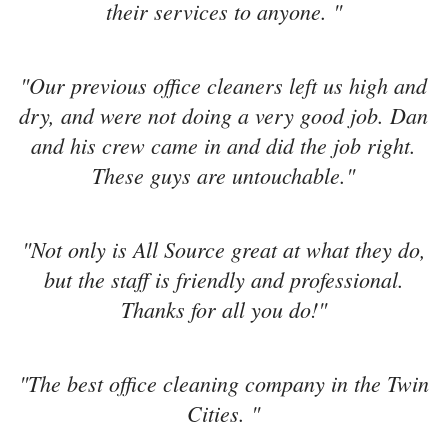
their services to anyone. "
"Our previous office cleaners left us high and
dry, and were not doing a very good job. Dan
and his crew came in and did the job right.
These guys are untouchable."
"Not only is All Source great at what they do,
but the staff is friendly and professional.
Thanks for all you do!"
"The best office cleaning company in the Twin
Cities. "