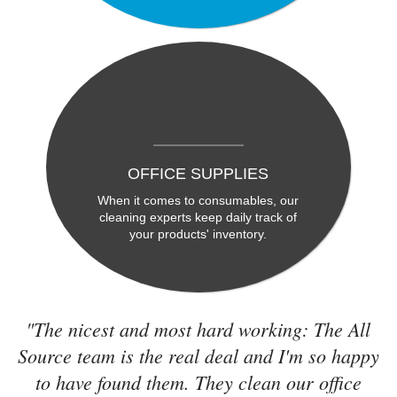
OFFICE SUPPLIES
When it comes to consumables, our
cleaning experts keep daily track of
your products' inventory.
"The nicest and most hard working: The All
Source team is the real deal and I'm so happy
to have found them. They clean our office