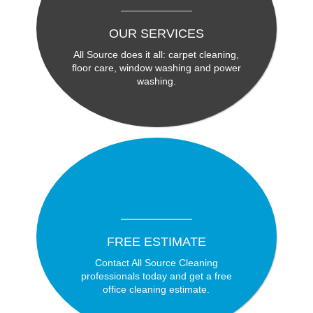
OUR SERVICES
All Source does it all: carpet cleaning,
floor care, window washing and power
washing.
FREE ESTIMATE
Contact All Source Cleaning
professionals today and get a free
office cleaning estimate.