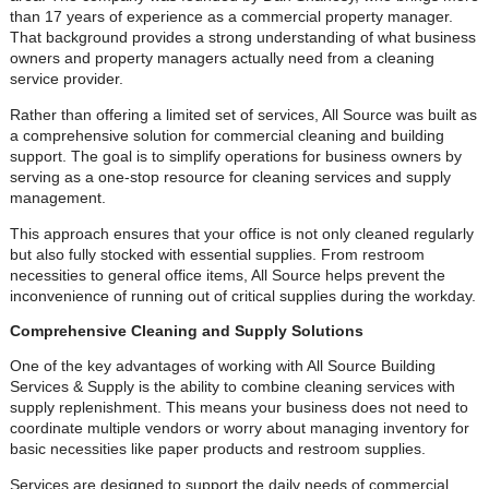
than 17 years of experience as a commercial property manager.
That background provides a strong understanding of what business
owners and property managers actually need from a cleaning
service provider.
Rather than offering a limited set of services, All Source was built as
a comprehensive solution for commercial cleaning and building
support. The goal is to simplify operations for business owners by
serving as a one-stop resource for cleaning services and supply
management.
This approach ensures that your office is not only cleaned regularly
but also fully stocked with essential supplies. From restroom
necessities to general office items, All Source helps prevent the
inconvenience of running out of critical supplies during the workday.
Comprehensive Cleaning and Supply Solutions
One of the key advantages of working with All Source Building
Services & Supply is the ability to combine cleaning services with
supply replenishment. This means your business does not need to
coordinate multiple vendors or worry about managing inventory for
basic necessities like paper products and restroom supplies.
Services are designed to support the daily needs of commercial