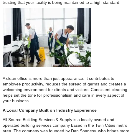
trusting that your facility is being maintained to a high standard.
A clean office is more than just appearance. It contributes to
employee productivity, reduces the spread of germs and creates a
welcoming environment for clients and visitors. Consistent cleaning
helps set the tone for professionalism and care in every aspect of
your business.
A Local Company Built on Industry Experience
All Source Building Services & Supply is a locally owned and
operated building services company based in the Twin Cities metro
area. The company was founded by Dan Shanesy, who brings more