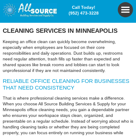
Call Today!
(952) 473-3228
CLEANING SERVICES
IN MINNEAPOLIS
Keeping an office clean can quickly become overwhelming,
especially when employees are focused on their core
responsibilities and daily operations. Dust builds up, restrooms
need regular attention, trash fills up faster than expected and
shared spaces like break rooms and lobbies can start to look
unprofessional if they are not maintained consistently.
RELIABLE OFFICE CLEANING FOR BUSINESSES
THAT NEED CONSISTENCY
That is where professional cleaning services make a difference.
When you choose All Source Building Services & Supply for your
Minneapolis office cleaning needs, you gain a dependable partner
who ensures your workspace stays clean, organized, and
presentable on a regular schedule. Instead of worrying about who is
handling cleaning tasks or whether they are being completed
properly, you can focus entirely on running your business while