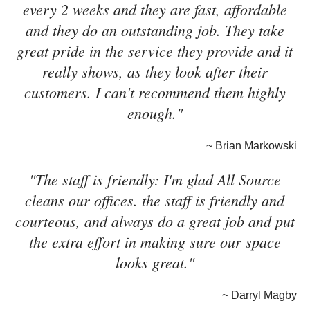
every 2 weeks and they are fast, affordable
and they do an outstanding job. They take
great pride in the service they provide and it
really shows, as they look after their
customers. I can't recommend them highly
enough."
~ Brian Markowski
"The staff is friendly: I'm glad All Source
cleans our offices. the staff is friendly and
courteous, and always do a great job and put
the extra effort in making sure our space
looks great."
~ Darryl Magby