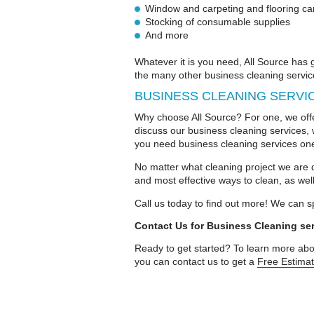
Window and carpeting and flooring ca
Stocking of consumable supplies
And more
Whatever it is you need, All Source has
the many other business cleaning servic
BUSINESS CLEANING SERVI
Why choose All Source? For one, we offe
discuss our business cleaning services, 
you need business cleaning services on
No matter what cleaning project we are d
and most effective ways to clean, as well
Call us today to find out more! We can s
Contact Us for Business Cleaning se
Ready to get started? To learn more abou
you can contact us to get a
Free Estima