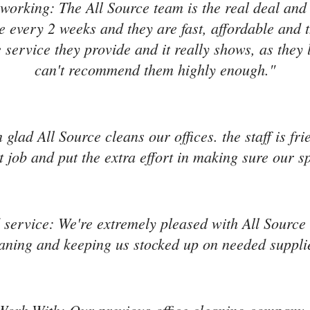
working: The All Source team is the real deal and
e every 2 weeks and they are fast, affordable and 
 service they provide and it really shows, as they 
can't recommend them highly enough."
'm glad All Source cleans our offices. the staff is f
 job and put the extra effort in making sure our s
service: We're extremely pleased with All Source s
aning and keeping us stocked up on needed suppli