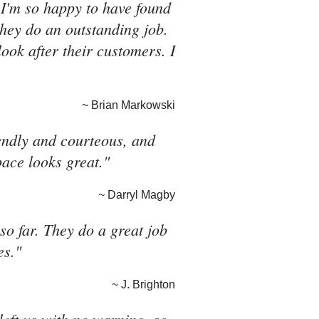
 I'm so happy to have found
they do an outstanding job.
look after their customers. I
~ Brian Markowski
riendly and courteous, and
pace looks great."
~ Darryl Magby
o far. They do a great job
es."
~ J. Brighton