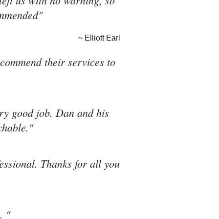
eft us with no warning, so
commended"
~ Elliott Earl
recommend their services to
ery good job. Dan and his
chable."
fessional. Thanks for all you
. "