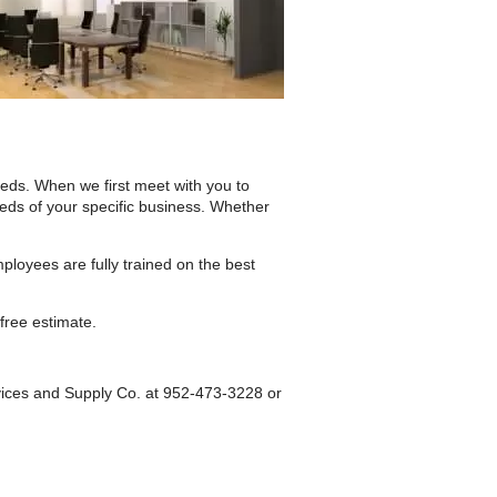
eds. When we first meet with you to
eeds of your specific business. Whether
ployees are fully trained on the best
free estimate.
rvices and Supply Co. at 952-473-3228 or