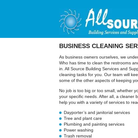
BUSINESS CLEANING SER
As business owners ourselves, we underst
Who has time to clean the restrooms and
in. All Source Building Services and Supp
cleaning tasks for you. Our team will ke
some of the other aspects of keeping yo
No job is too big or too small, whether 
your specific needs. After all, a cleane
help you with a variety of services to re
Dayporter’s and janitorial services
Tree and plant care
Plumbing and painting services
Power washing
Trash removal