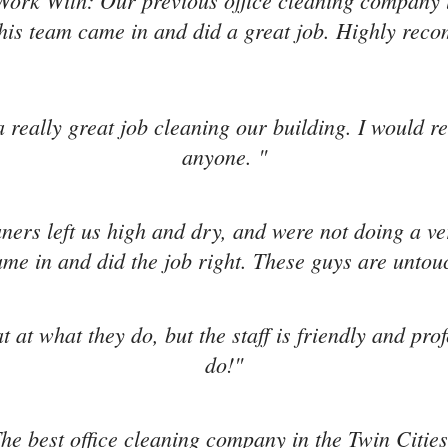
Work With: Our previous office cleaning company l
is team came in and did a great job. Highly re
 really great job cleaning our building. I would 
anyone. "
aners left us high and dry, and were not doing a v
me in and did the job right. These guys are untou
t at what they do, but the staff is friendly and pro
do!"
he best office cleaning company in the Twin Cities