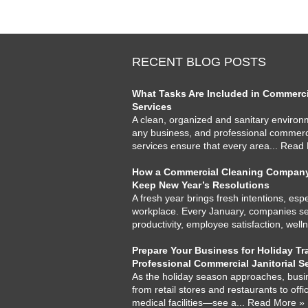
RECENT BLOG POSTS
What Tasks Are Included in Commercia
Services
A clean, organized and sanitary environme
any business, and professional commercia
services ensure that every area
... Read
How a Commercial Cleaning Company
Keep New Year’s Resolutions
A fresh year brings fresh intentions, espe
workplace. Every January, companies set
productivity, employee satisfaction, well
Prepare Your Business for Holiday Tra
Professional Commercial Janitorial S
As the holiday season approaches, busi
from retail stores and restaurants to offi
medical facilities—see a
... Read More »