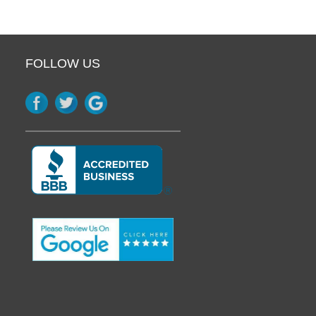
FOLLOW US