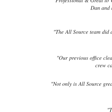
"Professional & Great to 
Dan and h
"The All Source team did a
"Our previous office cle
crew ca
"Not only is All Source grea
"T