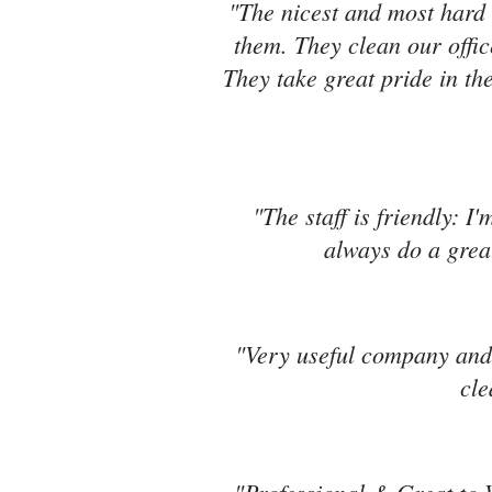
"The nicest and most hard 
them. They clean our offic
They take great pride in the
"The staff is friendly: I
always do a great
"Very useful company and 
cle