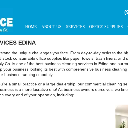
(
HOME
ABOUT US
SERVICES
OFFICE SUPPLIES
VICES EDINA
and the unique challenges you face. From day-to-day tasks to the big p
 stock consumable office supplies like paper towels, trash liners, an
ly Co. is one of the best
business cleaning services in Edina
and surrou
ep your business looking its best with comprehensive business cleaning
ur business running smoothly.
you’re a small practice or a large dealership, our commercial cleaning s
r business is a more lucrative one! As business owners ourselves, we kno
ach every end of your operation, including: