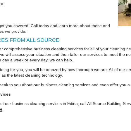
re
 got you covered! Call today and learn more about these and
es we provide.
CES FROM ALL SOURCE
r comprehensive business cleaning services for all of your cleaning ne
we will assess your situation and then tailor our services to meet the n
e day a week or every day, we can help.
oing for you, you will be amazed by how thorough we are. All of our em
 as the latest cleaning technology.
peak to you about our business cleaning services and even offer you a 
rvices
t our business cleaning services in Edina, call All Source Building Se
te
.