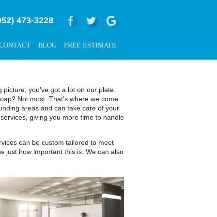
952) 473-3228
|
CONTACT
BLOG
FREE ESTIMATE
icture; you’ve got a lot on our plate.
d soap? Not most. That’s where we come
nding areas and can take care of your
 services, giving you more time to handle
ervices can be custom tailored to meet
w just how important this is. We can also