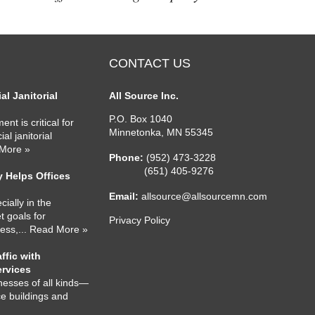
CONTACT US
l Janitorial
All Source Inc.
P.O. Box 1040
nt is critical for
Minnetonka
,
MN
55345
l janitorial
 More »
Phone:
(952) 473-3228
(651) 405-9276
 Helps Offices
Email:
allsource@allsourcemn.com
cially in the
 goals for
Privacy Policy
ness,
... Read More »
ffic with
ervices
nesses of all kinds—
ce buildings and