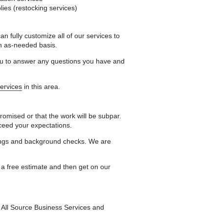
es (restocking services)
 fully customize all of our services to
n as-needed basis.
you to answer any questions you have and
services
in this area.
romised or that the work will be subpar.
xceed your expectations.
nings and background checks. We are
 a free estimate and then get on our
t All Source Business Services and