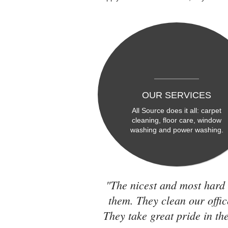
OUR SERVICES
All Source does it all: carpet
cleaning, floor care, window
washing and power washing.
"The nicest and most hard 
them. They clean our offic
They take great pride in the