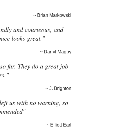
~ Brian Markowski
riendly and courteous, and
pace looks great."
~ Darryl Magby
o far. They do a great job
es."
~ J. Brighton
eft us with no warning, so
commended"
~ Elliott Earl