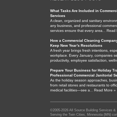
What Tasks Are Included in Commercia
Services
A clean, organized and sanitary environme
any business, and professional commercia
services ensure that every area
... Read
How a Commercial Cleaning Company
Keep New Year’s Resolutions
A fresh year brings fresh intentions, espe
workplace. Every January, companies set
productivity, employee satisfaction, well
Prepare Your Business for Holiday Tra
Professional Commercial Janitorial S
As the holiday season approaches, busi
from retail stores and restaurants to offi
medical facilities—see a
... Read More »
©2005-2026 All Source Building Services & 
Serving the Twin Cities, Minnesota (MN) co