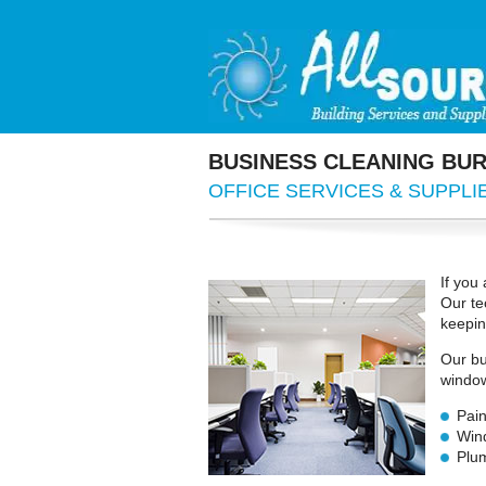
BUSINESS
CLEANING BUR
OFFICE
SERVICES & SUPPLI
If you
Our te
keepin
Our bu
window
Pain
Win
Plum