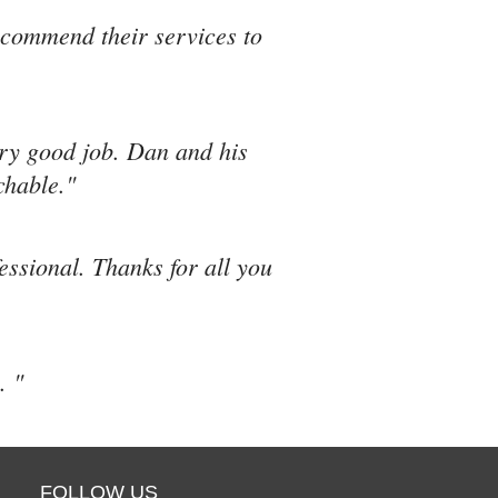
recommend their services to
ery good job. Dan and his
chable."
fessional. Thanks for all you
. "
FOLLOW US