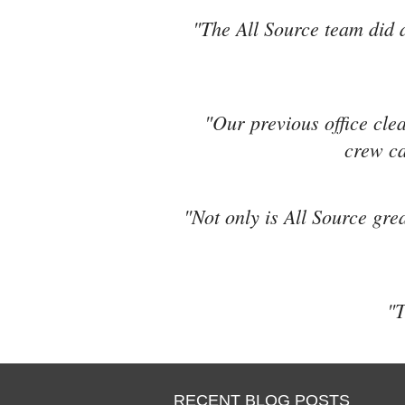
"The All Source team did a
"Our previous office cle
crew ca
"Not only is All Source grea
"T
RECENT BLOG POSTS