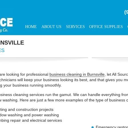
(
HOME
ABOUT US
SERVICES
OFFICE SUPPLIES
NSVILLE
ES
 are looking for professional
business cleaning in Burnsville
, let All Sou
chnicians will keep your business looking its best, and that gives you m
g your business running smoothly.
siness cleaning services run the gamut. We can handle everything from
 washing. Here are just a few more examples of the type of business c
ting and construction projects
dow washing and power washing
bing repair and electrical services
Emergency restor