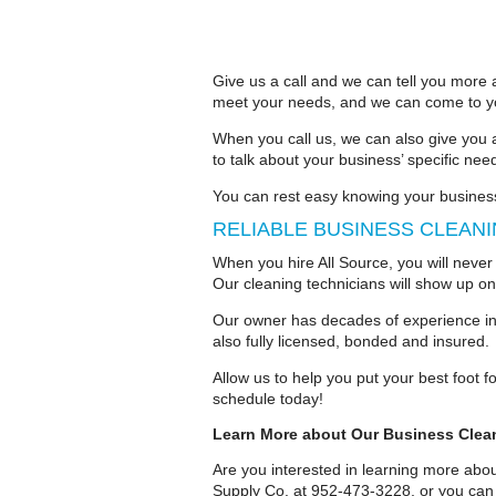
Give us a call and we can tell you more 
meet your needs, and we can come to you
When you call us, we can also give you 
to talk about your business’ specific nee
You can rest easy knowing your busines
RELIABLE BUSINESS CLEAN
When you hire All Source, you will never
Our cleaning technicians will show up on
Our owner has decades of experience in 
also fully licensed, bonded and insured.
Allow us to help you put your best foot 
schedule today!
Learn More about Our Business Clea
Are you interested in learning more abou
Supply Co. at 952-473-3228, or you can