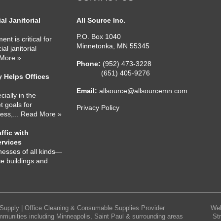
l Janitorial
All Source Inc.
P.O. Box 1040
nt is critical for
Minnetonka
,
MN
55345
l janitorial
 More »
Phone:
(952) 473-3228
(651) 405-9276
 Helps Offices
Email:
allsource@allsourcemn.com
cially in the
 goals for
Privacy Policy
ness,
... Read More »
ffic with
ervices
nesses of all kinds—
ce buildings and
Supply | Office Cleaning & Consumable Supplies Provider
Web
mmunities including Minneapolis, Saint Paul & surrounding areas
St