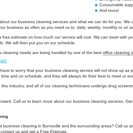
Consumable suppli
And more!
about our business cleaning services and what we can do for you. We can
r business as often as you need us to: daily, weekly, monthly or on a
a free estimate on how much our service will cost. We can meet with 
ds. We will then put you on our schedule.
s cleaning needs are being handled by one of the best
office cleaning 
ING
 have to worry that your business cleaning service will not show up as p
 time and on schedule, and they will always do their best to meet or e
this industry, and all of our cleaning technicians undergo drug scree
forward. Call us to learn more about our business cleaning services. Get
ning
t business cleaning in Burnsville and the surrounding areas? Call us a
 contact us and get a
Free Estimate
.