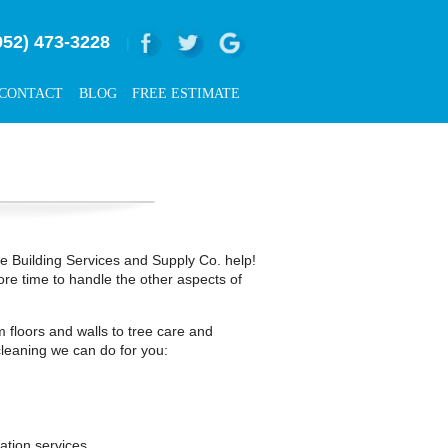
952) 473-3228
|
CONTACT
BLOG
FREE ESTIMATE
rce Building Services and Supply Co. help!
ore time to handle the other aspects of
 floors and walls to tree care and
leaning we can do for you:
ation services