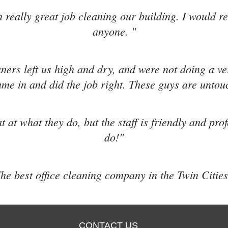
 really great job cleaning our building. I would 
anyone. "
aners left us high and dry, and were not doing a v
me in and did the job right. These guys are untou
t at what they do, but the staff is friendly and pro
do!"
he best office cleaning company in the Twin Cities
CONTACT US