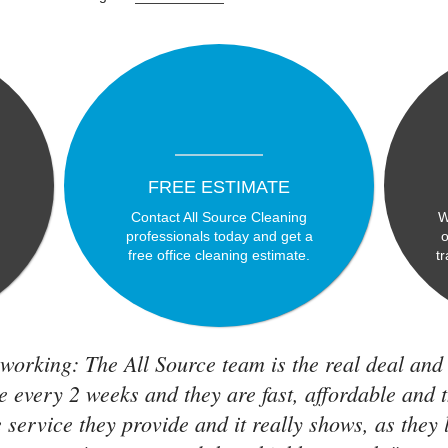
FREE ESTIMATE
Contact All Source Cleaning
W
professionals today and get a
o
free office cleaning estimate.
t
working: The All Source team is the real deal and
e every 2 weeks and they are fast, affordable and 
 service they provide and it really shows, as they 