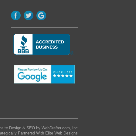
site Design & SEO by WebDrafter.com, Inc
rategically Partnered With Elite Web Designs