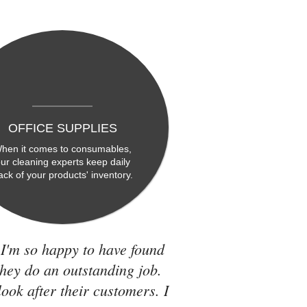
OFFICE SUPPLIES
hen it comes to consumables,
ur cleaning experts keep daily
rack of your products' inventory.
 I'm so happy to have found
they do an outstanding job.
look after their customers. I