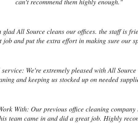
can't recommend them highly enough."
'm glad All Source cleans our offices. the staff is f
 job and put the extra effort in making sure our s
service: We're extremely pleased with All Source s
aning and keeping us stocked up on needed suppli
Work With: Our previous office cleaning company l
is team came in and did a great job. Highly re