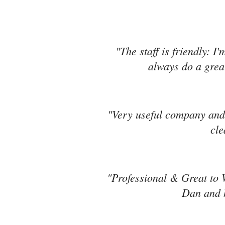
"The staff is friendly: I
always do a great
"Very useful company and 
cle
"Professional & Great to 
Dan and h