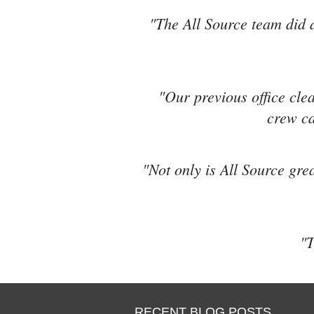
"The All Source team did a
"Our previous office cle
crew ca
"Not only is All Source grea
"T
RECENT BLOG POSTS