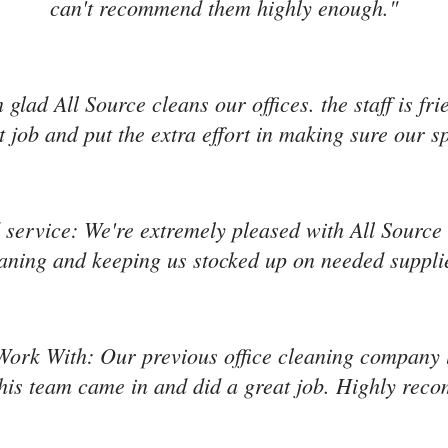
can't recommend them highly enough."
'm glad All Source cleans our offices. the staff is f
 job and put the extra effort in making sure our s
service: We're extremely pleased with All Source s
aning and keeping us stocked up on needed suppli
Work With: Our previous office cleaning company l
is team came in and did a great job. Highly re