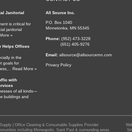
l Janitorial
All Source Inc.
P.O. Box 1040
nt is critical for
Minnetonka
,
MN
55345
l janitorial
 More »
Phone:
(952) 473-3228
(651) 405-9276
 Helps Offices
Email:
allsource@allsourcemn.com
cially in the
 goals for
Privacy Policy
ness,
... Read More »
ffic with
ervices
nesses of all kinds—
ce buildings and
Supply | Office Cleaning & Consumable Supplies Provider
Web
mmunities including Minneapolis, Saint Paul & surrounding areas
St