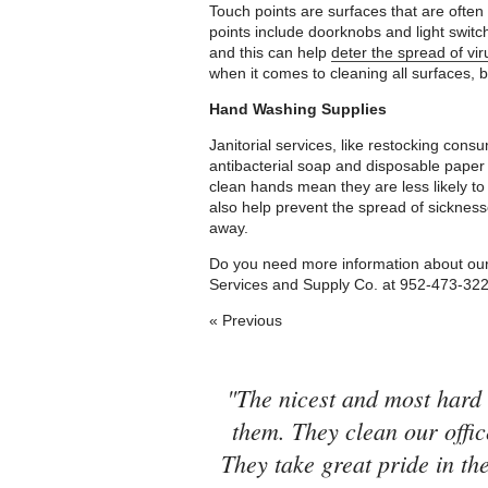
Touch points are surfaces that are ofte
points include doorknobs and light swit
and this can help
deter the spread of viru
when it comes to cleaning all surfaces, b
Hand Washing Supplies
Janitorial services, like restocking consu
antibacterial soap and disposable paper
clean hands mean they are less likely to
also help prevent the spread of sicknes
away.
Do you need more information about our j
Services and Supply Co. at 952-473-32
« Previous
"The nicest and most hard 
them. They clean our offic
They take great pride in the