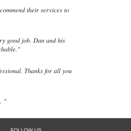
recommend their services to
ery good job. Dan and his
chable."
fessional. Thanks for all you
. "
FOLLOW US