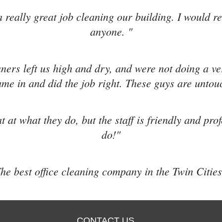
 really great job cleaning our building. I would 
anyone. "
aners left us high and dry, and were not doing a v
me in and did the job right. These guys are untou
t at what they do, but the staff is friendly and pro
do!"
he best office cleaning company in the Twin Cities
CONTACT US