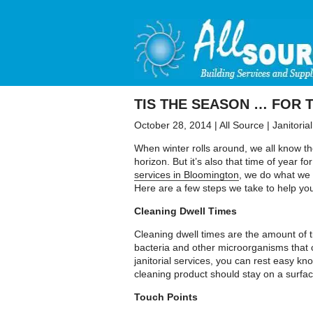
TIS THE SEASON … FOR 
October 28, 2014
|
All Source
|
Janitoria
When winter rolls around, we all know th
horizon. But it’s also that time of year 
services in Bloomington
, we do what we 
Here are a few steps we take to help yo
Cleaning Dwell Times
Cleaning dwell times are the amount of ti
bacteria and other microorganisms that c
janitorial services, you can rest easy kn
cleaning product should stay on a surface
Touch Points