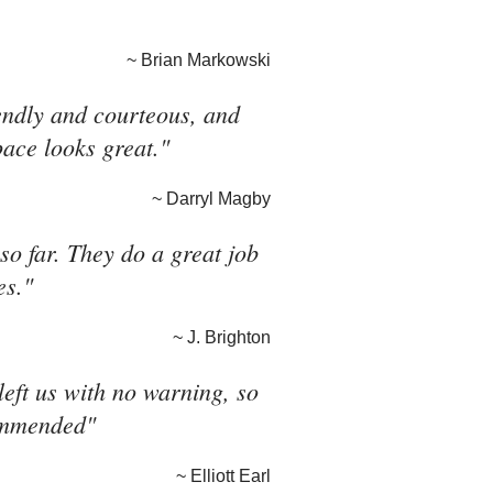
~ Brian Markowski
riendly and courteous, and
pace looks great."
~ Darryl Magby
o far. They do a great job
es."
~ J. Brighton
eft us with no warning, so
commended"
~ Elliott Earl