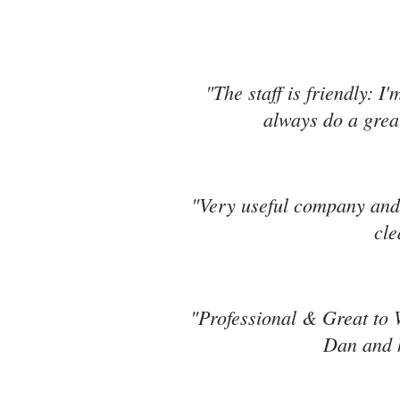
"The staff is friendly: I
always do a great
"Very useful company and 
cle
"Professional & Great to 
Dan and h