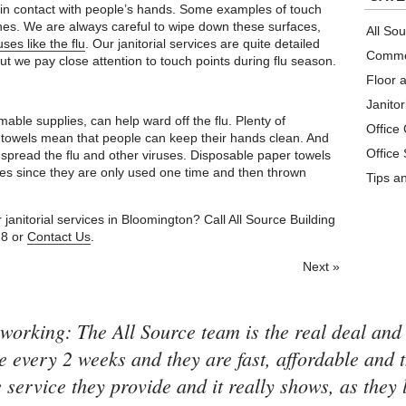
n in contact with people’s hands. Some examples of touch
ches. We are always careful to wipe down these surfaces,
All So
ses like the flu
. Our janitorial services are quite detailed
Commer
ut we pay close attention to touch points during flu season.
Floor 
Janitor
mable supplies, can help ward off the flu. Plenty of
Office
 towels mean that people can keep their hands clean. And
Office
 spread the flu and other viruses. Disposable paper towels
ses since they are only used one time and then thrown
Tips a
anitorial services in Bloomington? Call All Source Building
28 or
Contact Us
.
Next »
working: The All Source team is the real deal and
e every 2 weeks and they are fast, affordable and 
 service they provide and it really shows, as they 