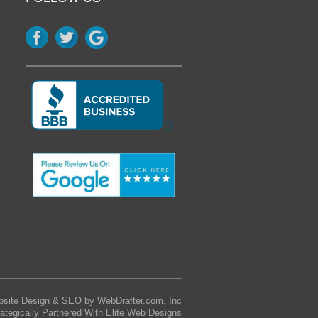
site Design & SEO by WebDrafter.com, Inc
rategically Partnered With Elite Web Designs