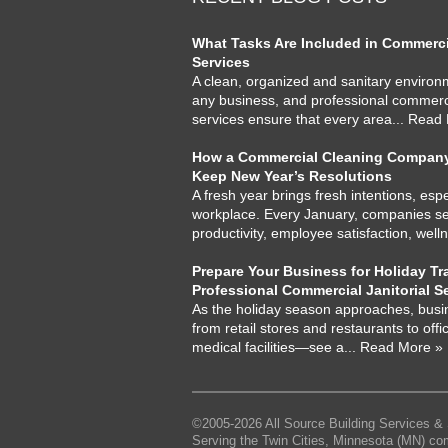
What Tasks Are Included in Commercia
Services
A clean, organized and sanitary environme
any business, and professional commercia
services ensure that every area
... Read
How a Commercial Cleaning Company
Keep New Year’s Resolutions
A fresh year brings fresh intentions, espe
workplace. Every January, companies set
productivity, employee satisfaction, well
Prepare Your Business for Holiday Tra
Professional Commercial Janitorial S
As the holiday season approaches, busi
from retail stores and restaurants to offi
medical facilities—see a
... Read More »
©2005-2026 All Source Building Services & 
Serving the Twin Cities, Minnesota (MN) co