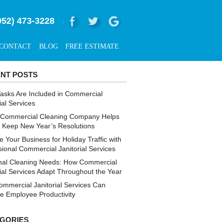
952) 473-3228
|
CONTACT
BLOG
FREE ESTIMATE
NT POSTS
asks Are Included in Commercial
ial Services
Commercial Cleaning Company Helps
s Keep New Year’s Resolutions
 Your Business for Holiday Traffic with
sional Commercial Janitorial Services
al Cleaning Needs: How Commercial
rial Services Adapt Throughout the Year
mmercial Janitorial Services Can
e Employee Productivity
GORIES