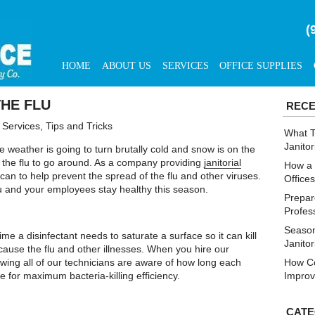
(
HOME
ABOUT US
SERVICES
OFFICE SUPPLIES
THE FLU
RECE
l Services
,
Tips and Tricks
What T
Janitor
e weather is going to turn brutally cold and snow is on the
for the flu to go around. As a company providing
janitorial
How a 
can to help prevent the spread of the flu and other viruses.
Office
u and your employees stay healthy this season.
Prepare
Profes
Season
me a disinfectant needs to saturate a surface so it can kill
Janito
ause the flu and other illnesses. When you hire our
owing all of our technicians are aware of how long each
How Co
 for maximum bacteria-killing efficiency.
Improv
CATE