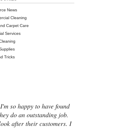
urce News
cial Cleaning
and Carpet Care
ial Services
 Cleaning
 Supplies
nd Tricks
 I'm so happy to have found
they do an outstanding job.
look after their customers. I