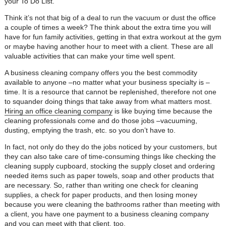
your To Do List.
Think it’s not that big of a deal to run the vacuum or dust the office
a couple of times a week? The think about the extra time you will
have for fun family activities, getting in that extra workout at the gym
or maybe having another hour to meet with a client. These are all
valuable activities that can make your time well spent.
A business cleaning company offers you the best commodity
available to anyone –no matter what your business specialty is –
time. It is a resource that cannot be replenished, therefore not one
to squander doing things that take away from what matters most.
Hiring an office cleaning company
is like buying time because the
cleaning professionals come and do those jobs –vacuuming,
dusting, emptying the trash, etc. so you don’t have to.
In fact, not only do they do the jobs noticed by your customers, but
they can also take care of time-consuming things like checking the
cleaning supply cupboard, stocking the supply closet and ordering
needed items such as paper towels, soap and other products that
are necessary. So, rather than writing one check for cleaning
supplies, a check for paper products, and then losing money
because you were cleaning the bathrooms rather than meeting with
a client, you have one payment to a business cleaning company
and you can meet with that client, too.