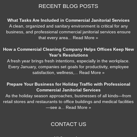
RECENT BLOG POSTS
What Tasks Are Included in Commercial Janitorial Services
A clean, organized and sanitary environment is critical for any
business, and professional commercial janitorial services ensure
that every area
... Read More »
How a Commercial Cleaning Company Helps Offices Keep New
Year’s Resolutions
A fresh year brings fresh intentions, especially in the workplace.
Every January, companies set goals for productivity, employee
satisfaction, wellness,
... Read More »
Prepare Your Business for Holiday Traffic with Professional
Commercial Janitorial Services
As the holiday season approaches, businesses of all kinds—from
retail stores and restaurants to office buildings and medical facilities
—see a
... Read More »
CONTACT US