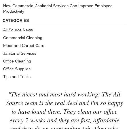
How Commercial Janitorial Services Can Improve Employee
Productivity
CATEGORIES
All Source News
Commercial Cleaning
Floor and Carpet Care
Janitorial Services
Office Cleaning
Office Supplies
Tips and Tricks
"The nicest and most hard working: The All
Source team is the real deal and I'm so happy
to have found them. They clean our office
every 2 weeks and they are fast, affordable
and they do an outstanding job. They take