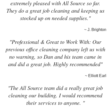
extremely pleased with All Source so far.
They do a great job cleaning and keeping us
stocked up on needed supplies."
~ J. Brighton
"Professional & Great to Work With: Our
previous office cleaning company left us with
no warning, so Dan and his team came in
and did a great job. Highly recommended"
~ Elliott Earl
"The All Source team did a really great job
cleaning our building. I would recommend
their services to anyone. "