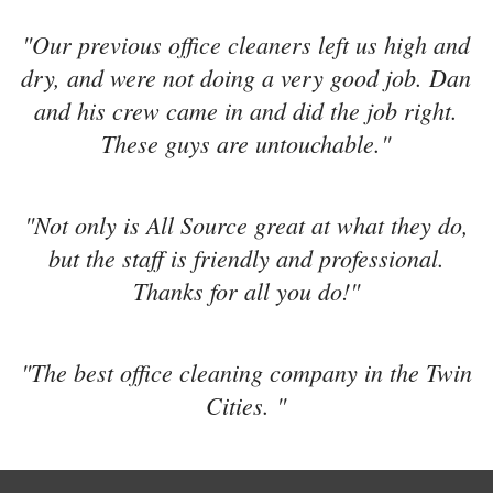
"Our previous office cleaners left us high and
dry, and were not doing a very good job. Dan
and his crew came in and did the job right.
These guys are untouchable."
"Not only is All Source great at what they do,
but the staff is friendly and professional.
Thanks for all you do!"
"The best office cleaning company in the Twin
Cities. "