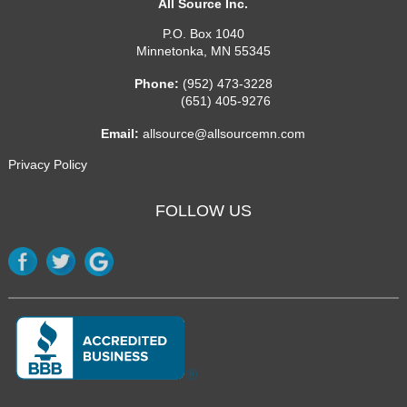
All Source Inc.
P.O. Box 1040
Minnetonka
,
MN
55345
Phone:
(952) 473-3228
(651) 405-9276
Email:
allsource@allsourcemn.com
Privacy Policy
FOLLOW US