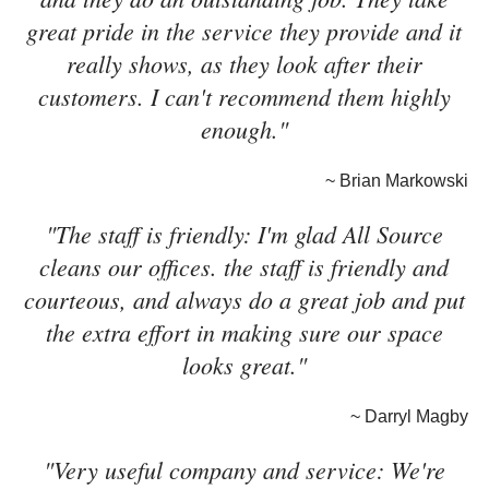
great pride in the service they provide and it
really shows, as they look after their
customers. I can't recommend them highly
enough."
~ Brian Markowski
"The staff is friendly: I'm glad All Source
cleans our offices. the staff is friendly and
courteous, and always do a great job and put
the extra effort in making sure our space
looks great."
~ Darryl Magby
"Very useful company and service: We're