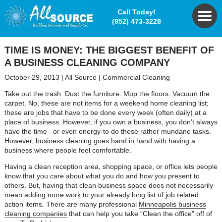
Call Today!
(952) 473-3228
TIME IS MONEY: THE BIGGEST BENEFIT OF
A BUSINESS CLEANING COMPANY
October 29, 2013
|
All Source
|
Commercial Cleaning
Take out the trash. Dust the furniture. Mop the floors. Vacuum the
carpet. No, these are not items for a weekend home cleaning list;
these are jobs that have to be done every week (often daily) at a
place of business. However, if you own a business, you don’t always
have the time –or even energy-to do these rather mundane tasks.
However, business cleaning goes hand in hand with having a
business where people feel comfortable.
Having a clean reception area, shopping space, or office lets people
know that you care about what you do and how you present to
others. But, having that clean business space does not necessarily
mean adding more work to your already long list of job related
action items. There are many professional
Minneapolis business
cleaning companies
that can help you take “Clean the office” off of