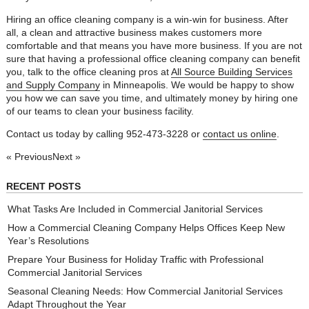
Hiring an office cleaning company is a win-win for business. After
all, a clean and attractive business makes customers more
comfortable and that means you have more business. If you are not
sure that having a professional office cleaning company can benefit
you, talk to the office cleaning pros at
All Source Building Services
and Supply Company
in Minneapolis. We would be happy to show
you how we can save you time, and ultimately money by hiring one
of our teams to clean your business facility.
Contact us today by calling 952-473-3228 or
contact us online
.
« Previous
Next »
RECENT POSTS
What Tasks Are Included in Commercial Janitorial Services
How a Commercial Cleaning Company Helps Offices Keep New
Year’s Resolutions
Prepare Your Business for Holiday Traffic with Professional
Commercial Janitorial Services
Seasonal Cleaning Needs: How Commercial Janitorial Services
Adapt Throughout the Year