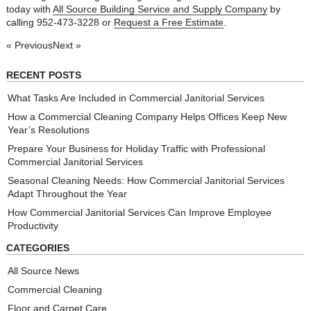
today with
All Source Building Service and Supply Company
by
calling 952-473-3228 or
Request a Free Estimate
.
« Previous
Next »
RECENT POSTS
What Tasks Are Included in Commercial Janitorial Services
How a Commercial Cleaning Company Helps Offices Keep New
Year’s Resolutions
Prepare Your Business for Holiday Traffic with Professional
Commercial Janitorial Services
Seasonal Cleaning Needs: How Commercial Janitorial Services
Adapt Throughout the Year
How Commercial Janitorial Services Can Improve Employee
Productivity
CATEGORIES
All Source News
Commercial Cleaning
Floor and Carpet Care