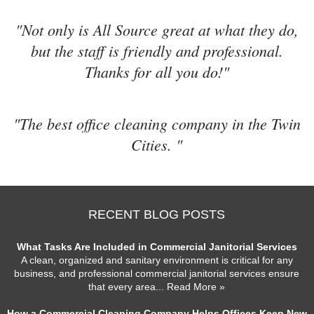
"Not only is All Source great at what they do,
but the staff is friendly and professional.
Thanks for all you do!"
"The best office cleaning company in the Twin
Cities. "
RECENT BLOG POSTS
What Tasks Are Included in Commercial Janitorial Services
A clean, organized and sanitary environment is critical for any
business, and professional commercial janitorial services ensure
that every area
... Read More »
How a Commercial Cleaning Company Helps Offices Keep New