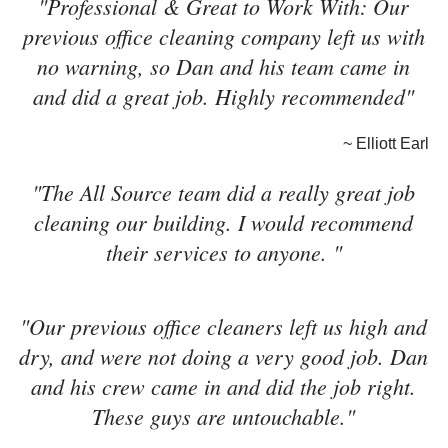
"Professional & Great to Work With: Our
previous office cleaning company left us with
no warning, so Dan and his team came in
and did a great job. Highly recommended"
~ Elliott Earl
"The All Source team did a really great job
cleaning our building. I would recommend
their services to anyone. "
"Our previous office cleaners left us high and
dry, and were not doing a very good job. Dan
and his crew came in and did the job right.
These guys are untouchable."