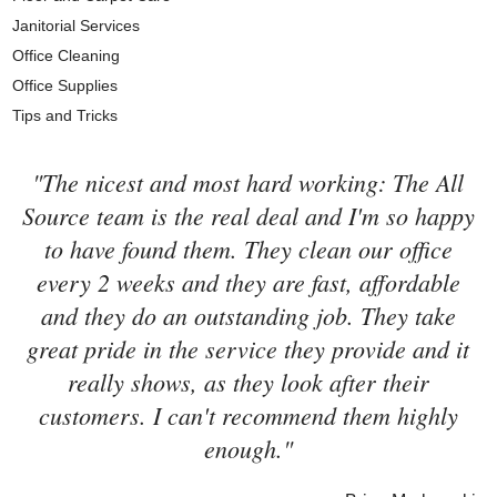
Janitorial Services
Office Cleaning
Office Supplies
Tips and Tricks
"The nicest and most hard working: The All
Source team is the real deal and I'm so happy
to have found them. They clean our office
every 2 weeks and they are fast, affordable
and they do an outstanding job. They take
great pride in the service they provide and it
really shows, as they look after their
customers. I can't recommend them highly
enough."