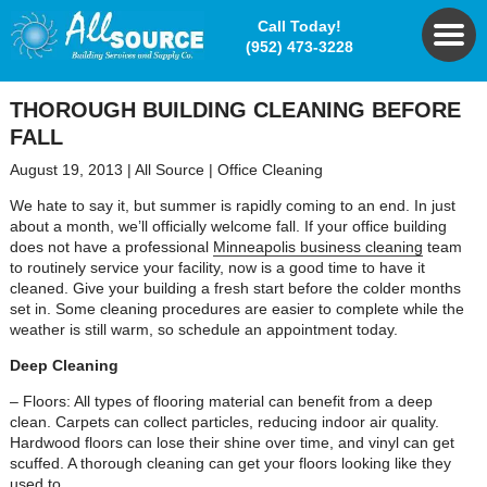
Call Today!
(952) 473-3228
THOROUGH BUILDING CLEANING BEFORE
FALL
August 19, 2013
|
All Source
|
Office Cleaning
We hate to say it, but summer is rapidly coming to an end. In just
about a month, we’ll officially welcome fall. If your office building
does not have a professional
Minneapolis business cleaning
team
to routinely service your facility, now is a good time to have it
cleaned. Give your building a fresh start before the colder months
set in. Some cleaning procedures are easier to complete while the
weather is still warm, so schedule an appointment today.
Deep Cleaning
– Floors: All types of flooring material can benefit from a deep
clean. Carpets can collect particles, reducing indoor air quality.
Hardwood floors can lose their shine over time, and vinyl can get
scuffed. A thorough cleaning can get your floors looking like they
used to.