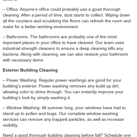
– Office: Anyone’s office could probably use a good thorough
cleaning. After a period of time, dust starts to collect. Wiping down
all the counters and scrubbing the floors can refresh the room and
make for a better working environment.
– Bathrooms: The bathrooms are probably one of the most
important places in your office to have cleaned. Our team uses
industrial strength cleaners to ensure a deep cleaning kills any
bacteria. Along with cleaning, we can also restock your bathroom
with necessary items.
Exterior Building Cleaning
– Power Washing: Regular power washings are good for your
building’s exterior. Power washing removes any build up dirt,
allowing color to shine through. You can instantly improve your
building’s look by simply washing it.
– Window Washing: All summer long, your windows have had to
stand up to pollen and bugs. Our complete window washing
services can remove any trapped particles, as well as increase
visibility.
Need a good thorough building cleaning before fall? Schedule one