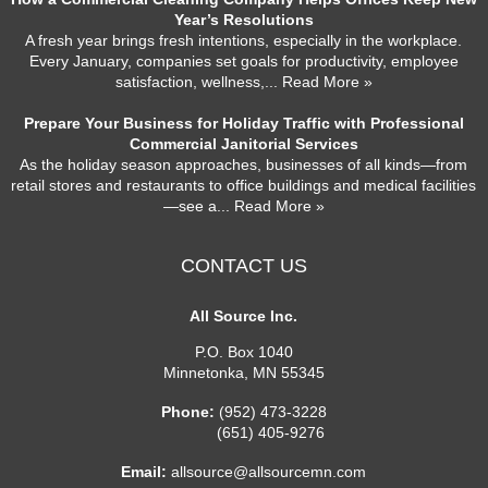
Year’s Resolutions
A fresh year brings fresh intentions, especially in the workplace.
Every January, companies set goals for productivity, employee
satisfaction, wellness,
... Read More »
Prepare Your Business for Holiday Traffic with Professional
Commercial Janitorial Services
As the holiday season approaches, businesses of all kinds—from
retail stores and restaurants to office buildings and medical facilities
—see a
... Read More »
CONTACT US
All Source Inc.
P.O. Box 1040
Minnetonka
,
MN
55345
Phone:
(952) 473-3228
(651) 405-9276
Email:
allsource@allsourcemn.com