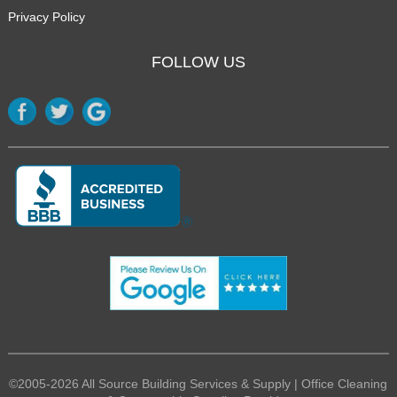
Privacy Policy
FOLLOW US
©2005-2026 All Source Building Services & Supply | Office Cleaning