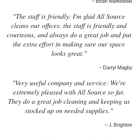
~ Brian Markowski
"The staff is friendly: I'm glad All Source
cleans our offices. the staff is friendly and
courteous, and always do a great job and put
the extra effort in making sure our space
looks great."
~ Darryl Magby
"Very useful company and service: We're
extremely pleased with All Source so far.
They do a great job cleaning and keeping us
stocked up on needed supplies."
~ J. Brighton