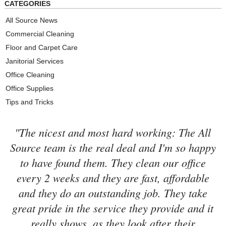
CATEGORIES
All Source News
Commercial Cleaning
Floor and Carpet Care
Janitorial Services
Office Cleaning
Office Supplies
Tips and Tricks
"The nicest and most hard working: The All
Source team is the real deal and I'm so happy
to have found them. They clean our office
every 2 weeks and they are fast, affordable
and they do an outstanding job. They take
great pride in the service they provide and it
really shows, as they look after their