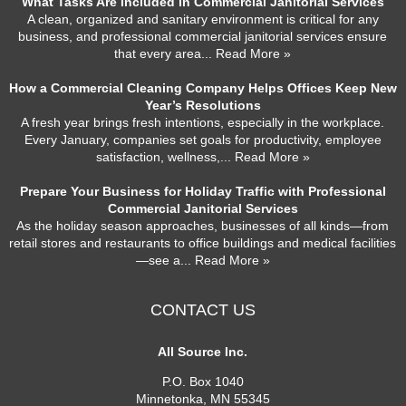
What Tasks Are Included in Commercial Janitorial Services
A clean, organized and sanitary environment is critical for any
business, and professional commercial janitorial services ensure
that every area
... Read More »
How a Commercial Cleaning Company Helps Offices Keep New
Year’s Resolutions
A fresh year brings fresh intentions, especially in the workplace.
Every January, companies set goals for productivity, employee
satisfaction, wellness,
... Read More »
Prepare Your Business for Holiday Traffic with Professional
Commercial Janitorial Services
As the holiday season approaches, businesses of all kinds—from
retail stores and restaurants to office buildings and medical facilities
—see a
... Read More »
CONTACT US
All Source Inc.
P.O. Box 1040
Minnetonka
,
MN
55345