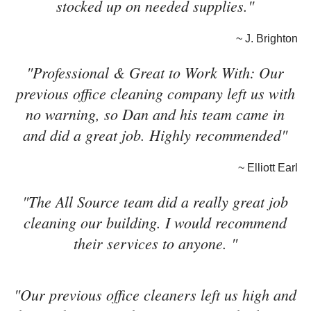
stocked up on needed supplies."
~ J. Brighton
"Professional & Great to Work With: Our
previous office cleaning company left us with
no warning, so Dan and his team came in
and did a great job. Highly recommended"
~ Elliott Earl
"The All Source team did a really great job
cleaning our building. I would recommend
their services to anyone. "
"Our previous office cleaners left us high and