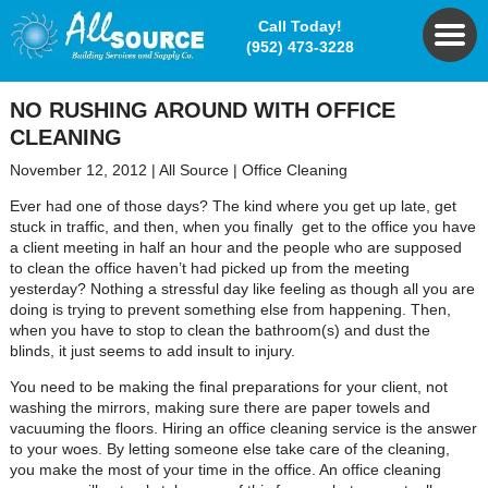
Call Today!
(952) 473-3228
NO RUSHING AROUND WITH OFFICE
CLEANING
November 12, 2012
|
All Source
|
Office Cleaning
Ever had one of those days? The kind where you get up late, get
stuck in traffic, and then, when you finally get to the office you have
a client meeting in half an hour and the people who are supposed
to clean the office haven’t had picked up from the meeting
yesterday? Nothing a stressful day like feeling as though all you are
doing is trying to prevent something else from happening. Then,
when you have to stop to clean the bathroom(s) and dust the
blinds, it just seems to add insult to injury.
You need to be making the final preparations for your client, not
washing the mirrors, making sure there are paper towels and
vacuuming the floors. Hiring an office cleaning service is the answer
to your woes. By letting someone else take care of the cleaning,
you make the most of your time in the office. An office cleaning