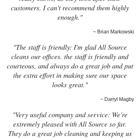
customers. I can't recommend them highly
enough."
~ Brian Markowski
"The staff is friendly: I'm glad All Source
cleans our offices. the staff is friendly and
courteous, and always do a great job and put
the extra effort in making sure our space
looks great."
~ Darryl Magby
"Very useful company and service: We're
extremely pleased with All Source so far.
They do a great job cleaning and keeping us