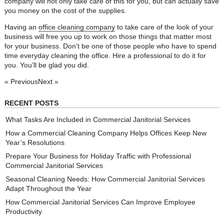
company will not only take care of this for you, but can actually save
you money on the cost of the supplies.
Having an
office cleaning company
to take care of the look of your
business will free you up to work on those things that matter most
for your business. Don’t be one of those people who have to spend
time everyday cleaning the office. Hire a professional to do it for
you. You’ll be glad you did.
« Previous
Next »
RECENT POSTS
What Tasks Are Included in Commercial Janitorial Services
How a Commercial Cleaning Company Helps Offices Keep New
Year’s Resolutions
Prepare Your Business for Holiday Traffic with Professional
Commercial Janitorial Services
Seasonal Cleaning Needs: How Commercial Janitorial Services
Adapt Throughout the Year
How Commercial Janitorial Services Can Improve Employee
Productivity