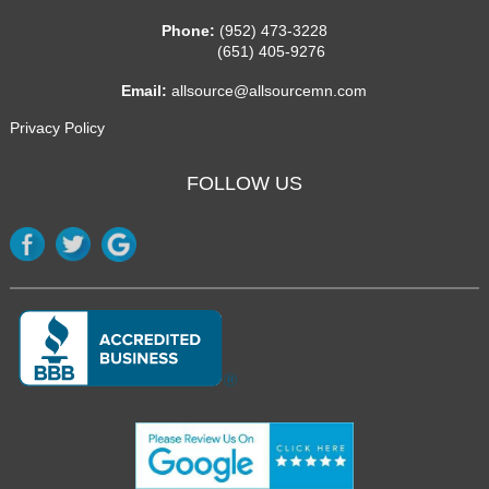
Phone:
(952) 473-3228
(651) 405-9276
Email:
allsource@allsourcemn.com
Privacy Policy
FOLLOW US