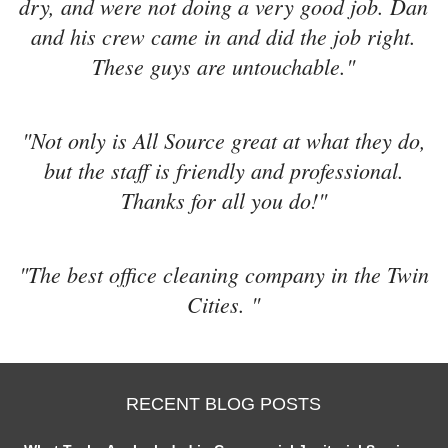
dry, and were not doing a very good job. Dan
and his crew came in and did the job right.
These guys are untouchable."
"Not only is All Source great at what they do,
but the staff is friendly and professional.
Thanks for all you do!"
"The best office cleaning company in the Twin
Cities. "
RECENT BLOG POSTS