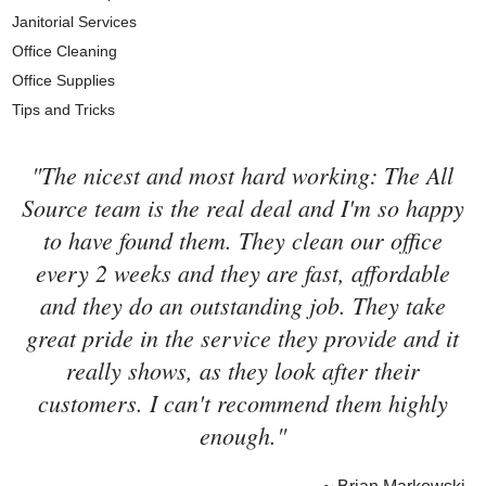
Janitorial Services
Office Cleaning
Office Supplies
Tips and Tricks
"The nicest and most hard working: The All
Source team is the real deal and I'm so happy
to have found them. They clean our office
every 2 weeks and they are fast, affordable
and they do an outstanding job. They take
great pride in the service they provide and it
really shows, as they look after their
customers. I can't recommend them highly
enough."