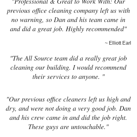
"Professional & Great to Work With: Our
previous office cleaning company left us with
no warning, so Dan and his team came in
and did a great job. Highly recommended"
~ Elliott Earl
"The All Source team did a really great job
cleaning our building. I would recommend
their services to anyone. "
"Our previous office cleaners left us high and
dry, and were not doing a very good job. Dan
and his crew came in and did the job right.
These guys are untouchable."