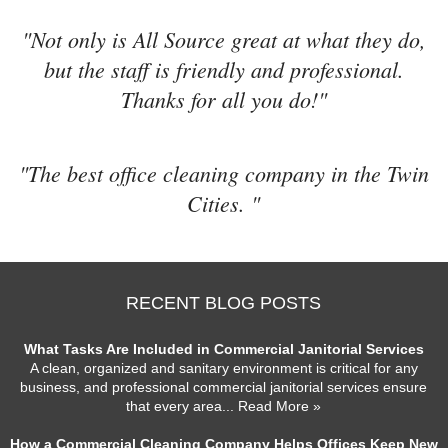
"Not only is All Source great at what they do,
but the staff is friendly and professional.
Thanks for all you do!"
"The best office cleaning company in the Twin
Cities. "
RECENT BLOG POSTS
What Tasks Are Included in Commercial Janitorial Services
A clean, organized and sanitary environment is critical for any
business, and professional commercial janitorial services ensure
that every area
... Read More »
How a Commercial Cleaning Company Helps Offices Keep New