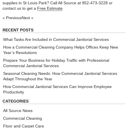
supplies in St Louis Park? Call All Source at 952-473-3228 or
contact us to get a
Free Estimate
.
« Previous
Next »
RECENT POSTS
What Tasks Are Included in Commercial Janitorial Services
How a Commercial Cleaning Company Helps Offices Keep New
Year’s Resolutions
Prepare Your Business for Holiday Traffic with Professional
Commercial Janitorial Services
Seasonal Cleaning Needs: How Commercial Janitorial Services
Adapt Throughout the Year
How Commercial Janitorial Services Can Improve Employee
Productivity
CATEGORIES
All Source News
Commercial Cleaning
Floor and Carpet Care