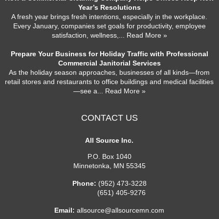
Year’s Resolutions
A fresh year brings fresh intentions, especially in the workplace.
Every January, companies set goals for productivity, employee
satisfaction, wellness,
... Read More »
Prepare Your Business for Holiday Traffic with Professional
Commercial Janitorial Services
As the holiday season approaches, businesses of all kinds—from
retail stores and restaurants to office buildings and medical facilities
—see a
... Read More »
CONTACT US
All Source Inc.
P.O. Box 1040
Minnetonka
,
MN
55345
Phone:
(952) 473-3228
(651) 405-9276
Email:
allsource@allsourcemn.com