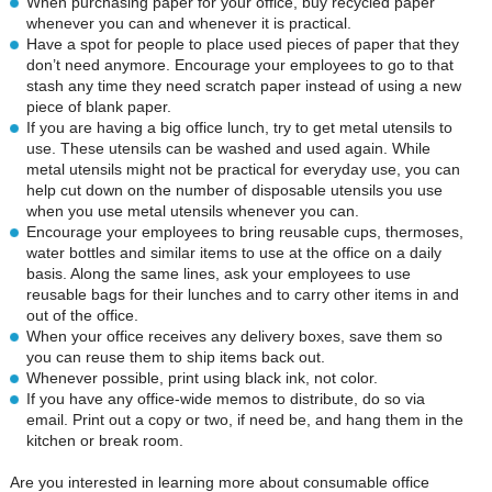
When purchasing paper for your office, buy recycled paper
whenever you can and whenever it is practical.
Have a spot for people to place used pieces of paper that they
don’t need anymore. Encourage your employees to go to that
stash any time they need scratch paper instead of using a new
piece of blank paper.
If you are having a big office lunch, try to get metal utensils to
use. These utensils can be washed and used again. While
metal utensils might not be practical for everyday use, you can
help cut down on the number of disposable utensils you use
when you use metal utensils whenever you can.
Encourage your employees to bring reusable cups, thermoses,
water bottles and similar items to use at the office on a daily
basis. Along the same lines, ask your employees to use
reusable bags for their lunches and to carry other items in and
out of the office.
When your office receives any delivery boxes, save them so
you can reuse them to ship items back out.
Whenever possible, print using black ink, not color.
If you have any office-wide memos to distribute, do so via
email. Print out a copy or two, if need be, and hang them in the
kitchen or break room.
Are you interested in learning more about consumable office