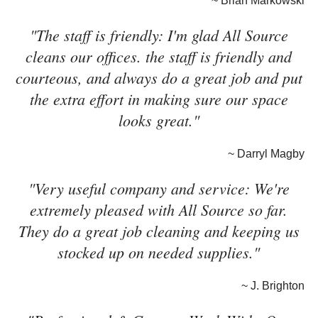
~ Brian Markowski
"The staff is friendly: I'm glad All Source
cleans our offices. the staff is friendly and
courteous, and always do a great job and put
the extra effort in making sure our space
looks great."
~ Darryl Magby
"Very useful company and service: We're
extremely pleased with All Source so far.
They do a great job cleaning and keeping us
stocked up on needed supplies."
~ J. Brighton