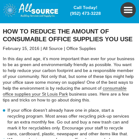
Call Today!
(952) 473-3228
HOW TO REDUCE THE AMOUNT OF
CONSUMABLE OFFICE SUPPLIES YOU USE
February 15, 2016
|
All Source
|
Office Supplies
In this day and age, it’s more important than ever for your business
to be as green and environmentally friendly as possible. You want
to help reduce your carbon footprint and be a responsible member
of your community. Not only that, but some of these tips might help
your office save some money on supplies! One of the best ways to
help the environment is by reducing the amount of
consumable
office supplies your St Louis Park
business uses. Here are a few
tips and tricks on how to go about doing this.
If your office doesn’t already have one in place, start a
recycling program. Most areas offer recycling pick-up services
for an extra monthly fee. Go out and buy a new trash can and
mark it for recyclables only. Encourage your staff to recycle
cans, cardboard, plastic, newspaper and other items like that.