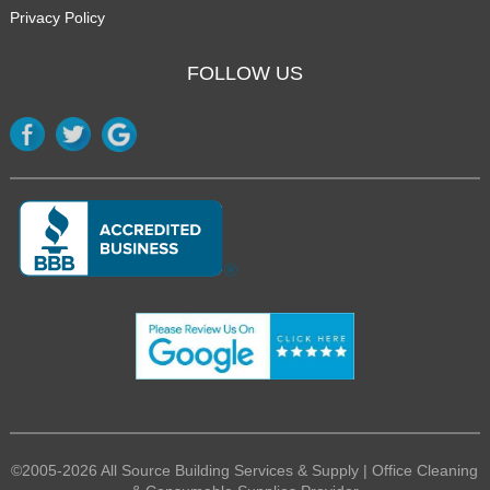
Privacy Policy
FOLLOW US
©2005-2026 All Source Building Services & Supply | Office Cleaning