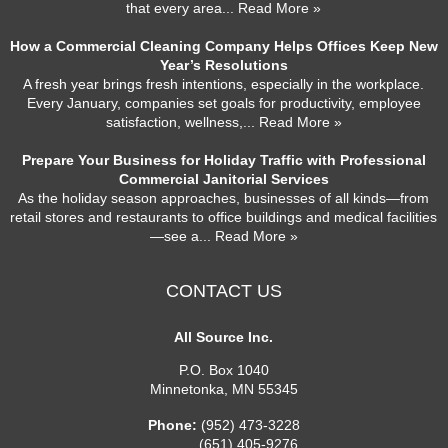
that every area
... Read More »
How a Commercial Cleaning Company Helps Offices Keep New
Year’s Resolutions
A fresh year brings fresh intentions, especially in the workplace.
Every January, companies set goals for productivity, employee
satisfaction, wellness,
... Read More »
Prepare Your Business for Holiday Traffic with Professional
Commercial Janitorial Services
As the holiday season approaches, businesses of all kinds—from
retail stores and restaurants to office buildings and medical facilities
—see a
... Read More »
CONTACT US
All Source Inc.
P.O. Box 1040
Minnetonka
,
MN
55345
Phone:
(952) 473-3228
(651) 405-9276