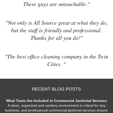
These guys are untouchable."
"Not only is All Source great at what they do,
but the staff is friendly and professional.
Thanks for all you do!"
"The best office cleaning company in the Twin
Cities. "
RECENT BLOG POSTS
What Tasks Are Included in Commercial Janitorial Services
A clean, organized and sanitary environment is critical for any
business, and professional commercial janitorial services ensure