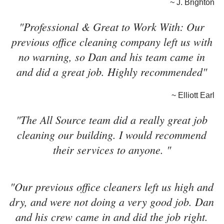
~ J. Brighton
"Professional & Great to Work With: Our
previous office cleaning company left us with
no warning, so Dan and his team came in
and did a great job. Highly recommended"
~ Elliott Earl
"The All Source team did a really great job
cleaning our building. I would recommend
their services to anyone. "
"Our previous office cleaners left us high and
dry, and were not doing a very good job. Dan
and his crew came in and did the job right.