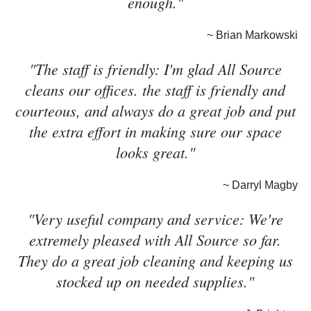
enough."
~ Brian Markowski
"The staff is friendly: I'm glad All Source
cleans our offices. the staff is friendly and
courteous, and always do a great job and put
the extra effort in making sure our space
looks great."
~ Darryl Magby
"Very useful company and service: We're
extremely pleased with All Source so far.
They do a great job cleaning and keeping us
stocked up on needed supplies."