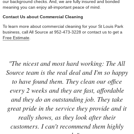
our background checks. And, we are fully insured and bonded
meaning you can enjoy all-important peace of mind.
Contact Us about Commercial Cleaning
To learn more about commercial cleaning for your St Louis Park
business, call All Source at 952-473-3228 or contact us to get a
Free Estimate
.
"The nicest and most hard working: The All
Source team is the real deal and I'm so happy
to have found them. They clean our office
every 2 weeks and they are fast, affordable
and they do an outstanding job. They take
great pride in the service they provide and it
really shows, as they look after their
customers. I can't recommend them highly