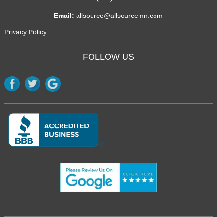
Email:
allsource@allsourcemn.com
Privacy Policy
FOLLOW US