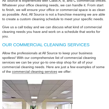
All Source is experienced with Class A, B, and C commercial offices.
Whatever your office cleaning needs, we can handle it. From start
to finish, we will ensure your office or commercial space is as clean
as possible. And, All Source is not a franchise meaning we are able
to create a custom cleaning schedule to meet your specific needs.
Give us a call today and we can discuss what kind of commercial
cleaning needs you have and work on a schedule that works for
you.
OUR COMMERCIAL CLEANING SERVICES
Allow the professionals at All Source to keep your business
spotless! With our comprehensive list of commercial cleaning
services we can be your go-to one-stop shop for all of your
commercial cleaning needs. Here are just a few examples of some
of the
commercial cleaning services
we offer: