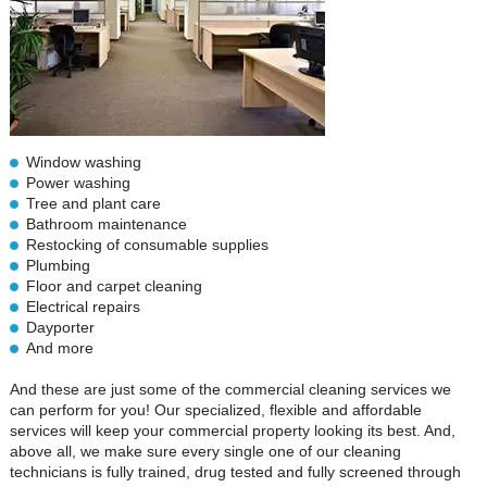
Window washing
Power washing
Tree and plant care
Bathroom maintenance
Restocking of consumable supplies
Plumbing
Floor and carpet cleaning
Electrical repairs
Dayporter
And more
And these are just some of the commercial cleaning services we
can perform for you! Our specialized, flexible and affordable
services will keep your commercial property looking its best. And,
above all, we make sure every single one of our cleaning
technicians is fully trained, drug tested and fully screened through