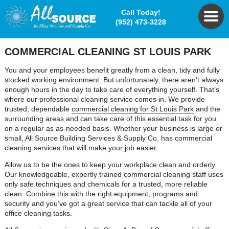
Call Today!
(952) 473-3228
COMMERCIAL CLEANING ST LOUIS PARK
You and your employees benefit greatly from a clean, tidy and fully
stocked working environment. But unfortunately, there aren’t always
enough hours in the day to take care of everything yourself. That’s
where our professional cleaning service comes in. We provide
trusted, dependable
commercial cleaning for St Louis Park
and the
surrounding areas and can take care of this essential task for you
on a regular as as-needed basis. Whether your business is large or
small, All Source Building Services & Supply Co. has commercial
cleaning services that will make your job easier.
Allow us to be the ones to keep your workplace clean and orderly.
Our knowledgeable, expertly trained commercial cleaning staff uses
only safe techniques and chemicals for a trusted, more reliable
clean. Combine this with the right equipment, programs and
security and you’ve got a great service that can tackle all of your
office cleaning tasks.