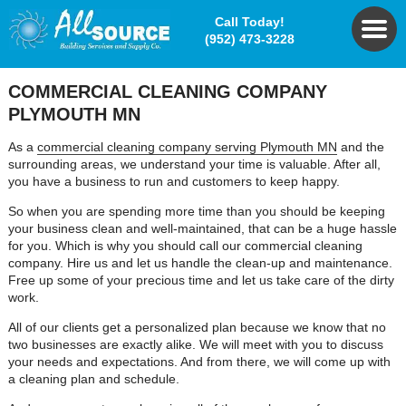
Call Today!
(952) 473-3228
COMMERCIAL CLEANING COMPANY
PLYMOUTH MN
As a
commercial cleaning company serving Plymouth MN
and the
surrounding areas, we understand your time is valuable. After all,
you have a business to run and customers to keep happy.
So when you are spending more time than you should be keeping
your business clean and well-maintained, that can be a huge hassle
for you. Which is why you should call our commercial cleaning
company. Hire us and let us handle the clean-up and maintenance.
Free up some of your precious time and let us take care of the dirty
work.
All of our clients get a personalized plan because we know that no
two businesses are exactly alike. We will meet with you to discuss
your needs and expectations. And from there, we will come up with
a cleaning plan and schedule.