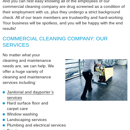
And you can rest easy knowing all of the employees of our
commercial cleaning company are drug screened as a condition of
their employment with us, plus they undergo a strict background
check. All of our team members are trustworthy and hard-working.
Your business will be spotless, and you will be happy with the end
results!
COMMERCIAL CLEANING COMPANY: OUR
SERVICES
No matter what your
cleaning and maintenance
needs are, we can help. We
offer a huge variety of
cleaning and maintenance
services including:
Janitorial and dayporter’s
services
Hard surface floor and
carpet care
Window washing
Landscaping services
Plumbing and electrical services