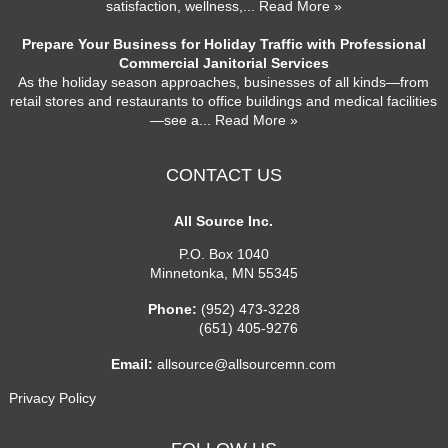
satisfaction, wellness,
... Read More »
Prepare Your Business for Holiday Traffic with Professional
Commercial Janitorial Services
As the holiday season approaches, businesses of all kinds—from
retail stores and restaurants to office buildings and medical facilities
—see a
... Read More »
CONTACT US
All Source Inc.
P.O. Box 1040
Minnetonka
,
MN
55345
Phone:
(952) 473-3228
(651) 405-9276
Email:
allsource@allsourcemn.com
Privacy Policy