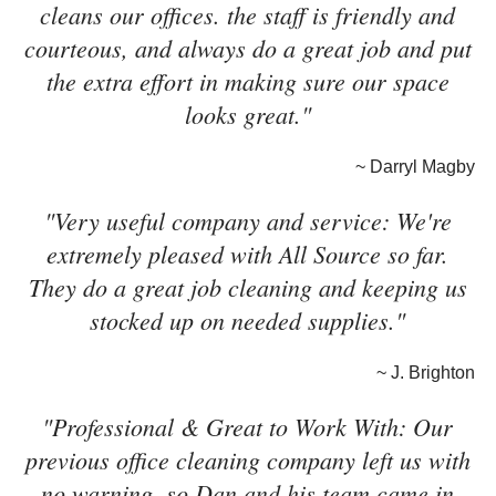
cleans our offices. the staff is friendly and
courteous, and always do a great job and put
the extra effort in making sure our space
looks great."
~ Darryl Magby
"Very useful company and service: We're
extremely pleased with All Source so far.
They do a great job cleaning and keeping us
stocked up on needed supplies."
~ J. Brighton
"Professional & Great to Work With: Our
previous office cleaning company left us with
no warning, so Dan and his team came in