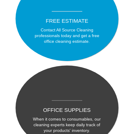
FREE ESTIMATE
Contact All Source Cleaning
professionals today and get a free
office cleaning estimate.
OFFICE SUPPLIES
When it comes to consumables, our
cleaning experts keep daily track of
your products' inventory.