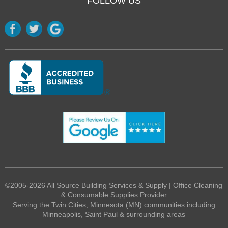
FOLLOW US
©2005-2026 All Source Building Services & Supply | Office Cleaning
& Consumable Supplies Provider
Serving the Twin Cities, Minnesota (MN) communities including
Minneapolis, Saint Paul & surrounding areas