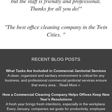
but the staff is friendly and professional.
Thanks for all you do!"
"The best office cleaning company in the Twin
Cities. "
RECENT BLOG POSTS
What Tasks Are Included in Commercial Janitorial Services
A clean, organized and sanitary environment is critical for any
business, and professional commercial janitorial services ensure
that every area
... Read More »
How a Commercial Cleaning Company Helps Offices Keep New
Year’s Resolutions
A fresh year brings fresh intentions, especially in the workplace.
Every January, companies set goals for productivity, employee