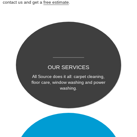
contact us and get a
free estimate
.
OUR SERVICES
All Source does it all: carpet cleaning,
floor care, window washing and power
washing.