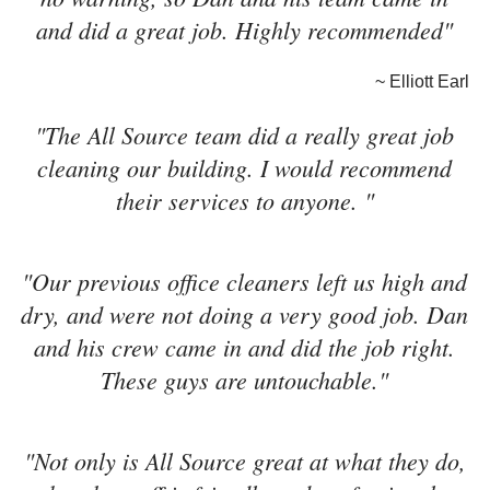
and did a great job. Highly recommended"
~ Elliott Earl
"The All Source team did a really great job
cleaning our building. I would recommend
their services to anyone. "
"Our previous office cleaners left us high and
dry, and were not doing a very good job. Dan
and his crew came in and did the job right.
These guys are untouchable."
"Not only is All Source great at what they do,