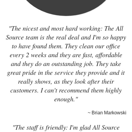
"The nicest and most hard working: The All
Source team is the real deal and I'm so happy
to have found them. They clean our office
every 2 weeks and they are fast, affordable
and they do an outstanding job. They take
great pride in the service they provide and it
really shows, as they look after their
customers. I can't recommend them highly
enough."
~ Brian Markowski
"The staff is friendly: I'm glad All Source