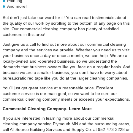
Painting
And more!
But don’t just take our word for it! You can read testimonials about
the quality of our work by scrolling to the bottom of any page on this
site. Our commercial cleaning company has plenty of satisfied
customers in this area!
Just give us a call to find out more about our commercial cleaning
company and the services we provide. Whether you need us to visit
your business once a day or once a month, we can help. We are a
locally-owned and -operated business, so we understand the
demands that business owners like you face on a regular basis. And
because we are a smaller business, you don’t have to worry about
bureaucratic red tape like you do at the larger cleaning companies.
You’ll just get great service at a reasonable price. Excellent
customer service is our main goal, so we want to be sure our
commercial cleaning company meets or exceeds your expectations.
Commercial Cleaning Company: Learn More
If you are interested in learning more about our commercial
cleaning company serving Plymouth MN and the surrounding areas,
call All Source Building Services and Supply Co. at 952-473-3228 or