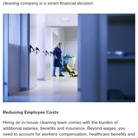
cleaning company is a smart financial decision.
Reducing Employee Costs
Hiring an in-house cleaning team comes with the burden of
additional salaries, benefits and insurance. Beyond wages, you
need to account for workers’ compensation, healthcare benefits and