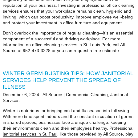
reputation of your business. Investing in professional office cleaning
services ensures that your workplace remains clean, hygienic and
inviting, which can boost productivity, improve employee well-being
and protect your investment in office furniture and equipment.
Don’t overlook the importance of regular cleaning—it’s an essential
component of a successful and thriving workplace. For more
information on office cleaning services in St. Louis Park, call All
Source at 952-473-3228 or you can
request a free estimate
.
WINTER GERM-BUSTING TIPS: HOW JANITORIAL
SERVICES HELP PREVENT THE SPREAD OF
ILLNESS
December 6, 2024
|
All Source
|
Commercial Cleaning
,
Janitorial
Services
Winter is notorious for bringing cold and flu season into full swing.
With more time spent indoors and the constant circulation of germs
in shared spaces, businesses face a unique challenge: keeping
their environments clean and their employees healthy. Professional
janitorial services in St. Paul
, like those provided by All Source, play