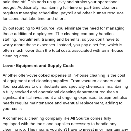
paid time off. This adds up quickly and strains your operational
budget. Additionally, maintaining full-time or part-time cleaners
requires managing scheduling, payroll and other human resource
functions that take time and effort.
By outsourcing to All Source, you eliminate the need for managing
these additional employees. The cleaning company handles
staffing, recruitment, training and benefits, so you don’t have to
worry about those expenses. Instead, you pay a set fee, which is
often much lower than the total costs associated with an in-house
cleaning crew.
Lower Equipment and Supply Costs
Another often-overlooked expense of in-house cleaning is the cost
of equipment and cleaning supplies. From vacuum cleaners and
floor scrubbers to disinfectants and specialty chemicals, maintaining
a fully stocked and operational cleaning department requires a
significant initial investment and ongoing expenses. Equipment also
needs regular maintenance and eventual replacement, adding to
your costs.
A commercial cleaning company like All Source comes fully
equipped with the tools and supplies necessary to handle any
cleaning job. This means you don’t have to invest in or maintain any