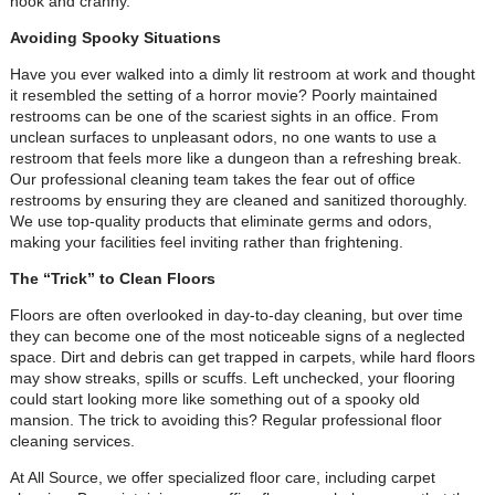
nook and cranny.
Avoiding Spooky Situations
Have you ever walked into a dimly lit restroom at work and thought
it resembled the setting of a horror movie? Poorly maintained
restrooms can be one of the scariest sights in an office. From
unclean surfaces to unpleasant odors, no one wants to use a
restroom that feels more like a dungeon than a refreshing break.
Our professional cleaning team takes the fear out of office
restrooms by ensuring they are cleaned and sanitized thoroughly.
We use top-quality products that eliminate germs and odors,
making your facilities feel inviting rather than frightening.
The “Trick” to Clean Floors
Floors are often overlooked in day-to-day cleaning, but over time
they can become one of the most noticeable signs of a neglected
space. Dirt and debris can get trapped in carpets, while hard floors
may show streaks, spills or scuffs. Left unchecked, your flooring
could start looking more like something out of a spooky old
mansion. The trick to avoiding this? Regular professional floor
cleaning services.
At All Source, we offer specialized floor care, including carpet