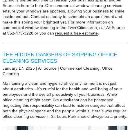
Spring is the perfect time to refresh your business space, and All
Source is here to help. Our commercial window cleaning services
ensure your windows are spotless, allowing your business to shine
inside and out. Contact us today to schedule an appointment and
make this spring your brightest yet. For more information on
commercial window cleaning in the Twin Cities area, call All Source
at 952-473-3228 or you can
request a free estimate
.
THE HIDDEN DANGERS OF SKIPPING OFFICE
CLEANING SERVICES
January 17, 2025
|
All Source
|
Commercial Cleaning
,
Office
Cleaning
Maintaining a clean and hygienic office environment is not just
about aesthetics—it’s crucial for the health and well-being of your
employees and the overall productivity of your business. While
office cleaning might seem like a task that can be postponed,
neglecting this responsibility can lead to hidden dangers that affect
both the physical space and the people within it. Here’s why regular
office cleaning services in St. Louis Park
should always be a priority.