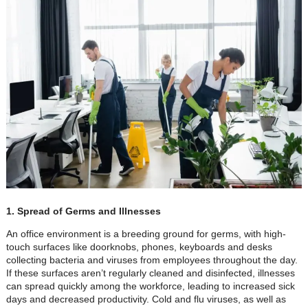
1. Spread of Germs and Illnesses
An office environment is a breeding ground for germs, with high-
touch surfaces like doorknobs, phones, keyboards and desks
collecting bacteria and viruses from employees throughout the day.
If these surfaces aren’t regularly cleaned and disinfected, illnesses
can spread quickly among the workforce, leading to increased sick
days and decreased productivity. Cold and flu viruses, as well as