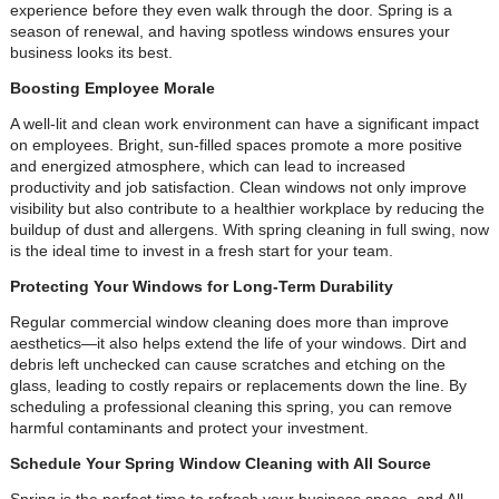
experience before they even walk through the door. Spring is a
season of renewal, and having spotless windows ensures your
business looks its best.
Boosting Employee Morale
A well-lit and clean work environment can have a significant impact
on employees. Bright, sun-filled spaces promote a more positive
and energized atmosphere, which can lead to increased
productivity and job satisfaction. Clean windows not only improve
visibility but also contribute to a healthier workplace by reducing the
buildup of dust and allergens. With spring cleaning in full swing, now
is the ideal time to invest in a fresh start for your team.
Protecting Your Windows for Long-Term Durability
Regular commercial window cleaning does more than improve
aesthetics—it also helps extend the life of your windows. Dirt and
debris left unchecked can cause scratches and etching on the
glass, leading to costly repairs or replacements down the line. By
scheduling a professional cleaning this spring, you can remove
harmful contaminants and protect your investment.
Schedule Your Spring Window Cleaning with All Source