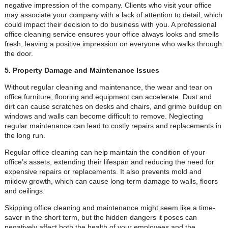
negative impression of the company. Clients who visit your office
may associate your company with a lack of attention to detail, which
could impact their decision to do business with you. A professional
office cleaning service ensures your office always looks and smells
fresh, leaving a positive impression on everyone who walks through
the door.
5. Property Damage and Maintenance Issues
Without regular cleaning and maintenance, the wear and tear on
office furniture, flooring and equipment can accelerate. Dust and
dirt can cause scratches on desks and chairs, and grime buildup on
windows and walls can become difficult to remove. Neglecting
regular maintenance can lead to costly repairs and replacements in
the long run.
Regular office cleaning can help maintain the condition of your
office’s assets, extending their lifespan and reducing the need for
expensive repairs or replacements. It also prevents mold and
mildew growth, which can cause long-term damage to walls, floors
and ceilings.
Skipping office cleaning and maintenance might seem like a time-
saver in the short term, but the hidden dangers it poses can
negatively affect both the health of your employees and the