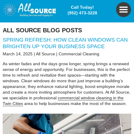
Call Today!
(952) 473-3228
ALL SOURCE BLOG POSTS
SPRING REFRESH: HOW CLEAN WINDOWS CAN
BRIGHTEN UP YOUR BUSINESS SPACE
March 14, 2025
|
All Source
|
Commercial Cleaning
As winter fades and the days grow longer, spring brings a renewed
sense of energy and opportunity. For businesses, this is the perfect
time to refresh and revitalize their spaces—starting with the
windows. Clean windows do more than just improve a building’s
appearance; they enhance natural lighting, boost employee morale
and create a more inviting atmosphere for customers. At All Source,
we specialize in professional
commercial window cleaning in the
Twin Cities
area to help businesses make the most of the season.