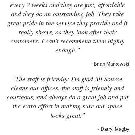
every 2 weeks and they are fast, affordable
and they do an outstanding job. They take
great pride in the service they provide and it
really shows, as they look after their
customers. I can't recommend them highly
enough."
~ Brian Markowski
"The staff is friendly: I'm glad All Source
cleans our offices. the staff is friendly and
courteous, and always do a great job and put
the extra effort in making sure our space
looks great."
~ Darryl Magby