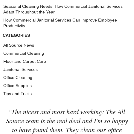
Seasonal Cleaning Needs: How Commercial Janitorial Services
Adapt Throughout the Year
How Commercial Janitorial Services Can Improve Employee
Productivity
CATEGORIES
All Source News
Commercial Cleaning
Floor and Carpet Care
Janitorial Services
Office Cleaning
Office Supplies
Tips and Tricks
"The nicest and most hard working: The All
Source team is the real deal and I'm so happy
to have found them. They clean our office