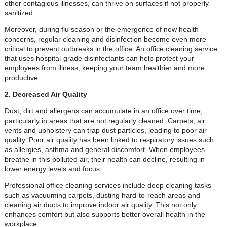
other contagious illnesses, can thrive on surfaces if not properly
sanitized.
Moreover, during flu season or the emergence of new health
concerns, regular cleaning and disinfection become even more
critical to prevent outbreaks in the office. An office cleaning service
that uses hospital-grade disinfectants can help protect your
employees from illness, keeping your team healthier and more
productive.
2. Decreased Air Quality
Dust, dirt and allergens can accumulate in an office over time,
particularly in areas that are not regularly cleaned. Carpets, air
vents and upholstery can trap dust particles, leading to poor air
quality. Poor air quality has been linked to respiratory issues such
as allergies, asthma and general discomfort. When employees
breathe in this polluted air, their health can decline, resulting in
lower energy levels and focus.
Professional office cleaning services include deep cleaning tasks
such as vacuuming carpets, dusting hard-to-reach areas and
cleaning air ducts to improve indoor air quality. This not only
enhances comfort but also supports better overall health in the
workplace.