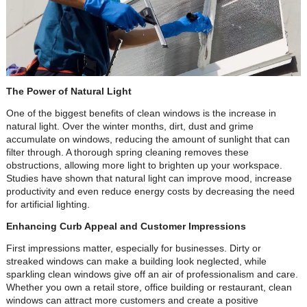
The Power of Natural Light
One of the biggest benefits of clean windows is the increase in
natural light. Over the winter months, dirt, dust and grime
accumulate on windows, reducing the amount of sunlight that can
filter through. A thorough spring cleaning removes these
obstructions, allowing more light to brighten up your workspace.
Studies have shown that natural light can improve mood, increase
productivity and even reduce energy costs by decreasing the need
for artificial lighting.
Enhancing Curb Appeal and Customer Impressions
First impressions matter, especially for businesses. Dirty or
streaked windows can make a building look neglected, while
sparkling clean windows give off an air of professionalism and care.
Whether you own a retail store, office building or restaurant, clean
windows can attract more customers and create a positive