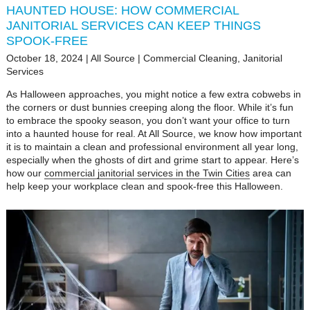
HAUNTED HOUSE: HOW COMMERCIAL
JANITORIAL SERVICES CAN KEEP THINGS
SPOOK-FREE
October 18, 2024
|
All Source
|
Commercial Cleaning
,
Janitorial
Services
As Halloween approaches, you might notice a few extra cobwebs in
the corners or dust bunnies creeping along the floor. While it’s fun
to embrace the spooky season, you don’t want your office to turn
into a haunted house for real. At All Source, we know how important
it is to maintain a clean and professional environment all year long,
especially when the ghosts of dirt and grime start to appear. Here’s
how our
commercial janitorial services in the Twin Cities
area can
help keep your workplace clean and spook-free this Halloween.