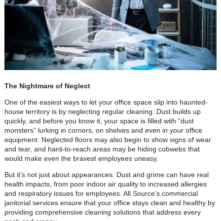
The Nightmare of Neglect
One of the easiest ways to let your office space slip into haunted-
house territory is by neglecting regular cleaning. Dust builds up
quickly, and before you know it, your space is filled with “dust
monsters” lurking in corners, on shelves and even in your office
equipment. Neglected floors may also begin to show signs of wear
and tear, and hard-to-reach areas may be hiding cobwebs that
would make even the bravest employees uneasy.
But it’s not just about appearances. Dust and grime can have real
health impacts, from poor indoor air quality to increased allergies
and respiratory issues for employees. All Source’s commercial
janitorial services ensure that your office stays clean and healthy by
providing comprehensive cleaning solutions that address every