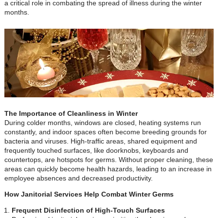
a critical role in combating the spread of illness during the winter
months.
The Importance of Cleanliness in Winter
During colder months, windows are closed, heating systems run
constantly, and indoor spaces often become breeding grounds for
bacteria and viruses. High-traffic areas, shared equipment and
frequently touched surfaces, like doorknobs, keyboards and
countertops, are hotspots for germs. Without proper cleaning, these
areas can quickly become health hazards, leading to an increase in
employee absences and decreased productivity.
How Janitorial Services Help Combat Winter Germs
Frequent Disinfection of High-Touch Surfaces