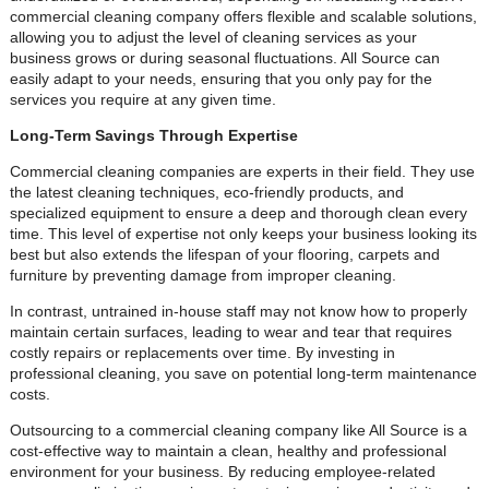
commercial cleaning company offers flexible and scalable solutions,
allowing you to adjust the level of cleaning services as your
business grows or during seasonal fluctuations. All Source can
easily adapt to your needs, ensuring that you only pay for the
services you require at any given time.
Long-Term Savings Through Expertise
Commercial cleaning companies are experts in their field. They use
the latest cleaning techniques, eco-friendly products, and
specialized equipment to ensure a deep and thorough clean every
time. This level of expertise not only keeps your business looking its
best but also extends the lifespan of your flooring, carpets and
furniture by preventing damage from improper cleaning.
In contrast, untrained in-house staff may not know how to properly
maintain certain surfaces, leading to wear and tear that requires
costly repairs or replacements over time. By investing in
professional cleaning, you save on potential long-term maintenance
costs.
Outsourcing to a commercial cleaning company like All Source is a
cost-effective way to maintain a clean, healthy and professional
environment for your business. By reducing employee-related