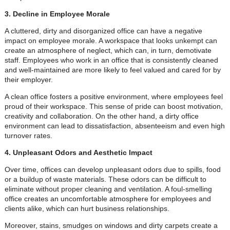
3. Decline in Employee Morale
A cluttered, dirty and disorganized office can have a negative
impact on employee morale. A workspace that looks unkempt can
create an atmosphere of neglect, which can, in turn, demotivate
staff. Employees who work in an office that is consistently cleaned
and well-maintained are more likely to feel valued and cared for by
their employer.
A clean office fosters a positive environment, where employees feel
proud of their workspace. This sense of pride can boost motivation,
creativity and collaboration. On the other hand, a dirty office
environment can lead to dissatisfaction, absenteeism and even high
turnover rates.
4. Unpleasant Odors and Aesthetic Impact
Over time, offices can develop unpleasant odors due to spills, food
or a buildup of waste materials. These odors can be difficult to
eliminate without proper cleaning and ventilation. A foul-smelling
office creates an uncomfortable atmosphere for employees and
clients alike, which can hurt business relationships.
Moreover, stains, smudges on windows and dirty carpets create a