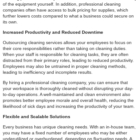
of the equipment yourself. In addition, professional cleaning
companies often have access to bulk pricing for supplies, which
further lowers costs compared to what a business could secure on
its own.
Increased Productivity and Reduced Downtime
Outsourcing cleaning services allows your employees to focus on
their core responsibilities rather than taking on cleaning duties.
When your staff is responsible for cleaning tasks, they are often
distracted from their primary roles, leading to reduced productivity.
Employees may also be untrained in proper cleaning methods,
leading to inefficiency and incomplete results.
By hiring a professional cleaning company, you can ensure that
your workspace is thoroughly cleaned without disrupting your day-
to-day operations. A well-maintained and clean environment also
promotes better employee morale and overall health, reducing the
likelihood of sick days and increasing the productivity of your team.
Flexible and Scalable Solutions
Every business has unique cleaning needs. With an in-house team,
you may have a fixed number of employees who may be either
underutilized or overburdened, depending on fluctuating needs. A