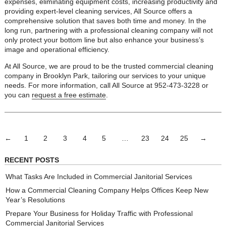
expenses, eliminating equipment costs, increasing productivity and
providing expert-level cleaning services, All Source offers a
comprehensive solution that saves both time and money. In the
long run, partnering with a professional cleaning company will not
only protect your bottom line but also enhance your business’s
image and operational efficiency.
At All Source, we are proud to be the trusted commercial cleaning
company in Brooklyn Park, tailoring our services to your unique
needs. For more information, call All Source at 952-473-3228 or
you can
request a free estimate
.
←
1
2
3
4
5
…
23
24
25
→
RECENT POSTS
What Tasks Are Included in Commercial Janitorial Services
How a Commercial Cleaning Company Helps Offices Keep New
Year’s Resolutions
Prepare Your Business for Holiday Traffic with Professional
Commercial Janitorial Services