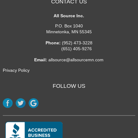
CONTACT US
All Source Inc.
P.O. Box 1040
Minnetonka
,
MN
55345
Phone:
(952) 473-3228
(651) 405-9276
Email:
allsource@allsourcemn.com
Privacy Policy
FOLLOW US