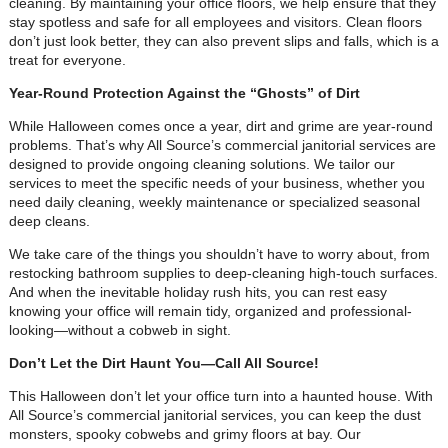
cleaning. By maintaining your office floors, we help ensure that they
stay spotless and safe for all employees and visitors. Clean floors
don’t just look better, they can also prevent slips and falls, which is a
treat for everyone.
Year-Round Protection Against the “Ghosts” of Dirt
While Halloween comes once a year, dirt and grime are year-round
problems. That’s why All Source’s commercial janitorial services are
designed to provide ongoing cleaning solutions. We tailor our
services to meet the specific needs of your business, whether you
need daily cleaning, weekly maintenance or specialized seasonal
deep cleans.
We take care of the things you shouldn’t have to worry about, from
restocking bathroom supplies to deep-cleaning high-touch surfaces.
And when the inevitable holiday rush hits, you can rest easy
knowing your office will remain tidy, organized and professional-
looking—without a cobweb in sight.
Don’t Let the Dirt Haunt You—Call All Source!
This Halloween don’t let your office turn into a haunted house. With
All Source’s commercial janitorial services, you can keep the dust
monsters, spooky cobwebs and grimy floors at bay. Our