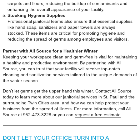
carpets and floors, reducing the buildup of contaminants and
enhancing the overall appearance of your facility.
Stocking Hygiene Supplies
Professional janitorial teams also ensure that essential supplies
like hand soap, sanitizers and paper towels are always
stocked. These items are critical for promoting hygiene and
reducing the spread of germs among employees and visitors.
Partner with All Source for a Healthier Winter
Keeping your workspace clean and germ-free is vital for maintaining
a healthy and productive environment. By partnering with All
Source, you can trust that your facility will receive top-notch
cleaning and sanitization services tailored to the unique demands of
the winter season.
Don’t let germs get the upper hand this winter. Contact All Source
today to learn more about our janitorial services in St. Paul and the
surrounding Twin Cities area, and how we can help protect your
business from the spread of illness. For more information, call All
Source at 952-473-3228 or you can
request a free estimate
.
DON’T LET YOUR OFFICE TURN INTO A