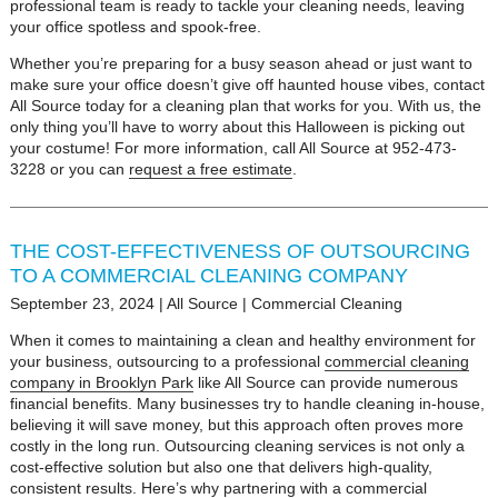
professional team is ready to tackle your cleaning needs, leaving
your office spotless and spook-free.
Whether you’re preparing for a busy season ahead or just want to
make sure your office doesn’t give off haunted house vibes, contact
All Source today for a cleaning plan that works for you. With us, the
only thing you’ll have to worry about this Halloween is picking out
your costume! For more information, call All Source at 952-473-
3228 or you can
request a free estimate
.
THE COST-EFFECTIVENESS OF OUTSOURCING
TO A COMMERCIAL CLEANING COMPANY
September 23, 2024
|
All Source
|
Commercial Cleaning
When it comes to maintaining a clean and healthy environment for
your business, outsourcing to a professional
commercial cleaning
company in Brooklyn Park
like All Source can provide numerous
financial benefits. Many businesses try to handle cleaning in-house,
believing it will save money, but this approach often proves more
costly in the long run. Outsourcing cleaning services is not only a
cost-effective solution but also one that delivers high-quality,
consistent results. Here’s why partnering with a commercial