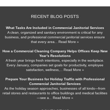
RECENT BLOG POSTS
What Tasks Are Included in Commercial Janitorial Services
A clean, organized and sanitary environment is critical for any
business, and professional commercial janitorial services ensure
that every area
... Read More »
How a Commercial Cleaning Company Helps Offices Keep New
Year’s Resolutions
A fresh year brings fresh intentions, especially in the workplace.
Every January, companies set goals for productivity, employee
satisfaction, wellness,
... Read More »
Prepare Your Business for Holiday Traffic with Professional
Commercial Janitorial Services
As the holiday season approaches, businesses of all kinds—from
retail stores and restaurants to office buildings and medical facilities
—see a
... Read More »