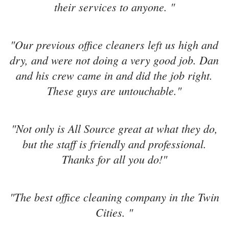
their services to anyone. "
"Our previous office cleaners left us high and
dry, and were not doing a very good job. Dan
and his crew came in and did the job right.
These guys are untouchable."
"Not only is All Source great at what they do,
but the staff is friendly and professional.
Thanks for all you do!"
"The best office cleaning company in the Twin
Cities. "