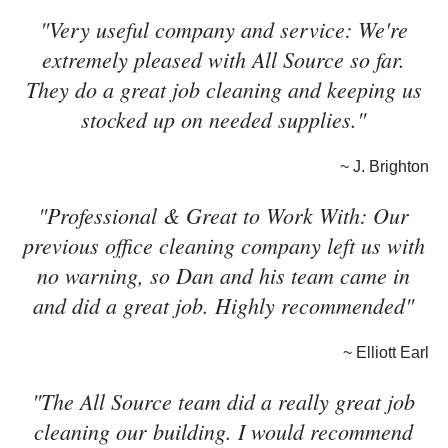
"Very useful company and service: We're
extremely pleased with All Source so far.
They do a great job cleaning and keeping us
stocked up on needed supplies."
~ J. Brighton
"Professional & Great to Work With: Our
previous office cleaning company left us with
no warning, so Dan and his team came in
and did a great job. Highly recommended"
~ Elliott Earl
"The All Source team did a really great job
cleaning our building. I would recommend