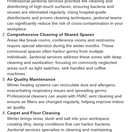
Professional janitorial services prioritize the cleaning and
disinfecting of high-touch surfaces, ensuring bacteria and
viruses are eliminated regularly. Using hospital-grade
disinfectants and proven cleaning techniques, janitorial teams
can significantly reduce the risk of cross-contamination in your
workplace.
Comprehensive Cleaning of Shared Spaces
Areas like break rooms, conference rooms and restrooms
require special attention during the winter months. These
communal spaces often harbor germs from multiple
individuals. Janitorial services address these zones with deep
cleaning and sanitization, focusing on commonly neglected
areas such as light switches, sink handles and coffee
machines.
Air Quality Maintenance
Winter heating systems can recirculate dust and allergens,
exacerbating respiratory issues and spreading germs.
Professional cleaners can assist with HVAC vent cleaning and
ensure air filters are changed regularly, helping improve indoor
air quality.
Carpet and Floor Cleaning
Winter brings snow, slush and salt into your workspace,
creating dirty, damp conditions that can harbor bacteria.
Janitorial services specialize in cleaning and maintaining